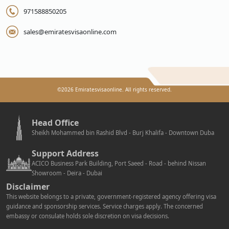
971588850205
sales@emiratesvisaonline.com
©
2026
Emiratesvisaonline. All rights reserved.
Head Office
Sheikh Mohammed bin Rashid Blvd - Burj Khalifa - Downtown Duba
Support Address
ACICO Business Park Building, Port Saeed - Road - behind Nissan
Showroom - Deira - Dubai
Disclaimer
This website belongs to a private, government-registered agency offering visa
guidance and sponsorship services. Service charges apply. The concerned
embassy or consulate holds sole discretion on visa decisions.