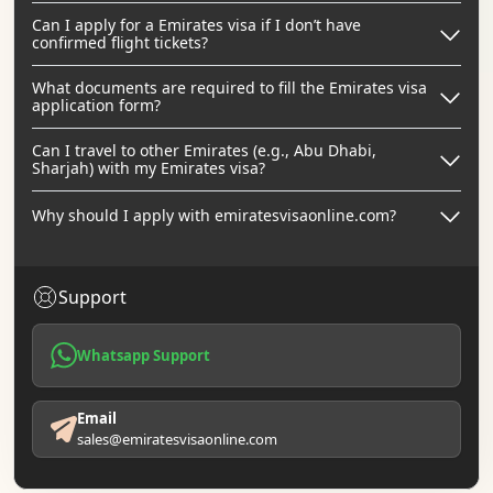
Can I apply for a Emirates visa if I don’t have
confirmed flight tickets?
What documents are required to fill the Emirates visa
application form?
Can I travel to other Emirates (e.g., Abu Dhabi,
Sharjah) with my Emirates visa?
Why should I apply with emiratesvisaonline.com?
Support
Whatsapp Support
Email
sales@emiratesvisaonline.com