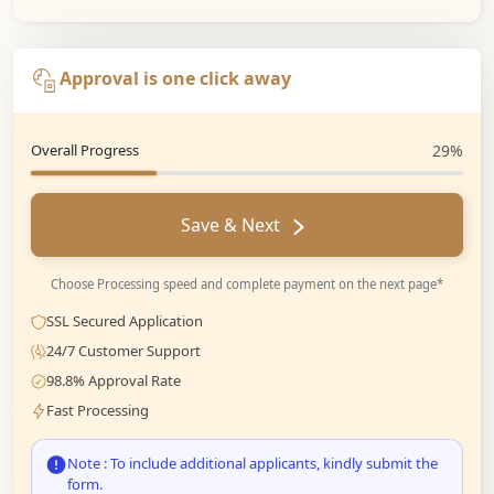
Approval is one click away
Overall Progress
29%
Save & Next
Choose Processing speed and complete payment on the next page*
SSL Secured Application
24/7 Customer Support
98.8% Approval Rate
Fast Processing
Note : To include additional applicants, kindly submit the
form.