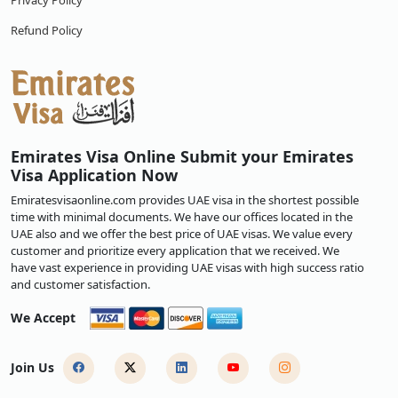
Privacy Policy
Refund Policy
Emirates Visa Online Submit your Emirates
Visa Application Now
Emiratesvisaonline.com provides UAE visa in the shortest possible
time with minimal documents. We have our offices located in the
UAE also and we offer the best price of UAE visas. We value every
customer and prioritize every application that we received. We
have vast experience in providing UAE visas with high success ratio
and customer satisfaction.
We Accept
Join Us