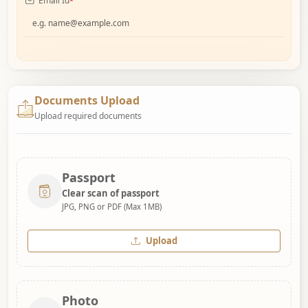
Email Id
*
Documents Upload
Upload required documents
Passport
Clear scan of passport
JPG, PNG or PDF (Max 1MB)
Upload
Photo