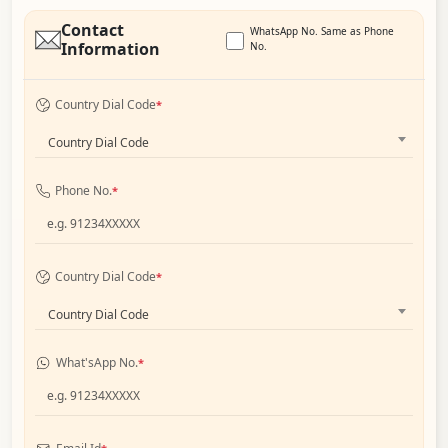
Contact
WhatsApp No. Same as Phone
Information
No.
Country Dial Code
*
Country Dial Code
Phone No.
*
Country Dial Code
*
Country Dial Code
What'sApp No.
*