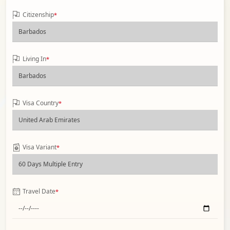
Citizenship
*
Living In
*
Visa Country
*
Visa Variant
*
Travel Date
*