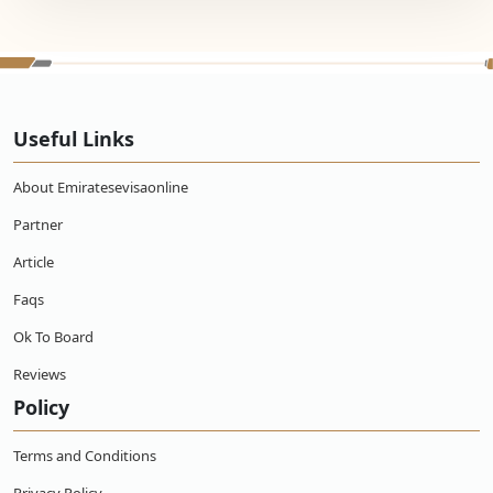
Useful Links
About Emiratesevisaonline
Partner
Article
Faqs
Ok To Board
Reviews
Policy
Terms and Conditions