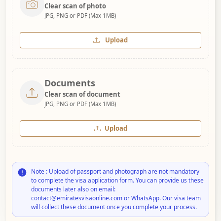
Clear scan of photo
JPG, PNG or PDF (Max 1MB)
Upload
Documents
Clear scan of document
JPG, PNG or PDF (Max 1MB)
Upload
Note : Upload of passport and photograph are not mandatory
to complete the visa application form. You can provide us these
documents later also on email:
contact@emiratesvisaonline.com or WhatsApp. Our visa team
will collect these document once you complete your process.