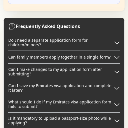
Frequently Asked Questions
Do I need a separate application form for
children/minors?
Can family members apply together in a single form?
Can I make changes to my application form after
submitting?
Can I save my Emirates visa application and complete
it later?
What should I do if my Emirates visa application form
fails to submit?
Is it mandatory to upload a passport-size photo while
applying?