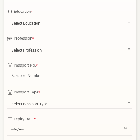
Education
*
Select Education
Profession
*
Select Profession
Passport No.
*
Passport Type
*
Select Passport Type
Expiry Date
*