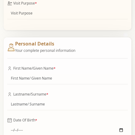
Visit Purpose
*
Personal Details
Your complete personal information
First Name/Given Name
*
Lastname/Surname
*
Date Of Birth
*