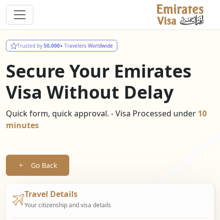
Trusted by
50,000+
Travelers Worldwide
Secure Your Emirates
Visa Without Delay
Quick form, quick approval. - Visa Processed under
10
minutes
Go Back
Travel Details
Your citizenship and visa details