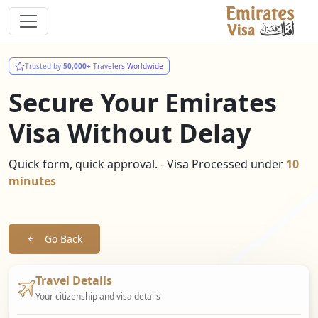
Trusted by
50,000+
Travelers Worldwide
Secure Your Emirates
Visa Without Delay
Quick form, quick approval. - Visa Processed under
10
minutes
Go Back
Travel Details
Your citizenship and visa details