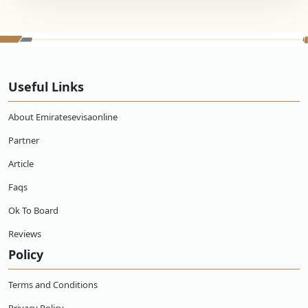
Useful Links
About Emiratesevisaonline
Partner
Article
Faqs
Ok To Board
Reviews
Policy
Terms and Conditions