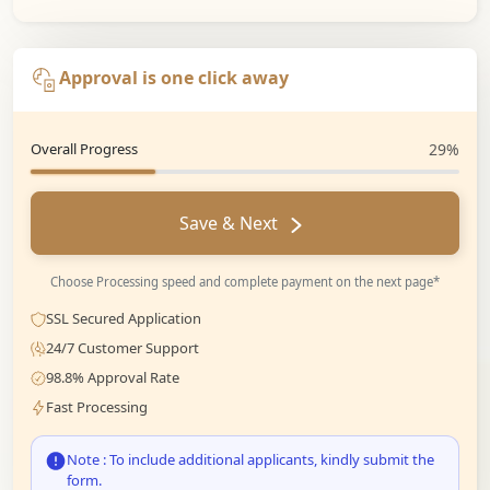
Approval is one click away
Overall Progress
29%
Save & Next
Choose Processing speed and complete payment on the next page*
SSL Secured Application
24/7 Customer Support
98.8% Approval Rate
Fast Processing
Note : To include additional applicants, kindly submit the
form.