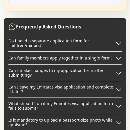
Frequently Asked Questions
Do I need a separate application form for
children/minors?
Can family members apply together in a single form?
Can I make changes to my application form after
submitting?
Can I save my Emirates visa application and complete
it later?
What should I do if my Emirates visa application form
fails to submit?
Is it mandatory to upload a passport-size photo while
applying?