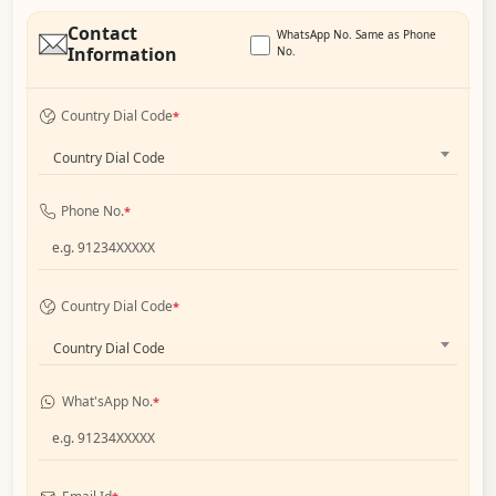
Contact
WhatsApp No. Same as Phone
Information
No.
Country Dial Code
*
Country Dial Code
Phone No.
*
Country Dial Code
*
Country Dial Code
What'sApp No.
*