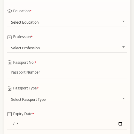
Education
*
Select Education
Profession
*
Select Profession
Passport No.
*
Passport Type
*
Select Passport Type
Expiry Date
*