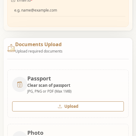
Email Id
*
Documents Upload
Upload required documents
Passport
Clear scan of passport
JPG, PNG or PDF (Max 1MB)
Upload
Photo