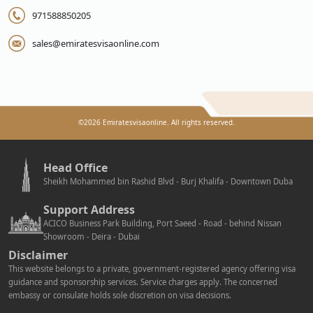
971588850205
sales@emiratesvisaonline.com
©
2026
Emiratesvisaonline. All rights reserved.
Head Office
Sheikh Mohammed bin Rashid Blvd - Burj Khalifa - Downtown Duba
Support Address
ACICO Business Park Building, Port Saeed - Road - behind Nissan
Showroom - Deira - Dubai
Disclaimer
This website belongs to a private, government-registered agency offering visa
guidance and sponsorship services. Service charges apply. The concerned
embassy or consulate holds sole discretion on visa decisions.