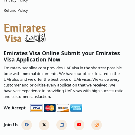
Privacy Policy
Refund Policy
Emirates Visa Online Submit your Emirates
Visa Application Now
Emiratesvisaonline.com provides UAE visa in the shortest possible
time with minimal documents. We have our offices located in the
UAE also and we offer the best price of UAE visas. We value every
customer and prioritize every application that we received. We
have vast experience in providing UAE visas with high success ratio
and customer satisfaction.
We Accept
Join Us