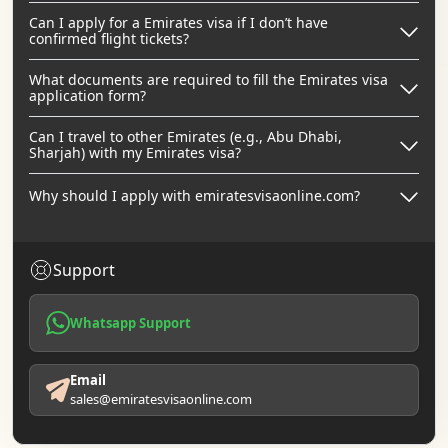
Can I apply for a Emirates visa if I don’t have
confirmed flight tickets?
What documents are required to fill the Emirates visa
application form?
Can I travel to other Emirates (e.g., Abu Dhabi,
Sharjah) with my Emirates visa?
Why should I apply with emiratesvisaonline.com?
Support
Whatsapp Support
Email
sales@emiratesvisaonline.com