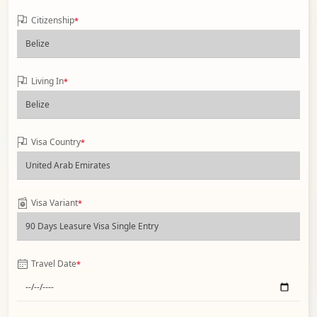
Citizenship
*
Living In
*
Visa Country
*
Visa Variant
*
Travel Date
*