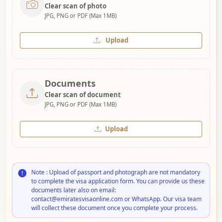
Clear scan of photo
JPG, PNG or PDF (Max 1MB)
Upload
Documents
Clear scan of document
JPG, PNG or PDF (Max 1MB)
Upload
Note : Upload of passport and photograph are not mandatory
to complete the visa application form. You can provide us these
documents later also on email:
contact@emiratesvisaonline.com or WhatsApp. Our visa team
will collect these document once you complete your process.