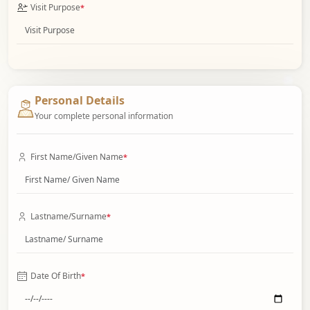
Visit Purpose
*
Personal Details
Your complete personal information
First Name/Given Name
*
Lastname/Surname
*
Date Of Birth
*