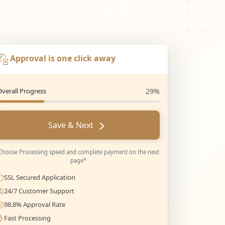
Approval is one click away
Overall Progress
29%
Save & Next
Choose Processing speed and complete payment on the next
page*
SSL Secured Application
24/7 Customer Support
98.8% Approval Rate
Fast Processing