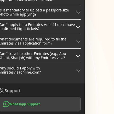
Is it mandatory to upload a passport-size
photo while applying?
Can I apply for a Emirates visa if I don’t have
confirmed flight tickets?
What documents are required to fill the
Emirates visa application form?
Can I travel to other Emirates (e.g., Abu
Dhabi, Sharjah) with my Emirates visa?
Why should I apply with
emiratesvisaonline.com?
Support
Whatsapp Support