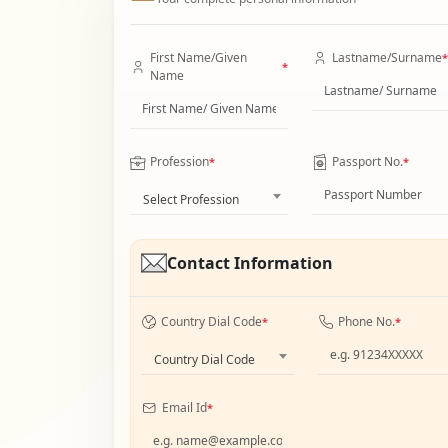
First Name/Given
Lastname/Surname
*
*
Name
Profession
Passport No.
*
*
Select Profession
Contact Information
Country Dial Code
Phone No.
*
*
Country Dial Code
Email Id
*