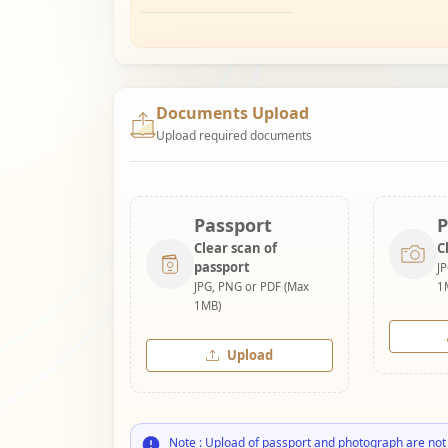
Documents Upload
Upload required documents
Passport
P
Clear scan of
C
passport
J
JPG, PNG or PDF (Max
1
1MB)
Upload
Note : Upload of passport and photograph are not