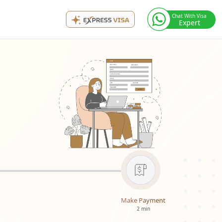
Chat With Visa
Expert
Make Payment
2 min