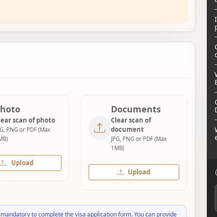
hoto
Documents
lear scan of photo
Clear scan of
document
PG, PNG or PDF (Max
MB)
JPG, PNG or PDF (Max
1MB)
Upload
Upload
 mandatory to complete the visa application form. You can provide