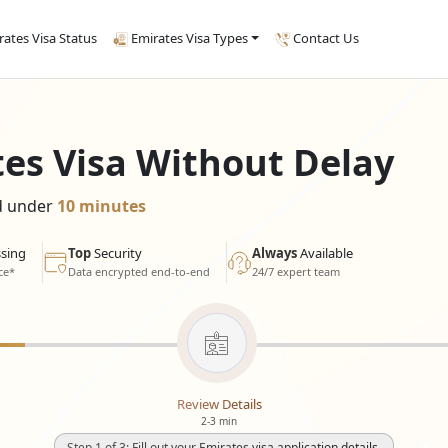
rates Visa Status
Emirates Visa Types
Contact Us
tes Visa Without Delay
ed under
10 minutes
sing
Top
Security
Always
Available
ce*
Data encrypted end-to-end
24/7 expert team
Review Details
2-3 min
Step 1 of 3: Fill out your Emirates visa application details.