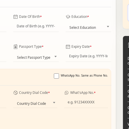
Date Of Birth
Education
*
*
Select Education
Passport Type
Expiry Date
*
*
Select Passport Type
WhatsApp No. Same as Phone No.
Country Dial Code
What'sApp No.
*
*
Country Dial Code