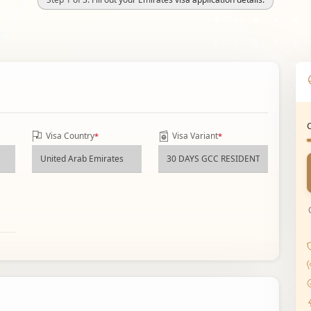
Visa Country
Visa Variant
*
*