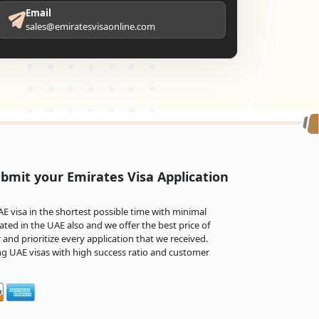
Email
sales@emiratesvisaonline.com
bmit your Emirates Visa Application
 visa in the shortest possible time with minimal
ted in the UAE also and we offer the best price of
and prioritize every application that we received.
ng UAE visas with high success ratio and customer