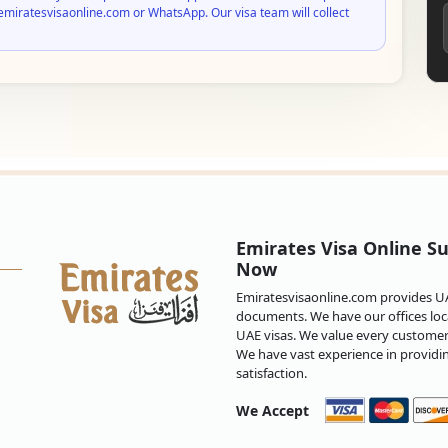
emiratesvisaonline.com or WhatsApp. Our visa team will collect
Emirates Visa Online Su
Now
Emiratesvisaonline.com provides UAE
documents. We have our offices loca
UAE visas. We value every customer 
We have vast experience in providi
satisfaction.
We Accept