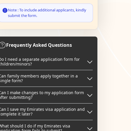
Note : To include additional applicants, kindly
submit the form.
Frequently Asked Questions
Do I need a separate application form for
children/minors?
Can family members apply together in a
single form?
Can I make changes to my application form
after submitting?
Can I save my Emirates visa application and
complete it later?
What should I do if my Emirates visa
application form fails to submit?