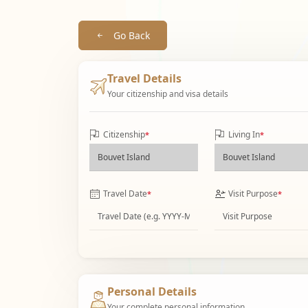
Go Back
Travel Details
Your citizenship and visa details
Citizenship
Living In
*
*
Travel Date
Visit Purpose
*
*
Personal Details
Your complete personal information