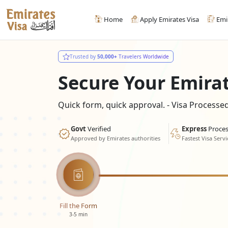
Home
Apply Emirates Visa
Emi
Trusted by
50,000+
Travelers Worldwide
Secure Your Emira
Quick form, quick approval. - Visa Process
Govt
Verified
Express
Proces
Approved by Emirates authorities
Fastest Visa Servi
Fill the Form
3-5 min