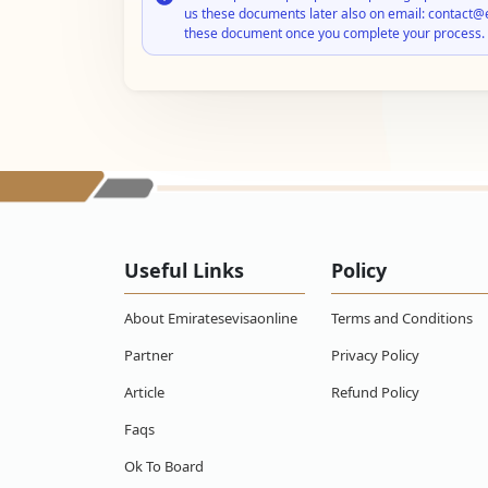
us these documents later also on email: contact@
these document once you complete your process.
Useful Links
Policy
About Emiratesevisaonline
Terms and Conditions
Partner
Privacy Policy
Article
Refund Policy
Faqs
Ok To Board