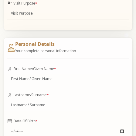
Visit Purpose
*
Personal Details
Your complete personal information
First Name/Given Name
*
Lastname/Surname
*
Date Of Birth
*