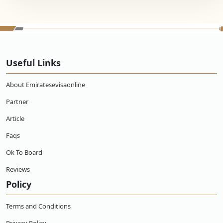
Useful Links
About Emiratesevisaonline
Partner
Article
Faqs
Ok To Board
Reviews
Policy
Terms and Conditions