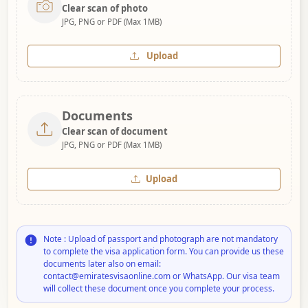
Clear scan of photo
JPG, PNG or PDF (Max 1MB)
Upload
Documents
Clear scan of document
JPG, PNG or PDF (Max 1MB)
Upload
Note : Upload of passport and photograph are not mandatory
to complete the visa application form. You can provide us these
documents later also on email:
contact@emiratesvisaonline.com or WhatsApp. Our visa team
will collect these document once you complete your process.