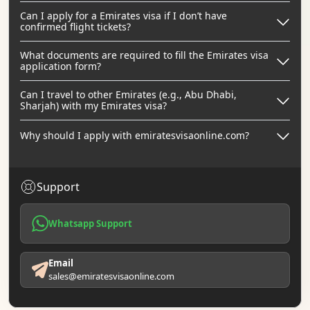
Can I apply for a Emirates visa if I don’t have
confirmed flight tickets?
What documents are required to fill the Emirates visa
application form?
Can I travel to other Emirates (e.g., Abu Dhabi,
Sharjah) with my Emirates visa?
Why should I apply with emiratesvisaonline.com?
Support
Whatsapp Support
Email
sales@emiratesvisaonline.com