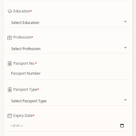
Education
*
Select Education
Profession
*
Select Profession
Passport No.
*
Passport Type
*
Select Passport Type
Expiry Date
*