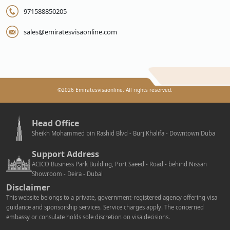
971588850205
sales@emiratesvisaonline.com
©
2026
Emiratesvisaonline. All rights reserved.
Head Office
Sheikh Mohammed bin Rashid Blvd - Burj Khalifa - Downtown Duba
Support Address
ACICO Business Park Building, Port Saeed - Road - behind Nissan
Showroom - Deira - Dubai
Disclaimer
This website belongs to a private, government-registered agency offering visa
guidance and sponsorship services. Service charges apply. The concerned
embassy or consulate holds sole discretion on visa decisions.