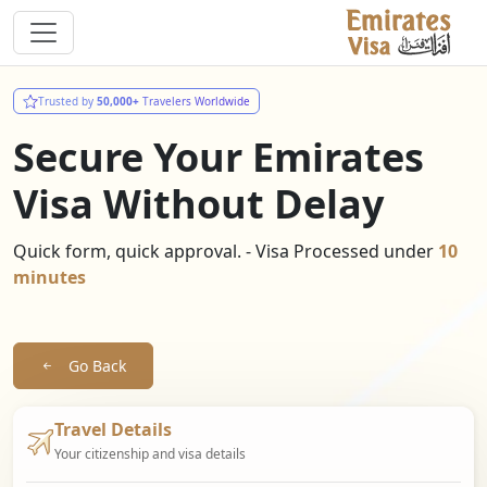
Trusted by
50,000+
Travelers Worldwide
Secure Your Emirates
Visa Without Delay
Quick form, quick approval. - Visa Processed under
10
minutes
Go Back
Travel Details
Your citizenship and visa details