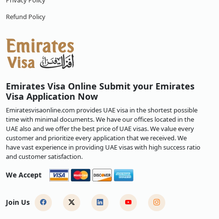
Privacy Policy
Refund Policy
Emirates Visa Online Submit your Emirates
Visa Application Now
Emiratesvisaonline.com provides UAE visa in the shortest possible
time with minimal documents. We have our offices located in the
UAE also and we offer the best price of UAE visas. We value every
customer and prioritize every application that we received. We
have vast experience in providing UAE visas with high success ratio
and customer satisfaction.
We Accept
Join Us