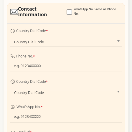
Contact
WhatsApp No. Same as Phone
Information
No.
Country Dial Code
*
Country Dial Code
Phone No.
*
Country Dial Code
*
Country Dial Code
What'sApp No.
*