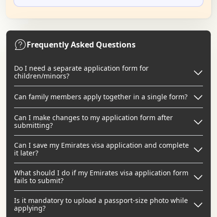
Frequently Asked Questions
Do I need a separate application form for
children/minors?
Can family members apply together in a single form?
Can I make changes to my application form after
submitting?
Can I save my Emirates visa application and complete
it later?
What should I do if my Emirates visa application form
fails to submit?
Is it mandatory to upload a passport-size photo while
applying?