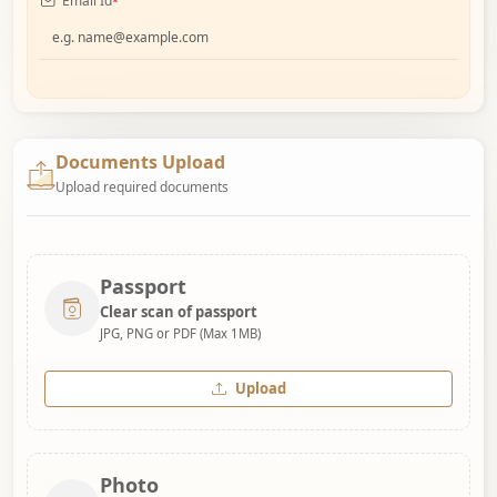
Email Id
*
Documents Upload
Upload required documents
Passport
Clear scan of passport
JPG, PNG or PDF (Max 1MB)
Upload
Photo