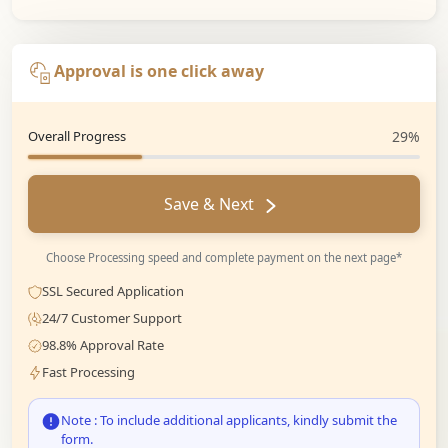
Approval is one click away
Overall Progress
29%
Save & Next
Choose Processing speed and complete payment on the next page*
SSL Secured Application
24/7 Customer Support
98.8% Approval Rate
Fast Processing
Note : To include additional applicants, kindly submit the
form.