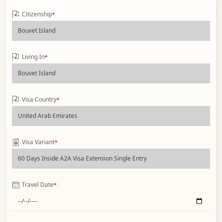
Citizenship
*
Living In
*
Visa Country
*
Visa Variant
*
Travel Date
*