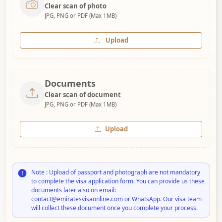
Clear scan of photo
JPG, PNG or PDF (Max 1MB)
Upload
Documents
Clear scan of document
JPG, PNG or PDF (Max 1MB)
Upload
Note : Upload of passport and photograph are not mandatory
to complete the visa application form. You can provide us these
documents later also on email:
contact@emiratesvisaonline.com or WhatsApp. Our visa team
will collect these document once you complete your process.