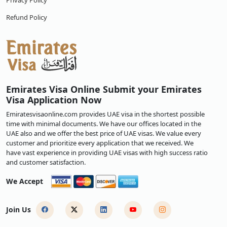
Privacy Policy
Refund Policy
Emirates Visa Online Submit your Emirates
Visa Application Now
Emiratesvisaonline.com provides UAE visa in the shortest possible
time with minimal documents. We have our offices located in the
UAE also and we offer the best price of UAE visas. We value every
customer and prioritize every application that we received. We
have vast experience in providing UAE visas with high success ratio
and customer satisfaction.
We Accept
Join Us