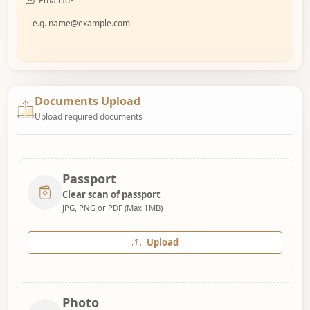
Email Id
*
Documents Upload
Upload required documents
Passport
Clear scan of passport
JPG, PNG or PDF (Max 1MB)
Upload
Photo