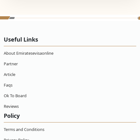
Useful Links
About Emiratesevisaonline
Partner
Article
Faqs
Ok To Board
Reviews
Policy
Terms and Conditions