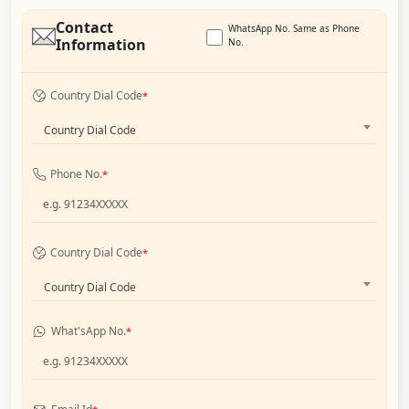
Contact
WhatsApp No. Same as Phone
Information
No.
Country Dial Code
*
Country Dial Code
Phone No.
*
Country Dial Code
*
Country Dial Code
What'sApp No.
*