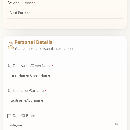
Visit Purpose
*
Personal Details
Your complete personal information
First Name/Given Name
*
Lastname/Surname
*
Date Of Birth
*