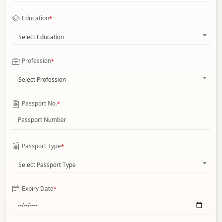
Education
*
Select Education
Profession
*
Select Profession
Passport No.
*
Passport Type
*
Select Passport Type
Expiry Date
*