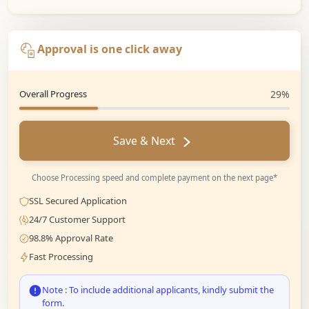
Approval is one click away
Overall Progress
29%
Save & Next
Choose Processing speed and complete payment on the next page*
SSL Secured Application
24/7 Customer Support
98.8% Approval Rate
Fast Processing
Note : To include additional applicants, kindly submit the
form.