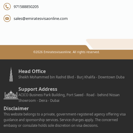
971588850205
sales@emiratesvisaonline.com
©
2026
Emiratesvisaonline. All rights reserved.
Head Office
Sheikh Mohammed bin Rashid Blvd - Burj Khalifa - Downtown Duba
Support Address
ACICO Business Park Building, Port Saeed - Road - behind Nissan
Showroom - Deira - Dubai
Disclaimer
This website belongs to a private, government-registered agency offering visa
guidance and sponsorship services. Service charges apply. The concerned
embassy or consulate holds sole discretion on visa decisions.