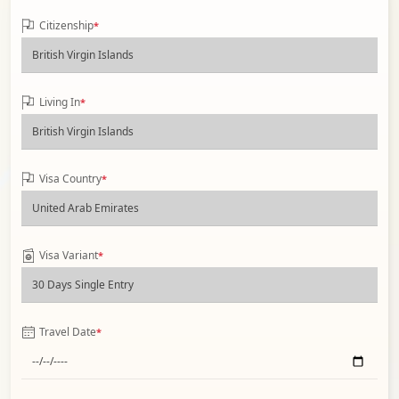
Citizenship
*
Living In
*
Visa Country
*
Visa Variant
*
Travel Date
*