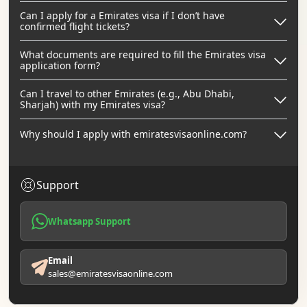
Can I apply for a Emirates visa if I don’t have
confirmed flight tickets?
What documents are required to fill the Emirates visa
application form?
Can I travel to other Emirates (e.g., Abu Dhabi,
Sharjah) with my Emirates visa?
Why should I apply with emiratesvisaonline.com?
Support
Whatsapp Support
Email
sales@emiratesvisaonline.com