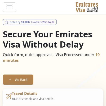
Trusted by
50,000+
Travelers Worldwide
Secure Your Emirates
Visa Without Delay
Quick form, quick approval. - Visa Processed under
10
minutes
Go Back
Travel Details
Your citizenship and visa details