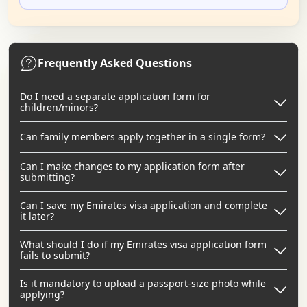
Frequently Asked Questions
Do I need a separate application form for
children/minors?
Can family members apply together in a single form?
Can I make changes to my application form after
submitting?
Can I save my Emirates visa application and complete
it later?
What should I do if my Emirates visa application form
fails to submit?
Is it mandatory to upload a passport-size photo while
applying?