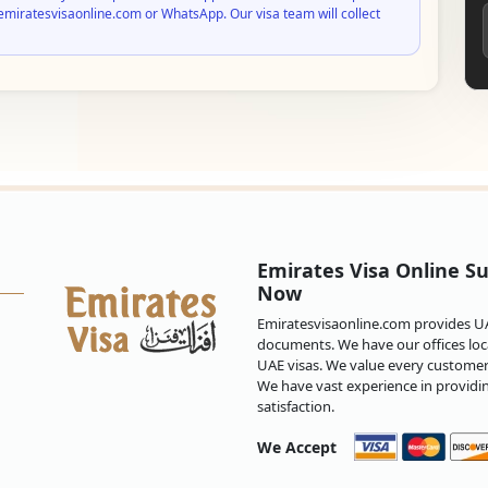
emiratesvisaonline.com or WhatsApp. Our visa team will collect
Emirates Visa Online Su
Now
Emiratesvisaonline.com provides UAE
documents. We have our offices loca
UAE visas. We value every customer 
We have vast experience in providi
satisfaction.
We Accept