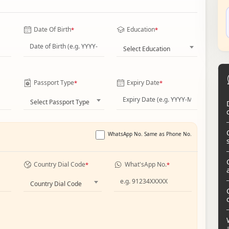
Date Of Birth
Education
*
*
Select Education
Passport Type
Expiry Date
*
*
Select Passport Type
WhatsApp No. Same as Phone No.
Country Dial Code
What'sApp No.
*
*
Country Dial Code