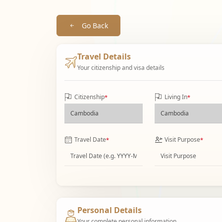
Go Back
Travel Details
Your citizenship and visa details
Citizenship
Living In
*
*
Travel Date
Visit Purpose
*
*
Personal Details
Your complete personal information