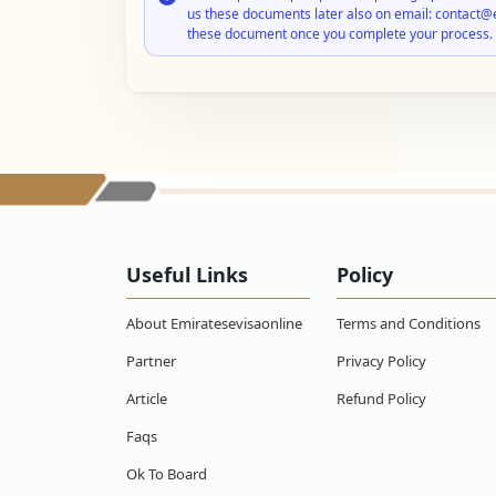
us these documents later also on email: contact@
these document once you complete your process.
Useful Links
Policy
About Emiratesevisaonline
Terms and Conditions
Partner
Privacy Policy
Article
Refund Policy
Faqs
Ok To Board