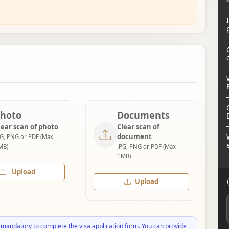
hoto
Documents
lear scan of photo
Clear scan of
document
PG, PNG or PDF (Max
MB)
JPG, PNG or PDF (Max
1MB)
Upload
Upload
 mandatory to complete the visa application form. You can provide