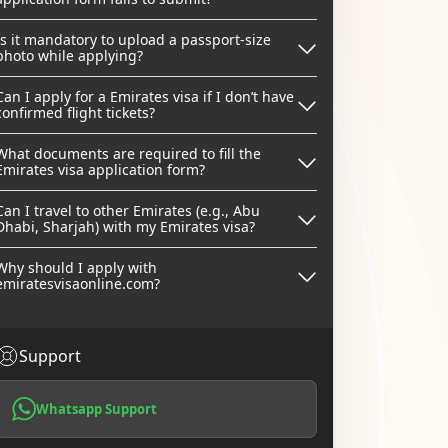
Is it mandatory to upload a passport-size
photo while applying?
Can I apply for a Emirates visa if I don’t have
confirmed flight tickets?
What documents are required to fill the
Emirates visa application form?
Can I travel to other Emirates (e.g., Abu
Dhabi, Sharjah) with my Emirates visa?
Why should I apply with
emiratesvisaonline.com?
Support
Whatsapp Support