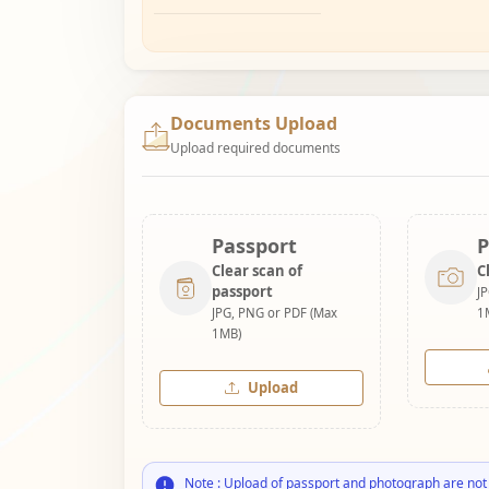
Documents Upload
Upload required documents
Passport
P
Clear scan of
C
passport
J
JPG, PNG or PDF (Max
1
1MB)
Upload
Note : Upload of passport and photograph are not