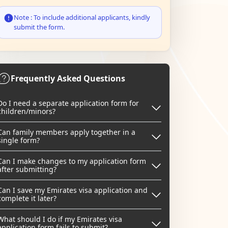
Note : To include additional applicants, kindly
submit the form.
Frequently Asked Questions
Do I need a separate application form for
children/minors?
Can family members apply together in a
single form?
Can I make changes to my application form
after submitting?
Can I save my Emirates visa application and
complete it later?
What should I do if my Emirates visa
application form fails to submit?