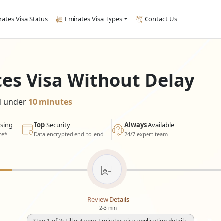
rates Visa Status
Emirates Visa Types
Contact Us
tes Visa Without Delay
ed under
10 minutes
sing
Top
Security
Always
Available
ce*
Data encrypted end-to-end
24/7 expert team
Review Details
2-3 min
Step 1 of 3: Fill out your Emirates visa application details.