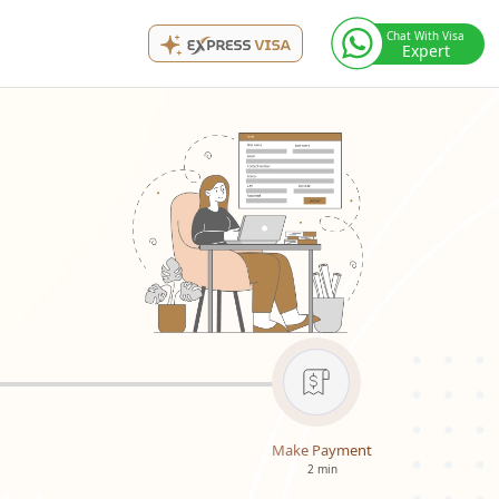
Chat With Visa
Expert
Make Payment
2 min