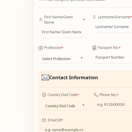
First Name/Given
Lastname/Surname
*
*
Name
Profession
Passport No.
*
*
Select Profession
Contact Information
Country Dial Code
Phone No.
*
*
Country Dial Code
Email Id
*