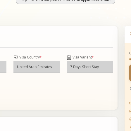
Visa Country
Visa Variant
*
*