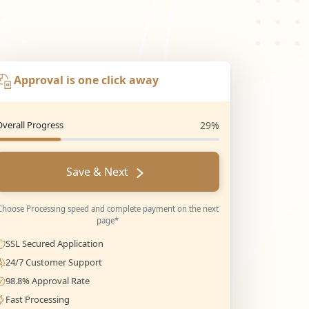
Approval is one click away
Overall Progress
29%
Save & Next
Choose Processing speed and complete payment on the next
page*
SSL Secured Application
24/7 Customer Support
98.8% Approval Rate
Fast Processing