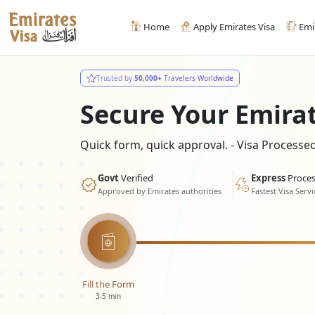
Home
Apply Emirates Visa
Emi
Trusted by
50,000+
Travelers Worldwide
Secure Your Emira
Quick form, quick approval. - Visa Process
Govt
Verified
Express
Proces
Approved by Emirates authorities
Fastest Visa Servi
Fill the Form
3-5 min