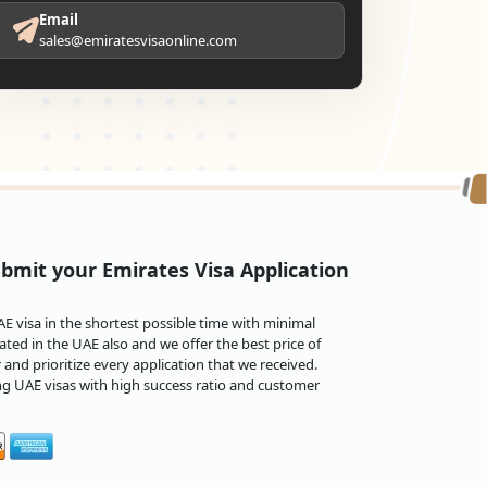
Email
sales@emiratesvisaonline.com
bmit your Emirates Visa Application
 visa in the shortest possible time with minimal
ted in the UAE also and we offer the best price of
and prioritize every application that we received.
ng UAE visas with high success ratio and customer