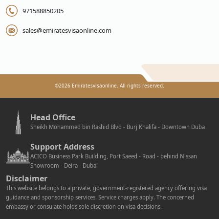
971588850205
sales@emiratesvisaonline.com
©
2026
Emiratesvisaonline. All rights reserved.
Head Office
Sheikh Mohammed bin Rashid Blvd - Burj Khalifa - Downtown Duba
Support Address
ACICO Business Park Building, Port Saeed - Road - behind Nissan
Showroom - Deira - Dubai
Disclaimer
This website belongs to a private, government-registered agency offering visa
guidance and sponsorship services. Service charges apply. The concerned
embassy or consulate holds sole discretion on visa decisions.