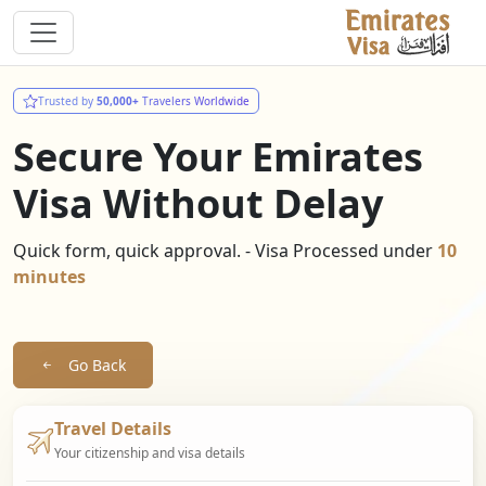
Trusted by
50,000+
Travelers Worldwide
Secure Your Emirates
Visa Without Delay
Quick form, quick approval. - Visa Processed under
10
minutes
Go Back
Travel Details
Your citizenship and visa details