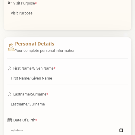
Visit Purpose
*
Personal Details
Your complete personal information
First Name/Given Name
*
Lastname/Surname
*
Date Of Birth
*