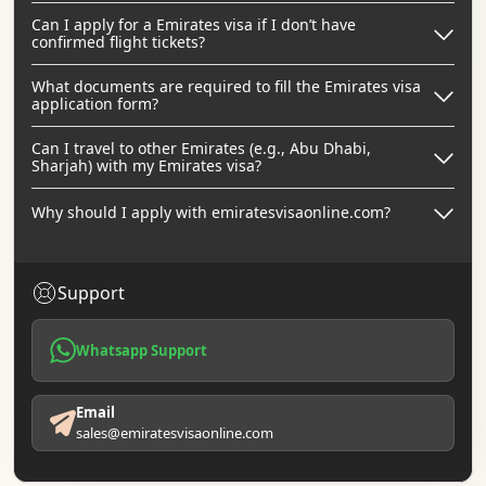
Can I apply for a Emirates visa if I don’t have
confirmed flight tickets?
What documents are required to fill the Emirates visa
application form?
Can I travel to other Emirates (e.g., Abu Dhabi,
Sharjah) with my Emirates visa?
Why should I apply with emiratesvisaonline.com?
Support
Whatsapp Support
Email
sales@emiratesvisaonline.com