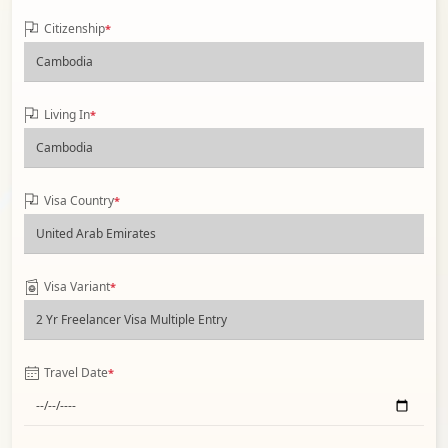
Citizenship
*
Living In
*
Visa Country
*
Visa Variant
*
Travel Date
*