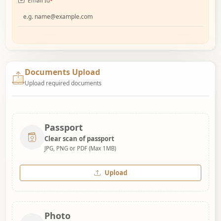
Email Id
*
Documents Upload
Upload required documents
Passport
Clear scan of passport
JPG, PNG or PDF (Max 1MB)
Upload
Photo