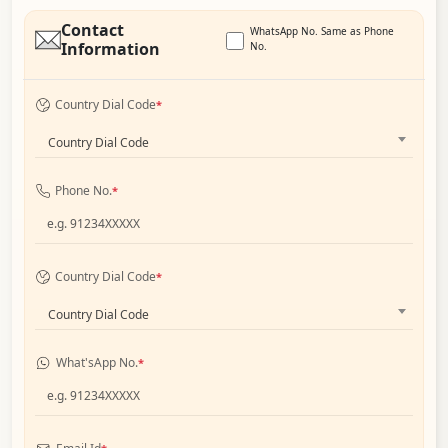
Contact
WhatsApp No. Same as Phone
Information
No.
Country Dial Code
*
Country Dial Code
Phone No.
*
Country Dial Code
*
Country Dial Code
What'sApp No.
*