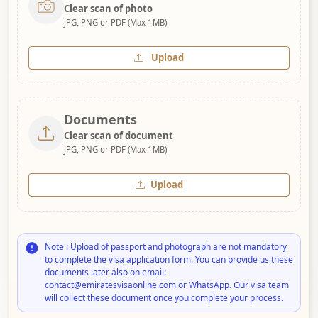
Clear scan of photo
JPG, PNG or PDF (Max 1MB)
Upload
Documents
Clear scan of document
JPG, PNG or PDF (Max 1MB)
Upload
Note : Upload of passport and photograph are not mandatory
to complete the visa application form. You can provide us these
documents later also on email:
contact@emiratesvisaonline.com or WhatsApp. Our visa team
will collect these document once you complete your process.