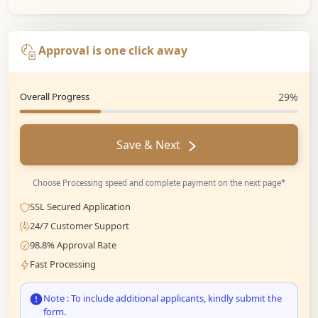
Approval is one click away
Overall Progress
29%
Save & Next
Choose Processing speed and complete payment on the next page*
SSL Secured Application
24/7 Customer Support
98.8% Approval Rate
Fast Processing
Note : To include additional applicants, kindly submit the
form.