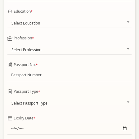
Education
*
Select Education
Profession
*
Select Profession
Passport No.
*
Passport Type
*
Select Passport Type
Expiry Date
*