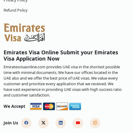
Privacy Policy
Refund Policy
Emirates Visa Online Submit your Emirates
Visa Application Now
Emiratesvisaonline.com provides UAE visa in the shortest possible
time with minimal documents. We have our offices located in the
UAE also and we offer the best price of UAE visas. We value every
customer and prioritize every application that we received. We
have vast experience in providing UAE visas with high success ratio
and customer satisfaction.
We Accept
Join Us