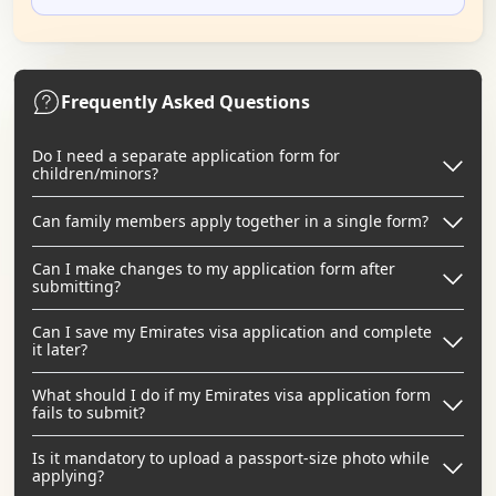
Frequently Asked Questions
Do I need a separate application form for
children/minors?
Can family members apply together in a single form?
Can I make changes to my application form after
submitting?
Can I save my Emirates visa application and complete
it later?
What should I do if my Emirates visa application form
fails to submit?
Is it mandatory to upload a passport-size photo while
applying?