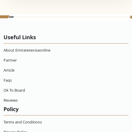
Useful Links
About Emiratesevisaonline
Partner
Article
Faqs
Ok To Board
Reviews
Policy
Terms and Conditions