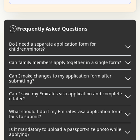
Frequently Asked Questions
Do I need a separate application form for
children/minors?
Can family members apply together in a single form?
Can I make changes to my application form after
submitting?
Can I save my Emirates visa application and complete
it later?
What should I do if my Emirates visa application form
fails to submit?
Is it mandatory to upload a passport-size photo while
applying?