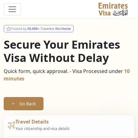
Trusted by
50,000+
Travelers Worldwide
Secure Your Emirates
Visa Without Delay
Quick form, quick approval. - Visa Processed under
10
minutes
Go Back
Travel Details
Your citizenship and visa details