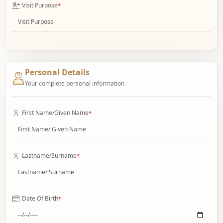
Visit Purpose
*
Personal Details
Your complete personal information
First Name/Given Name
*
Lastname/Surname
*
Date Of Birth
*