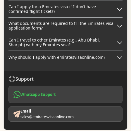
Can I apply for a Emirates visa if I don’t have
confirmed flight tickets?
What documents are required to fill the Emirates visa
application form?
Can I travel to other Emirates (e.g., Abu Dhabi,
Sharjah) with my Emirates visa?
Why should I apply with emiratesvisaonline.com?
Support
Whatsapp Support
Email
sales@emiratesvisaonline.com