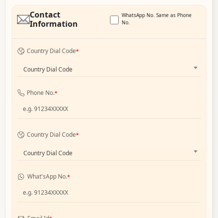
Contact
WhatsApp No. Same as Phone
Information
No.
Country Dial Code
*
Country Dial Code
Phone No.
*
Country Dial Code
*
Country Dial Code
What'sApp No.
*