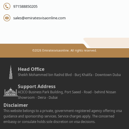
971588850205
sales@emiratesvisaonline.com
©
2026
Emiratesvisaonline. All rights reserved.
Head Office
Sheikh Mohammed bin Rashid Blvd - Burj Khalifa - Downtown Duba
Support Address
ACICO Business Park Building, Port Saeed - Road - behind Nissan
Showroom - Deira - Dubai
Disclaimer
This website belongs to a private, government-registered agency offering visa
guidance and sponsorship services. Service charges apply. The concerned
embassy or consulate holds sole discretion on visa decisions.