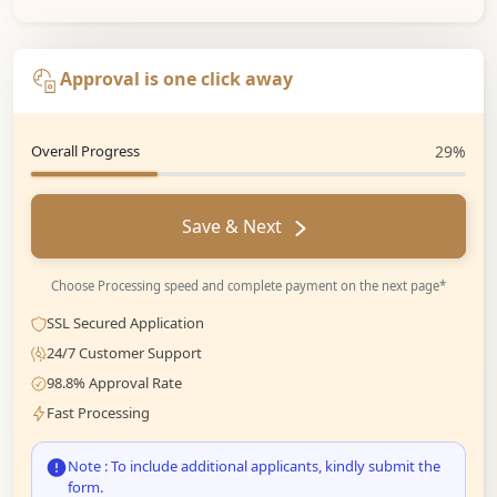
Approval is one click away
Overall Progress
29%
Save & Next
Choose Processing speed and complete payment on the next page*
SSL Secured Application
24/7 Customer Support
98.8% Approval Rate
Fast Processing
Note : To include additional applicants, kindly submit the
form.