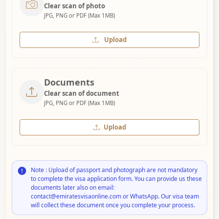
Clear scan of photo
JPG, PNG or PDF (Max 1MB)
Upload
Documents
Clear scan of document
JPG, PNG or PDF (Max 1MB)
Upload
Note : Upload of passport and photograph are not mandatory
to complete the visa application form. You can provide us these
documents later also on email:
contact@emiratesvisaonline.com or WhatsApp. Our visa team
will collect these document once you complete your process.