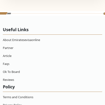
Useful Links
About Emiratesevisaonline
Partner
Article
Faqs
Ok To Board
Reviews
Policy
Terms and Conditions