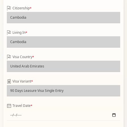
Citizenship
*
Living In
*
Visa Country
*
Visa Variant
*
Travel Date
*