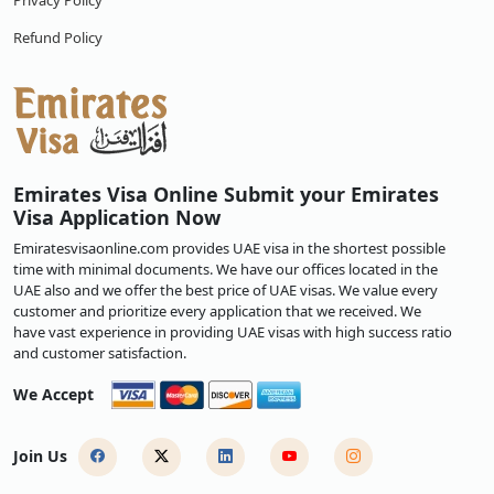
Privacy Policy
Refund Policy
Emirates Visa Online Submit your Emirates
Visa Application Now
Emiratesvisaonline.com provides UAE visa in the shortest possible
time with minimal documents. We have our offices located in the
UAE also and we offer the best price of UAE visas. We value every
customer and prioritize every application that we received. We
have vast experience in providing UAE visas with high success ratio
and customer satisfaction.
We Accept
Join Us