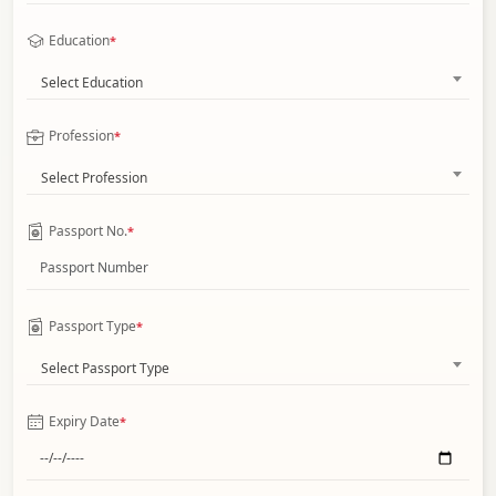
Education
*
Select Education
Profession
*
Select Profession
Passport No.
*
Passport Type
*
Select Passport Type
Expiry Date
*