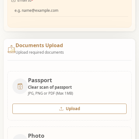
Email Id
*
Documents Upload
Upload required documents
Passport
Clear scan of passport
JPG, PNG or PDF (Max 1MB)
Upload
Photo