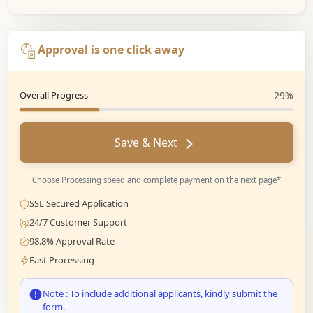
Approval is one click away
Overall Progress
29%
Save & Next
Choose Processing speed and complete payment on the next page*
SSL Secured Application
24/7 Customer Support
98.8% Approval Rate
Fast Processing
Note : To include additional applicants, kindly submit the
form.