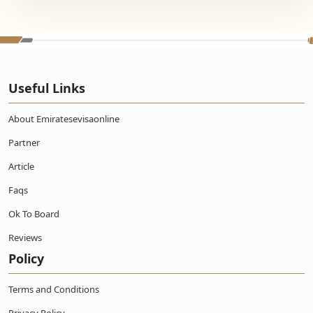
Useful Links
About Emiratesevisaonline
Partner
Article
Faqs
Ok To Board
Reviews
Policy
Terms and Conditions