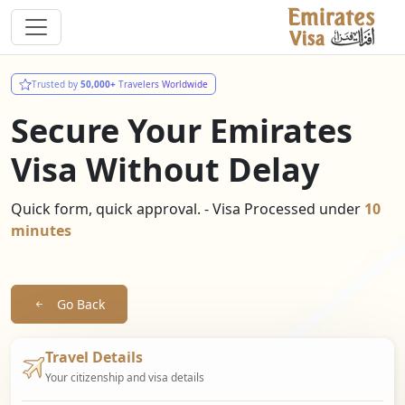
Trusted by
50,000+
Travelers Worldwide
Secure Your Emirates
Visa Without Delay
Quick form, quick approval. - Visa Processed under
10
minutes
Go Back
Travel Details
Your citizenship and visa details