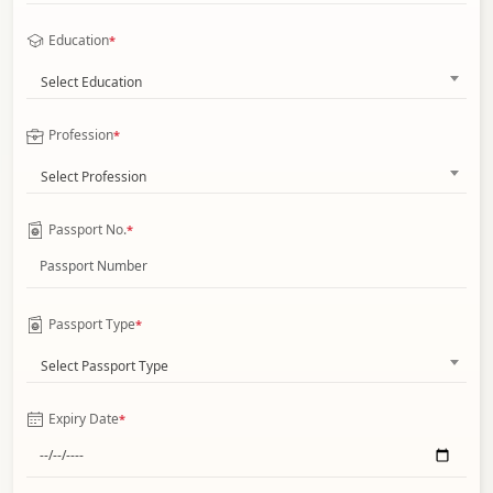
Education
*
Select Education
Profession
*
Select Profession
Passport No.
*
Passport Type
*
Select Passport Type
Expiry Date
*