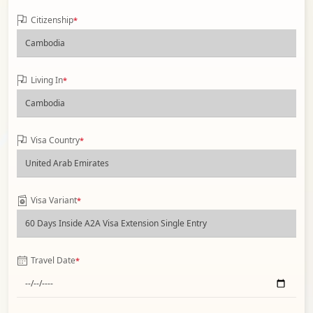
Citizenship
*
Living In
*
Visa Country
*
Visa Variant
*
Travel Date
*