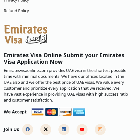
Privacy Policy
Refund Policy
Emirates Visa Online Submit your Emirates
Visa Application Now
Emiratesvisaonline.com provides UAE visa in the shortest possible
time with minimal documents. We have our offices located in the
UAE also and we offer the best price of UAE visas. We value every
customer and prioritize every application that we received. We
have vast experience in providing UAE visas with high success ratio
and customer satisfaction.
We Accept
Join Us