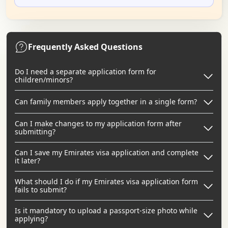
Frequently Asked Questions
Do I need a separate application form for
children/minors?
Can family members apply together in a single form?
Can I make changes to my application form after
submitting?
Can I save my Emirates visa application and complete
it later?
What should I do if my Emirates visa application form
fails to submit?
Is it mandatory to upload a passport-size photo while
applying?