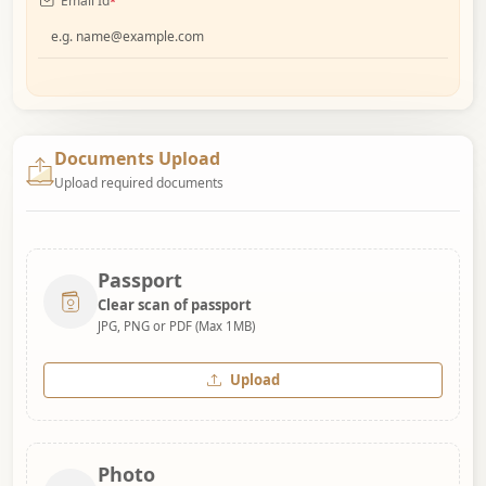
Email Id
*
Documents Upload
Upload required documents
Passport
Clear scan of passport
JPG, PNG or PDF (Max 1MB)
Upload
Photo