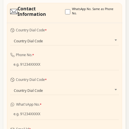
Contact
WhatsApp No. Same as Phone
Information
No.
Country Dial Code
*
Country Dial Code
Phone No.
*
Country Dial Code
*
Country Dial Code
What'sApp No.
*