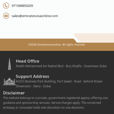
971588850205
sales@emiratesvisaonline.com
©
2026
Emiratesvisaonline. All rights reserved.
Head Office
Sheikh Mohammed bin Rashid Blvd - Burj Khalifa - Downtown Duba
Support Address
ACICO Business Park Building, Port Saeed - Road - behind Nissan
Showroom - Deira - Dubai
Disclaimer
This website belongs to a private, government-registered agency offering visa
guidance and sponsorship services. Service charges apply. The concerned
embassy or consulate holds sole discretion on visa decisions.