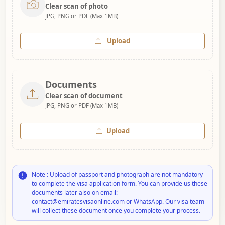
Clear scan of photo
JPG, PNG or PDF (Max 1MB)
Upload
Documents
Clear scan of document
JPG, PNG or PDF (Max 1MB)
Upload
Note : Upload of passport and photograph are not mandatory
to complete the visa application form. You can provide us these
documents later also on email:
contact@emiratesvisaonline.com or WhatsApp. Our visa team
will collect these document once you complete your process.