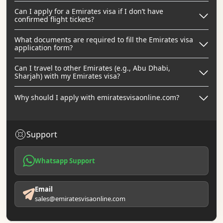
Can I apply for a Emirates visa if I don’t have
confirmed flight tickets?
What documents are required to fill the Emirates visa
application form?
Can I travel to other Emirates (e.g., Abu Dhabi,
Sharjah) with my Emirates visa?
Why should I apply with emiratesvisaonline.com?
Support
Whatsapp Support
Email
sales@emiratesvisaonline.com