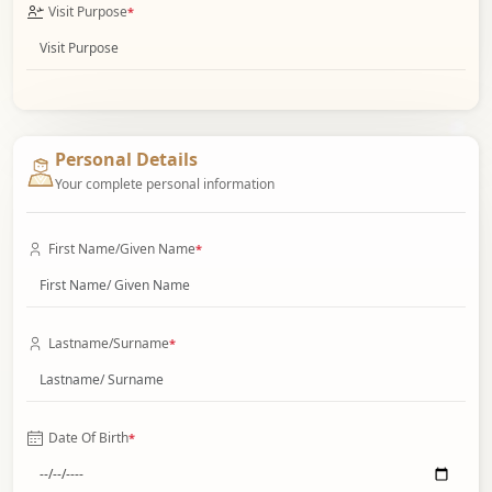
Visit Purpose
*
Personal Details
Your complete personal information
First Name/Given Name
*
Lastname/Surname
*
Date Of Birth
*