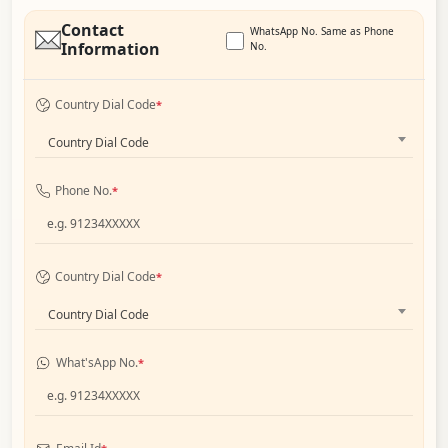
Contact
WhatsApp No. Same as Phone
Information
No.
Country Dial Code
*
Country Dial Code
Phone No.
*
Country Dial Code
*
Country Dial Code
What'sApp No.
*