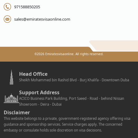
971588850205
sales@emiratesvisaonline.com
©
2026
Emiratesvisaonline. All rights reserved.
Head Office
Sheikh Mohammed bin Rashid Blvd - Burj Khalifa - Downtown Duba
Support Address
ACICO Business Park Building, Port Saeed - Road - behind Nissan
Showroom - Deira - Dubai
Disclaimer
This website belongs to a private, government-registered agency offering visa
guidance and sponsorship services. Service charges apply. The concerned
embassy or consulate holds sole discretion on visa decisions.