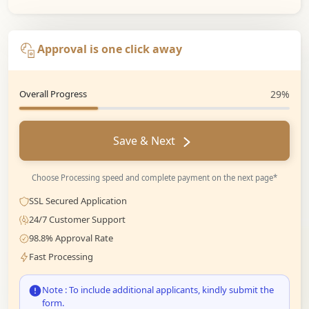
Approval is one click away
Overall Progress
29%
Save & Next
Choose Processing speed and complete payment on the next page*
SSL Secured Application
24/7 Customer Support
98.8% Approval Rate
Fast Processing
Note : To include additional applicants, kindly submit the
form.