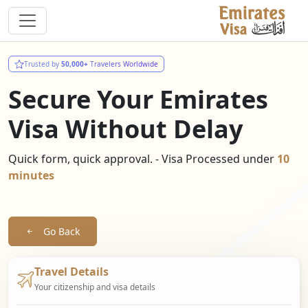
Trusted by
50,000+
Travelers Worldwide
Secure Your Emirates
Visa Without Delay
Quick form, quick approval. - Visa Processed under
10
minutes
Go Back
Travel Details
Your citizenship and visa details