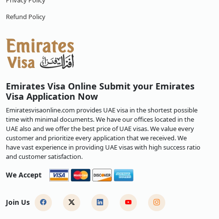
Privacy Policy
Refund Policy
Emirates Visa Online Submit your Emirates
Visa Application Now
Emiratesvisaonline.com provides UAE visa in the shortest possible
time with minimal documents. We have our offices located in the
UAE also and we offer the best price of UAE visas. We value every
customer and prioritize every application that we received. We
have vast experience in providing UAE visas with high success ratio
and customer satisfaction.
We Accept
Join Us