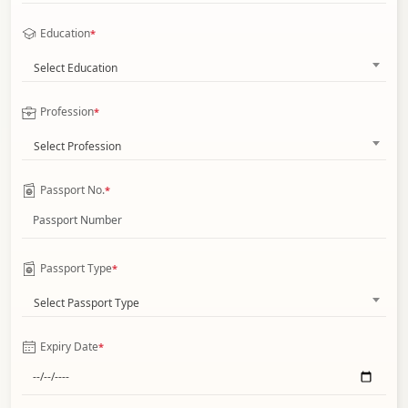
Education
*
Select Education
Profession
*
Select Profession
Passport No.
*
Passport Type
*
Select Passport Type
Expiry Date
*