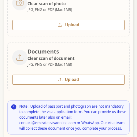
Clear scan of photo
JPG, PNG or PDF (Max 1MB)
Upload
Documents
Clear scan of document
JPG, PNG or PDF (Max 1MB)
Upload
Note : Upload of passport and photograph are not mandatory
to complete the visa application form. You can provide us these
documents later also on email:
contact@emiratesvisaonline.com or WhatsApp. Our visa team
will collect these document once you complete your process.