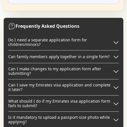
Frequently Asked Questions
Do I need a separate application form for
children/minors?
Can family members apply together in a single form?
Can I make changes to my application form after
submitting?
Can I save my Emirates visa application and complete
it later?
What should I do if my Emirates visa application form
fails to submit?
Is it mandatory to upload a passport-size photo while
applying?