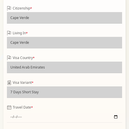
Citizenship
*
Living In
*
Visa Country
*
Visa Variant
*
Travel Date
*