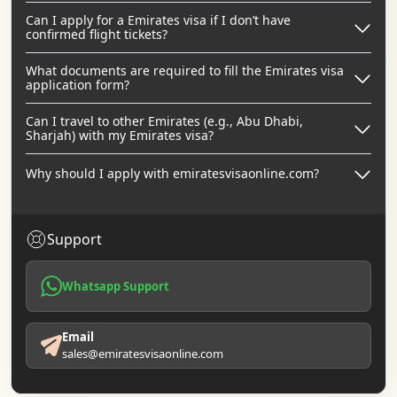
Can I apply for a Emirates visa if I don’t have
confirmed flight tickets?
What documents are required to fill the Emirates visa
application form?
Can I travel to other Emirates (e.g., Abu Dhabi,
Sharjah) with my Emirates visa?
Why should I apply with emiratesvisaonline.com?
Support
Whatsapp Support
Email
sales@emiratesvisaonline.com