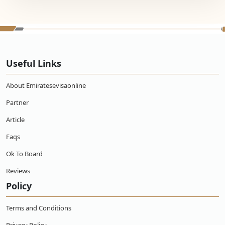
Useful Links
About Emiratesevisaonline
Partner
Article
Faqs
Ok To Board
Reviews
Policy
Terms and Conditions