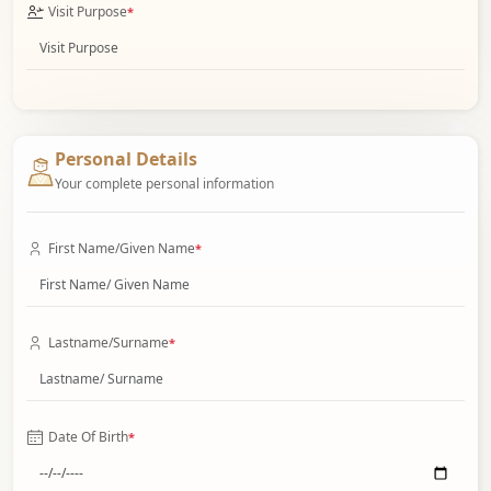
Visit Purpose
*
Personal Details
Your complete personal information
First Name/Given Name
*
Lastname/Surname
*
Date Of Birth
*