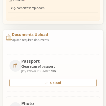
Email Id
*
Documents Upload
Upload required documents
Passport
Clear scan of passport
JPG, PNG or PDF (Max 1MB)
Upload
Photo