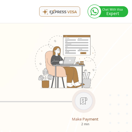
Chat With Visa
Expert
Make Payment
2 min