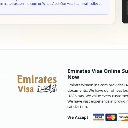
emiratesvisaonline.com or WhatsApp. Our visa team will collect
Emirates Visa Online Su
Now
Emiratesvisaonline.com provides UAE
documents. We have our offices loca
UAE visas. We value every customer 
We have vast experience in providi
satisfaction.
We Accept