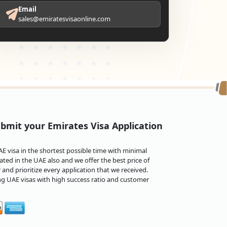
Email
sales@emiratesvisaonline.com
bmit your Emirates Visa Application
 visa in the shortest possible time with minimal
ted in the UAE also and we offer the best price of
and prioritize every application that we received.
ng UAE visas with high success ratio and customer