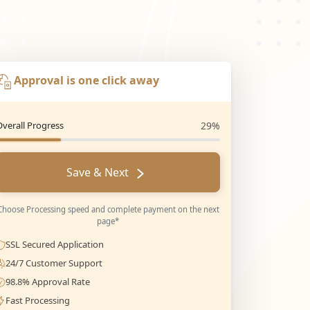
Approval is one click away
Overall Progress
29%
Save & Next
Choose Processing speed and complete payment on the next
page*
SSL Secured Application
24/7 Customer Support
98.8% Approval Rate
Fast Processing