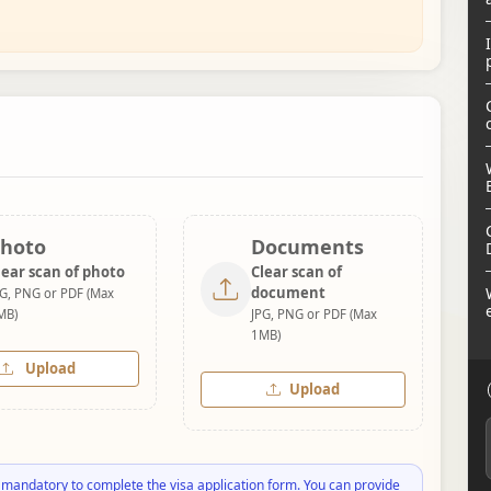
hoto
Documents
lear scan of photo
Clear scan of
document
PG, PNG or PDF (Max
MB)
JPG, PNG or PDF (Max
1MB)
Upload
Upload
 mandatory to complete the visa application form. You can provide