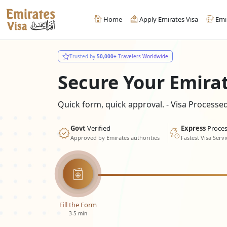
Home
Apply Emirates Visa
Emi
Trusted by
50,000+
Travelers Worldwide
Secure Your Emira
Quick form, quick approval. - Visa Process
Govt
Verified
Express
Proces
Approved by Emirates authorities
Fastest Visa Servi
Fill the Form
3-5 min