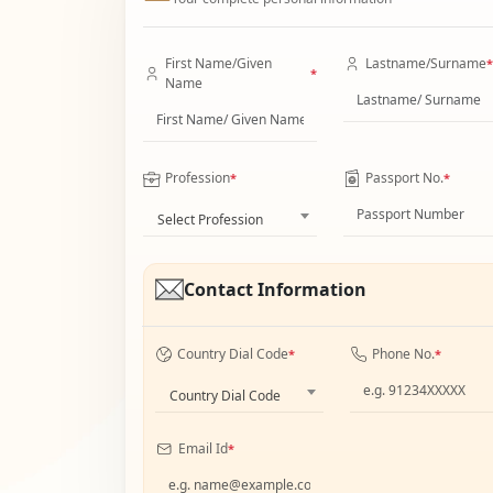
First Name/Given
Lastname/Surname
*
*
Name
Profession
Passport No.
*
*
Select Profession
Contact Information
Country Dial Code
Phone No.
*
*
Country Dial Code
Email Id
*