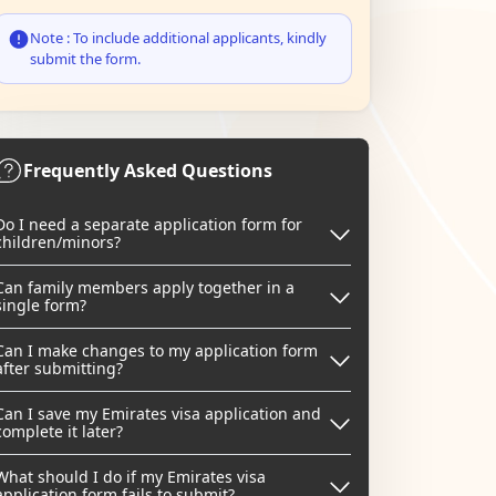
Note : To include additional applicants, kindly
submit the form.
Frequently Asked Questions
Do I need a separate application form for
children/minors?
Can family members apply together in a
single form?
Can I make changes to my application form
after submitting?
Can I save my Emirates visa application and
complete it later?
What should I do if my Emirates visa
application form fails to submit?