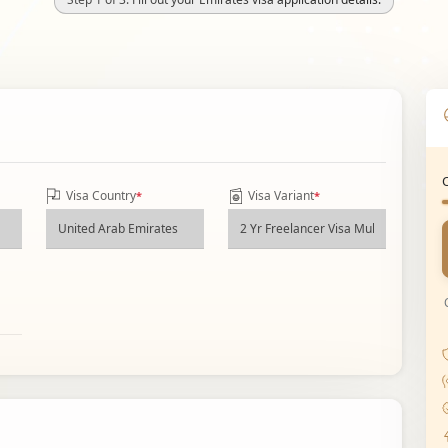
Visa Country
Visa Variant
*
*