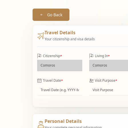
Go Back
Travel Details
Your citizenship and visa details
Citizenship
Living In
*
*
Travel Date
Visit Purpose
*
*
Personal Details
Your complete personal information