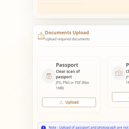
Documents Upload
Upload required documents
Passport
P
Clear scan of
C
passport
J
JPG, PNG or PDF (Max
1
1MB)
Upload
Note : Upload of passport and photograph are not