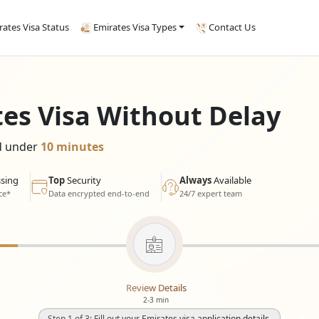
rates Visa Status
Emirates Visa Types
Contact Us
tes Visa Without Delay
ed under
10 minutes
sing
Top
Security
Always
Available
ce*
Data encrypted end-to-end
24/7 expert team
Review Details
2-3 min
Step 1 of 3: Fill out your Emirates visa application details.