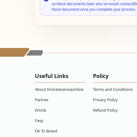
us these documents later also on email: contact@
these document once you complete your process.
Useful Links
Policy
About Emiratesevisaonline
Terms and Conditions
Partner
Privacy Policy
Article
Refund Policy
Faqs
Ok To Board