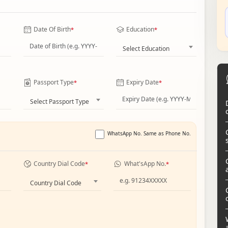
Date Of Birth
Education
*
*
Select Education
Passport Type
Expiry Date
*
*
Select Passport Type
WhatsApp No. Same as Phone No.
Country Dial Code
What'sApp No.
*
*
Country Dial Code