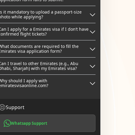
Is it mandatory to upload a passport-size
photo while applying?
Can I apply for a Emirates visa if I don’t have
confirmed flight tickets?
What documents are required to fill the
Emirates visa application form?
Can I travel to other Emirates (e.g., Abu
Dhabi, Sharjah) with my Emirates visa?
Why should I apply with
emiratesvisaonline.com?
Support
Whatsapp Support