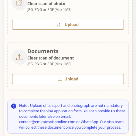
Clear scan of photo
JPG, PNG or PDF (Max 1MB)
Upload
Documents
Clear scan of document
JPG, PNG or PDF (Max 1MB)
Upload
Note : Upload of passport and photograph are not mandatory
to complete the visa application form. You can provide us these
documents later also on email:
contact@emiratesvisaonline.com or WhatsApp. Our visa team
will collect these document once you complete your process.