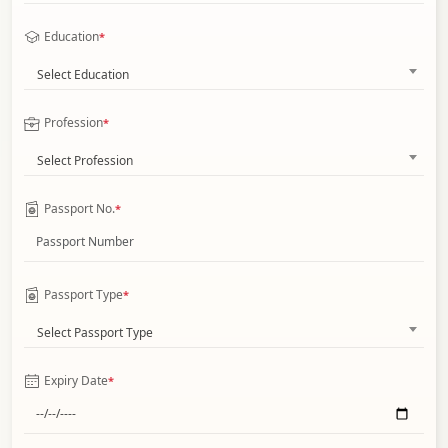
Education
*
Select Education
Profession
*
Select Profession
Passport No.
*
Passport Type
*
Select Passport Type
Expiry Date
*