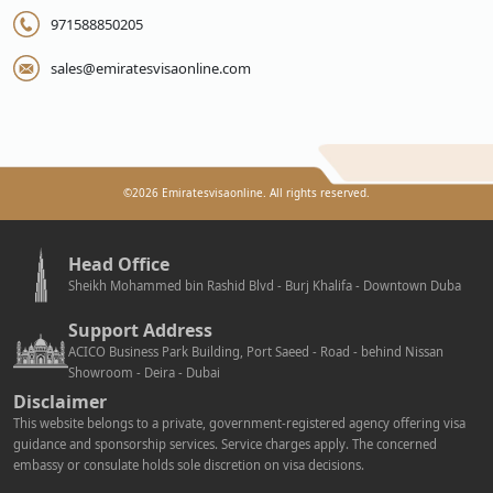
971588850205
sales@emiratesvisaonline.com
©
2026
Emiratesvisaonline. All rights reserved.
Head Office
Sheikh Mohammed bin Rashid Blvd - Burj Khalifa - Downtown Duba
Support Address
ACICO Business Park Building, Port Saeed - Road - behind Nissan
Showroom - Deira - Dubai
Disclaimer
This website belongs to a private, government-registered agency offering visa
guidance and sponsorship services. Service charges apply. The concerned
embassy or consulate holds sole discretion on visa decisions.