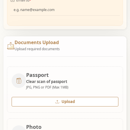
Email Id
*
Documents Upload
Upload required documents
Passport
Clear scan of passport
JPG, PNG or PDF (Max 1MB)
Upload
Photo