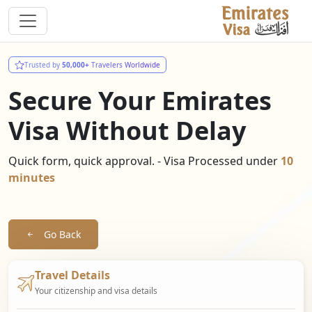
Trusted by
50,000+
Travelers Worldwide
Secure Your Emirates
Visa Without Delay
Quick form, quick approval. - Visa Processed under
10
minutes
Go Back
Travel Details
Your citizenship and visa details