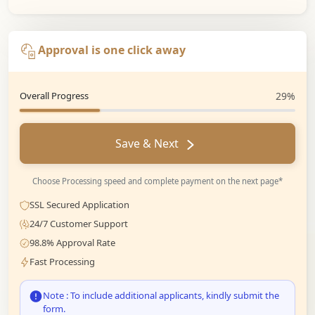
Approval is one click away
Overall Progress
29%
Save & Next
Choose Processing speed and complete payment on the next page*
SSL Secured Application
24/7 Customer Support
98.8% Approval Rate
Fast Processing
Note : To include additional applicants, kindly submit the
form.