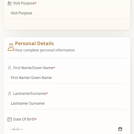
Visit Purpose
*
Personal Details
Your complete personal information
First Name/Given Name
*
Lastname/Surname
*
Date Of Birth
*