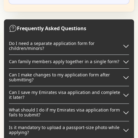
Frequently Asked Questions
Do I need a separate application form for
children/minors?
Can family members apply together in a single form?
Can I make changes to my application form after
submitting?
Can I save my Emirates visa application and complete
it later?
What should I do if my Emirates visa application form
fails to submit?
Is it mandatory to upload a passport-size photo while
applying?