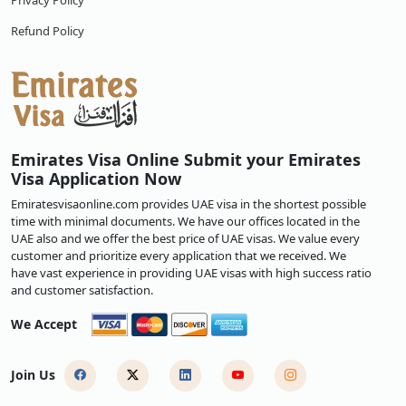
Privacy Policy
Refund Policy
Emirates Visa Online Submit your Emirates
Visa Application Now
Emiratesvisaonline.com provides UAE visa in the shortest possible
time with minimal documents. We have our offices located in the
UAE also and we offer the best price of UAE visas. We value every
customer and prioritize every application that we received. We
have vast experience in providing UAE visas with high success ratio
and customer satisfaction.
We Accept
Join Us