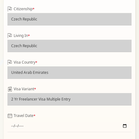
Citizenship
*
Living In
*
Visa Country
*
Visa Variant
*
Travel Date
*