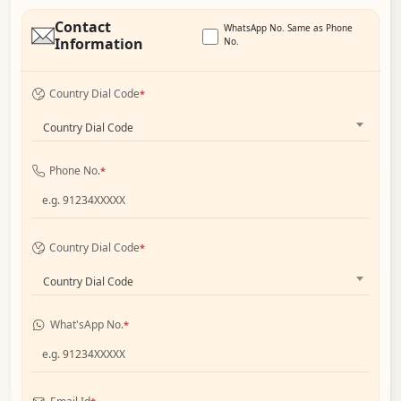
Contact
WhatsApp No. Same as Phone
Information
No.
Country Dial Code
*
Country Dial Code
Phone No.
*
Country Dial Code
*
Country Dial Code
What'sApp No.
*