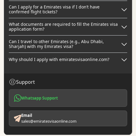
Can I apply for a Emirates visa if I don’t have
confirmed flight tickets?
What documents are required to fill the Emirates visa
application form?
Can I travel to other Emirates (e.g., Abu Dhabi,
Sharjah) with my Emirates visa?
Why should I apply with emiratesvisaonline.com?
Support
Whatsapp Support
Email
sales@emiratesvisaonline.com