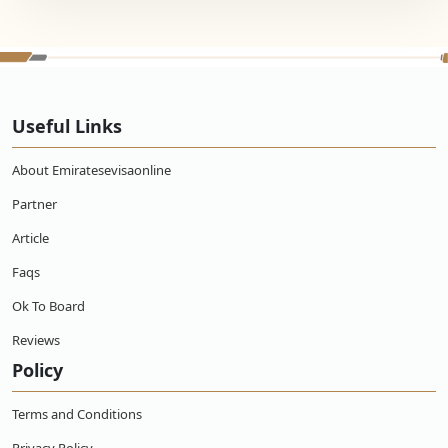
Useful Links
About Emiratesevisaonline
Partner
Article
Faqs
Ok To Board
Reviews
Policy
Terms and Conditions