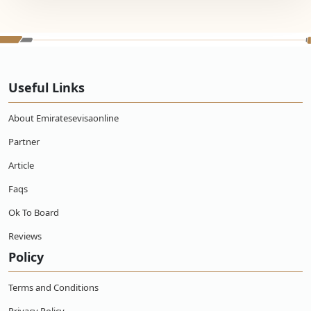
Useful Links
About Emiratesevisaonline
Partner
Article
Faqs
Ok To Board
Reviews
Policy
Terms and Conditions