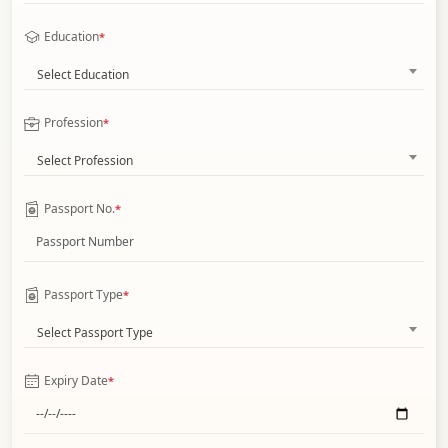
Education
*
Select Education
Profession
*
Select Profession
Passport No.
*
Passport Type
*
Select Passport Type
Expiry Date
*