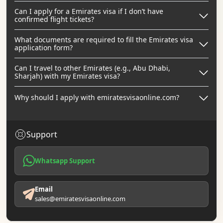
Can I apply for a Emirates visa if I don’t have
confirmed flight tickets?
What documents are required to fill the Emirates visa
application form?
Can I travel to other Emirates (e.g., Abu Dhabi,
Sharjah) with my Emirates visa?
Why should I apply with emiratesvisaonline.com?
Support
Whatsapp Support
Email
sales@emiratesvisaonline.com