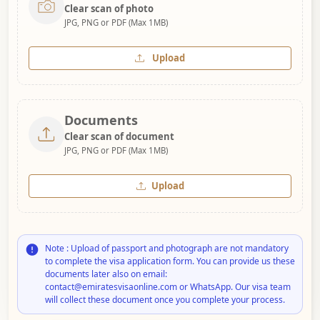
Clear scan of photo
JPG, PNG or PDF (Max 1MB)
Upload
Documents
Clear scan of document
JPG, PNG or PDF (Max 1MB)
Upload
Note : Upload of passport and photograph are not mandatory
to complete the visa application form. You can provide us these
documents later also on email:
contact@emiratesvisaonline.com or WhatsApp. Our visa team
will collect these document once you complete your process.