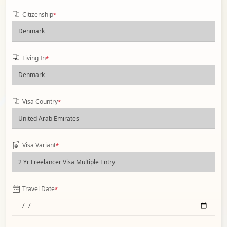
Citizenship
*
Living In
*
Visa Country
*
Visa Variant
*
Travel Date
*