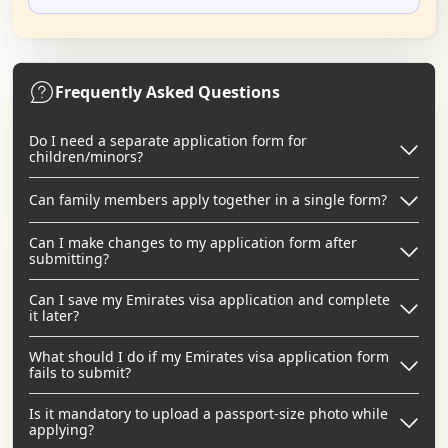
Frequently Asked Questions
Do I need a separate application form for
children/minors?
Can family members apply together in a single form?
Can I make changes to my application form after
submitting?
Can I save my Emirates visa application and complete
it later?
What should I do if my Emirates visa application form
fails to submit?
Is it mandatory to upload a passport-size photo while
applying?