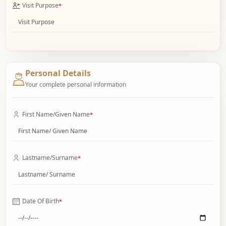
Visit Purpose
*
Personal Details
Your complete personal information
First Name/Given Name
*
Lastname/Surname
*
Date Of Birth
*