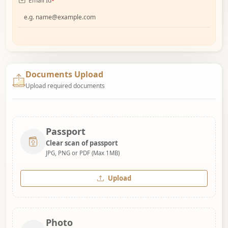
Email Id
*
Documents Upload
Upload required documents
Passport
Clear scan of passport
JPG, PNG or PDF (Max 1MB)
Upload
Photo