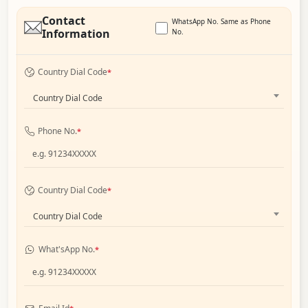
Contact
WhatsApp No. Same as Phone
Information
No.
Country Dial Code
*
Country Dial Code
Phone No.
*
Country Dial Code
*
Country Dial Code
What'sApp No.
*