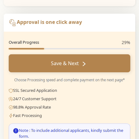
Approval is one click away
Overall Progress
29%
Save & Next
Choose Processing speed and complete payment on the next page*
SSL Secured Application
24/7 Customer Support
98.8% Approval Rate
Fast Processing
Note : To include additional applicants, kindly submit the
form.