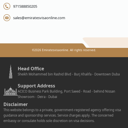
971588850205
sales@emiratesvisaonline.com
©
2026
Emiratesvisaonline. All rights reserved.
Head Office
Sheikh Mohammed bin Rashid Blvd - Burj Khalifa - Downtown Duba
Support Address
ACICO Business Park Building, Port Saeed - Road - behind Nissan
Showroom - Deira - Dubai
Disclaimer
This website belongs to a private, government-registered agency offering visa
guidance and sponsorship services. Service charges apply. The concerned
embassy or consulate holds sole discretion on visa decisions.