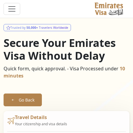
Trusted by
50,000+
Travelers Worldwide
Secure Your Emirates
Visa Without Delay
Quick form, quick approval. - Visa Processed under
10
minutes
Go Back
Travel Details
Your citizenship and visa details