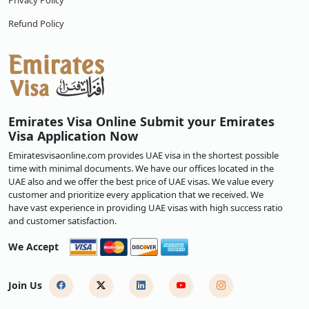
Privacy Policy
Refund Policy
Emirates Visa Online Submit your Emirates
Visa Application Now
Emiratesvisaonline.com provides UAE visa in the shortest possible
time with minimal documents. We have our offices located in the
UAE also and we offer the best price of UAE visas. We value every
customer and prioritize every application that we received. We
have vast experience in providing UAE visas with high success ratio
and customer satisfaction.
We Accept
Join Us