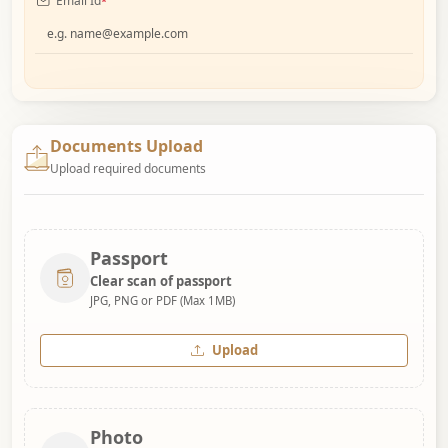
Email Id
*
Documents Upload
Upload required documents
Passport
Clear scan of passport
JPG, PNG or PDF (Max 1MB)
Upload
Photo