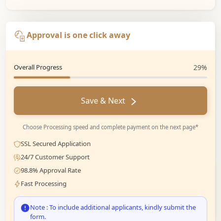
Approval is one click away
Overall Progress
29%
Save & Next
Choose Processing speed and complete payment on the next page*
SSL Secured Application
24/7 Customer Support
98.8% Approval Rate
Fast Processing
Note : To include additional applicants, kindly submit the
form.