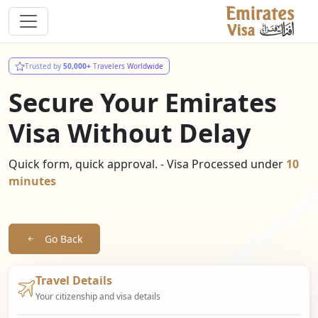
Trusted by
50,000+
Travelers Worldwide
Secure Your Emirates
Visa Without Delay
Quick form, quick approval. - Visa Processed under
10
minutes
Go Back
Travel Details
Your citizenship and visa details