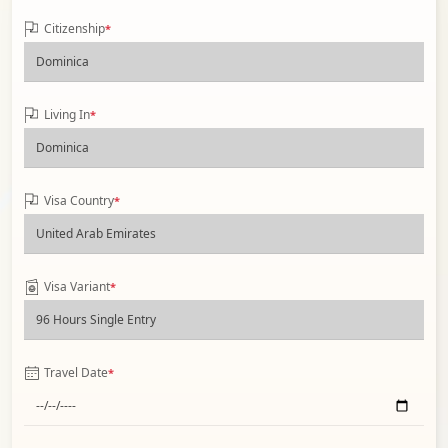
Citizenship
*
Living In
*
Visa Country
*
Visa Variant
*
Travel Date
*