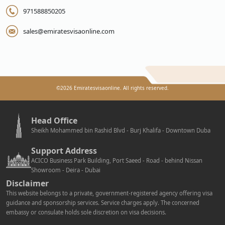
971588850205
sales@emiratesvisaonline.com
©
2026
Emiratesvisaonline. All rights reserved.
Head Office
Sheikh Mohammed bin Rashid Blvd - Burj Khalifa - Downtown Duba
Support Address
ACICO Business Park Building, Port Saeed - Road - behind Nissan
Showroom - Deira - Dubai
Disclaimer
This website belongs to a private, government-registered agency offering visa
guidance and sponsorship services. Service charges apply. The concerned
embassy or consulate holds sole discretion on visa decisions.