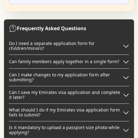
Frequently Asked Questions
Do I need a separate application form for
children/minors?
Can family members apply together in a single form?
Can I make changes to my application form after
submitting?
Can I save my Emirates visa application and complete
it later?
What should I do if my Emirates visa application form
fails to submit?
Is it mandatory to upload a passport-size photo while
applying?