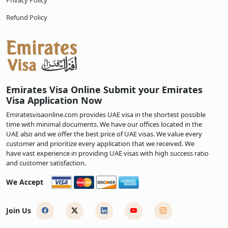
Privacy Policy
Refund Policy
Emirates Visa Online Submit your Emirates
Visa Application Now
Emiratesvisaonline.com provides UAE visa in the shortest possible
time with minimal documents. We have our offices located in the
UAE also and we offer the best price of UAE visas. We value every
customer and prioritize every application that we received. We
have vast experience in providing UAE visas with high success ratio
and customer satisfaction.
We Accept
Join Us