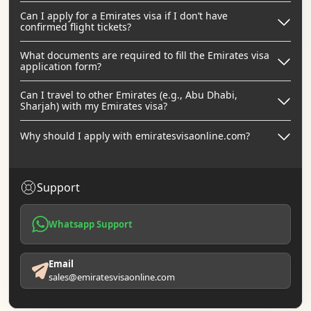
Can I apply for a Emirates visa if I don’t have
confirmed flight tickets?
What documents are required to fill the Emirates visa
application form?
Can I travel to other Emirates (e.g., Abu Dhabi,
Sharjah) with my Emirates visa?
Why should I apply with emiratesvisaonline.com?
Support
Whatsapp Support
Email
sales@emiratesvisaonline.com