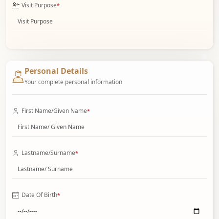
Visit Purpose
*
Personal Details
Your complete personal information
First Name/Given Name
*
Lastname/Surname
*
Date Of Birth
*