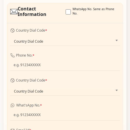
Contact
WhatsApp No. Same as Phone
Information
No.
Country Dial Code
*
Country Dial Code
Phone No.
*
Country Dial Code
*
Country Dial Code
What'sApp No.
*