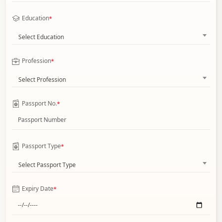
Education
*
Select Education
Profession
*
Select Profession
Passport No.
*
Passport Type
*
Select Passport Type
Expiry Date
*