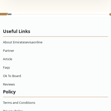
Useful Links
About Emiratesevisaonline
Partner
Article
Faqs
Ok To Board
Reviews
Policy
Terms and Conditions