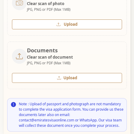
Clear scan of photo
JPG, PNG or PDF (Max 1MB)
Upload
Documents
Clear scan of document
JPG, PNG or PDF (Max 1MB)
Upload
Note : Upload of passport and photograph are not mandatory
to complete the visa application form. You can provide us these
documents later also on email:
contact@emiratesvisaonline.com or WhatsApp. Our visa team
will collect these document once you complete your process.