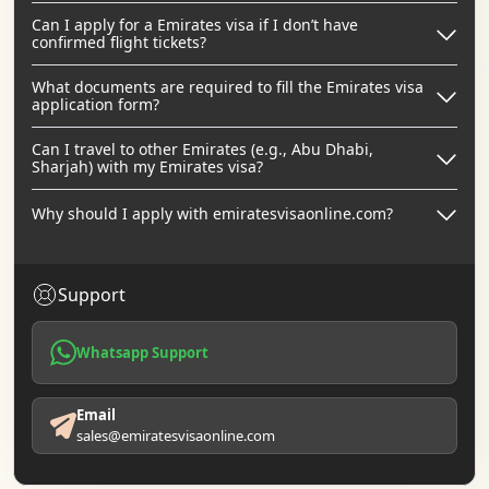
Can I apply for a Emirates visa if I don’t have
confirmed flight tickets?
What documents are required to fill the Emirates visa
application form?
Can I travel to other Emirates (e.g., Abu Dhabi,
Sharjah) with my Emirates visa?
Why should I apply with emiratesvisaonline.com?
Support
Whatsapp Support
Email
sales@emiratesvisaonline.com