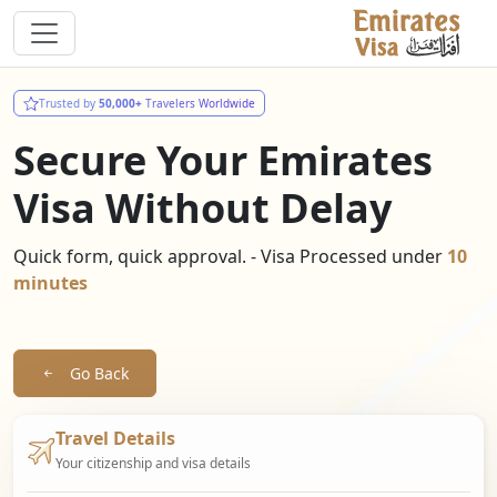
Trusted by
50,000+
Travelers Worldwide
Secure Your Emirates
Visa Without Delay
Quick form, quick approval. - Visa Processed under
10
minutes
Go Back
Travel Details
Your citizenship and visa details