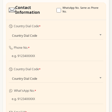
Contact
WhatsApp No. Same as Phone
Information
No.
Country Dial Code
*
Country Dial Code
Phone No.
*
Country Dial Code
*
Country Dial Code
What'sApp No.
*