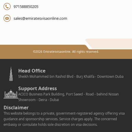
971588850205
sales@emiratesvisaonline.com
©
2026
Emiratesvisaonline. All rights reserved.
Head Office
Sheikh Mohammed bin Rashid Blvd - Burj Khalifa - Downtown Duba
Support Address
ACICO Business Park Building, Port Saeed - Road - behind Nissan
Showroom - Deira - Dubai
Disclaimer
This website belongs to a private, government-registered agency offering visa
guidance and sponsorship services. Service charges apply. The concerned
embassy or consulate holds sole discretion on visa decisions.