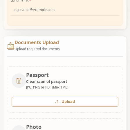
Email Id
*
Documents Upload
Upload required documents
Passport
Clear scan of passport
JPG, PNG or PDF (Max 1MB)
Upload
Photo