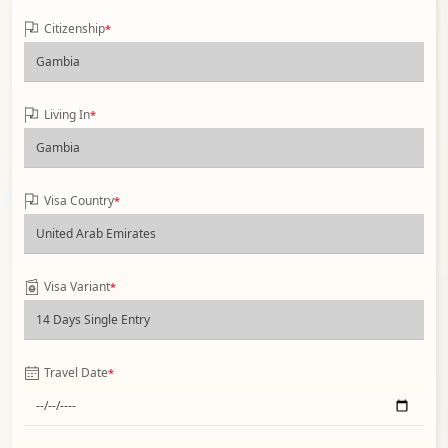
Citizenship
*
Living In
*
Visa Country
*
Visa Variant
*
Travel Date
*