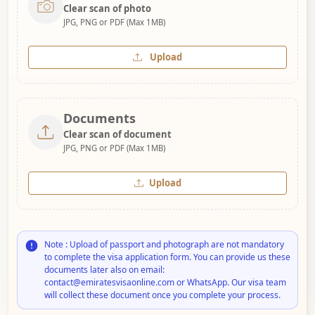
Clear scan of photo
JPG, PNG or PDF (Max 1MB)
Upload
Documents
Clear scan of document
JPG, PNG or PDF (Max 1MB)
Upload
Note : Upload of passport and photograph are not mandatory
to complete the visa application form. You can provide us these
documents later also on email:
contact@emiratesvisaonline.com or WhatsApp. Our visa team
will collect these document once you complete your process.