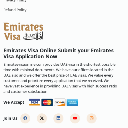
Privacy Policy
Refund Policy
Emirates Visa Online Submit your Emirates
Visa Application Now
Emiratesvisaonline.com provides UAE visa in the shortest possible
time with minimal documents. We have our offices located in the
UAE also and we offer the best price of UAE visas. We value every
customer and prioritize every application that we received. We
have vast experience in providing UAE visas with high success ratio
and customer satisfaction.
We Accept
Join Us