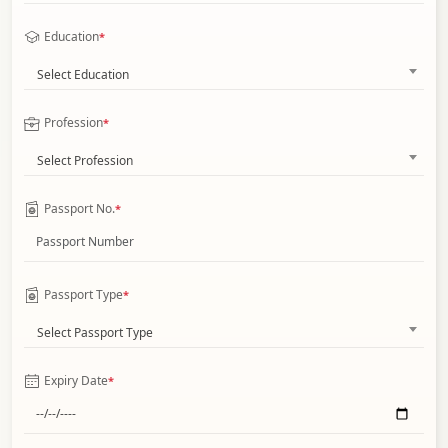
Education
*
Select Education
Profession
*
Select Profession
Passport No.
*
Passport Type
*
Select Passport Type
Expiry Date
*