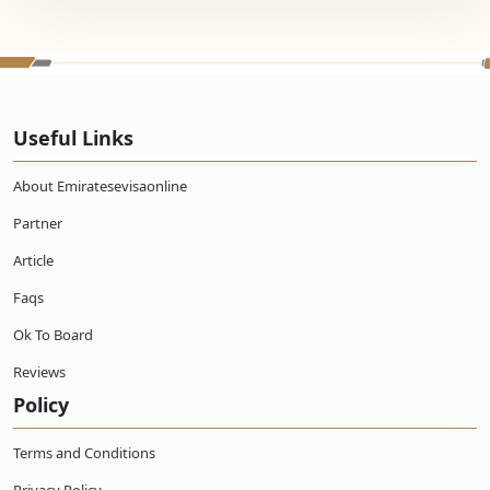
Useful Links
About Emiratesevisaonline
Partner
Article
Faqs
Ok To Board
Reviews
Policy
Terms and Conditions