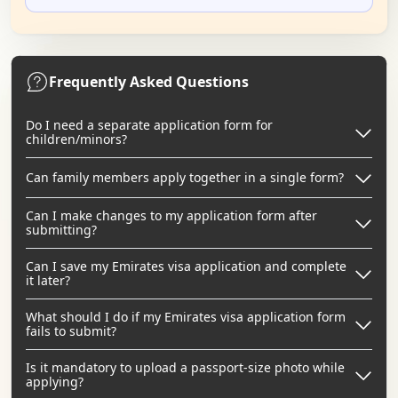
Frequently Asked Questions
Do I need a separate application form for
children/minors?
Can family members apply together in a single form?
Can I make changes to my application form after
submitting?
Can I save my Emirates visa application and complete
it later?
What should I do if my Emirates visa application form
fails to submit?
Is it mandatory to upload a passport-size photo while
applying?