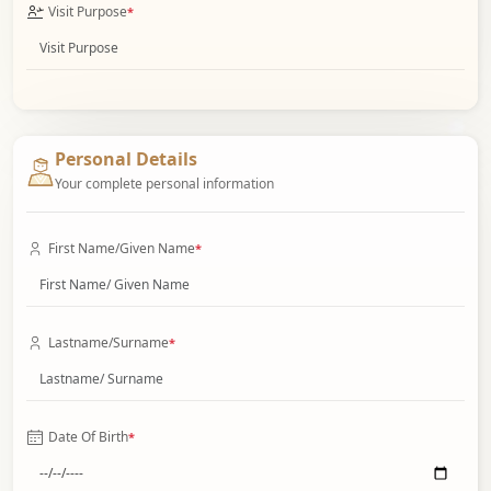
Visit Purpose
*
Personal Details
Your complete personal information
First Name/Given Name
*
Lastname/Surname
*
Date Of Birth
*