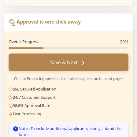
Approval is one click away
Overall Progress
29%
Save & Next
Choose Processing speed and complete payment on the next page*
SSL Secured Application
24/7 Customer Support
98.8% Approval Rate
Fast Processing
Note : To include additional applicants, kindly submit the
form.