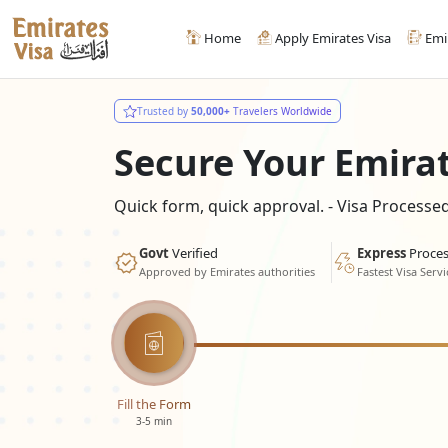
Home
Apply Emirates Visa
Emi
Trusted by
50,000+
Travelers Worldwide
Secure Your Emira
Quick form, quick approval. - Visa Process
Govt
Verified
Express
Proces
Approved by Emirates authorities
Fastest Visa Servi
Fill the Form
3-5 min