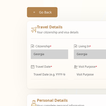
Go Back
Travel Details
Your citizenship and visa details
Citizenship
Living In
*
*
Travel Date
Visit Purpose
*
*
Personal Details
Your complete personal information