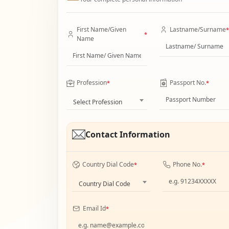
First Name/Given
Lastname/Surname
*
*
Name
Profession
Passport No.
*
*
Select Profession
Contact Information
Country Dial Code
Phone No.
*
*
Country Dial Code
Email Id
*