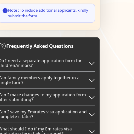
Note : To include additional applicants, kindly
submit the form.
Frequently Asked Questions
Do I need a separate application form for
children/minors?
Can family members apply together in a
single form?
Can I make changes to my application form
after submitting?
Can I save my Emirates visa application and
complete it later?
What should I do if my Emirates visa
application form fails to submit?