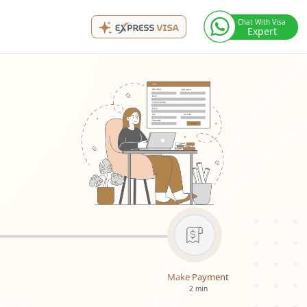
Chat With Visa
Expert
Make Payment
2 min