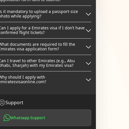
Is it mandatory to upload a passport-size
photo while applying?
Can I apply for a Emirates visa if I don’t have
confirmed flight tickets?
What documents are required to fill the
Emirates visa application form?
Can I travel to other Emirates (e.g., Abu
Dhabi, Sharjah) with my Emirates visa?
Why should I apply with
emiratesvisaonline.com?
Support
Whatsapp Support