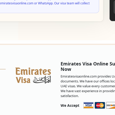
emiratesvisaonline.com or WhatsApp. Our visa team will collect
Emirates Visa Online Su
Now
Emiratesvisaonline.com provides UAE
documents. We have our offices loca
UAE visas. We value every customer 
We have vast experience in providi
satisfaction.
We Accept