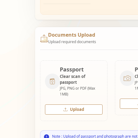
Documents Upload
Upload required documents
Passport
P
Clear scan of
C
passport
J
JPG, PNG or PDF (Max
1
1MB)
Upload
Note : Upload of passport and photograph are not