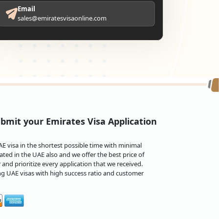
Email
sales@emiratesvisaonline.com
bmit your Emirates Visa Application
 visa in the shortest possible time with minimal
ted in the UAE also and we offer the best price of
and prioritize every application that we received.
ng UAE visas with high success ratio and customer