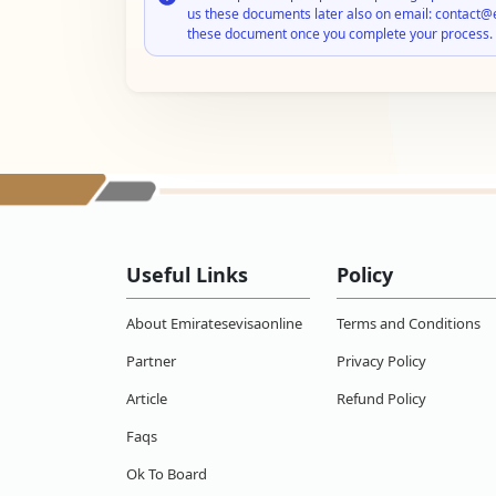
us these documents later also on email: contact@
these document once you complete your process.
Useful Links
Policy
About Emiratesevisaonline
Terms and Conditions
Partner
Privacy Policy
Article
Refund Policy
Faqs
Ok To Board