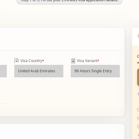
Visa Country
Visa Variant
*
*