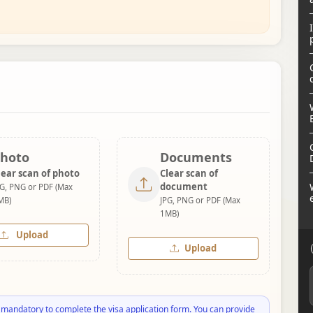
hoto
Documents
lear scan of photo
Clear scan of
document
PG, PNG or PDF (Max
MB)
JPG, PNG or PDF (Max
1MB)
Upload
Upload
 mandatory to complete the visa application form. You can provide