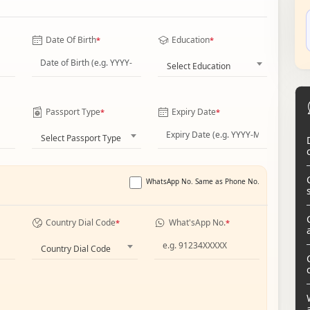
Date Of Birth
Education
*
*
Select Education
Passport Type
Expiry Date
*
*
Select Passport Type
WhatsApp No. Same as Phone No.
Country Dial Code
What'sApp No.
*
*
Country Dial Code