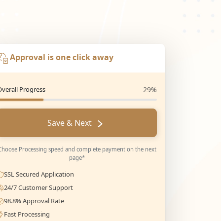
Approval is one click away
Overall Progress
29%
Save & Next
Choose Processing speed and complete payment on the next
page*
SSL Secured Application
24/7 Customer Support
98.8% Approval Rate
Fast Processing