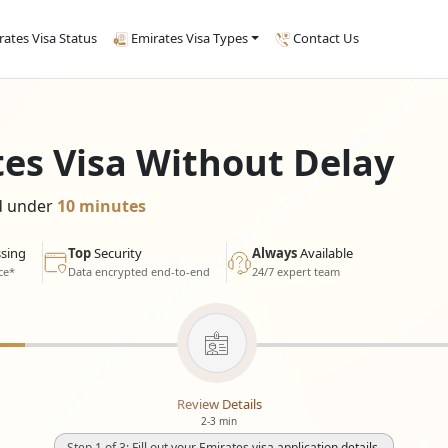
rates Visa Status
Emirates Visa Types
Contact Us
tes Visa Without Delay
ed under
10 minutes
sing
Top
Security
Always
Available
ce*
Data encrypted end-to-end
24/7 expert team
Review Details
2-3 min
Step 1 of 3: Fill out your Emirates visa application details.