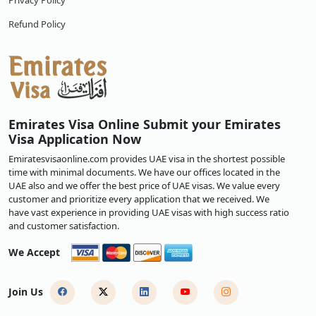
Privacy Policy
Refund Policy
Emirates Visa Online Submit your Emirates
Visa Application Now
Emiratesvisaonline.com provides UAE visa in the shortest possible
time with minimal documents. We have our offices located in the
UAE also and we offer the best price of UAE visas. We value every
customer and prioritize every application that we received. We
have vast experience in providing UAE visas with high success ratio
and customer satisfaction.
We Accept
Join Us