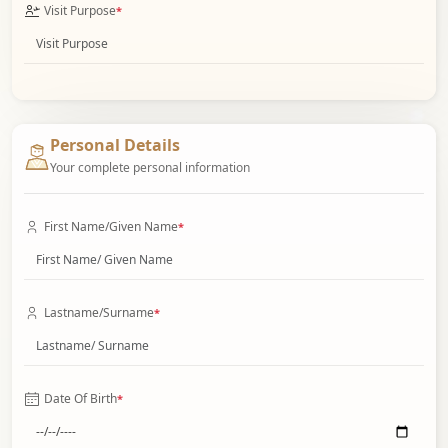
Visit Purpose
*
Personal Details
Your complete personal information
First Name/Given Name
*
Lastname/Surname
*
Date Of Birth
*