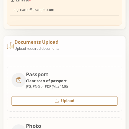
Email Id
*
Documents Upload
Upload required documents
Passport
Clear scan of passport
JPG, PNG or PDF (Max 1MB)
Upload
Photo