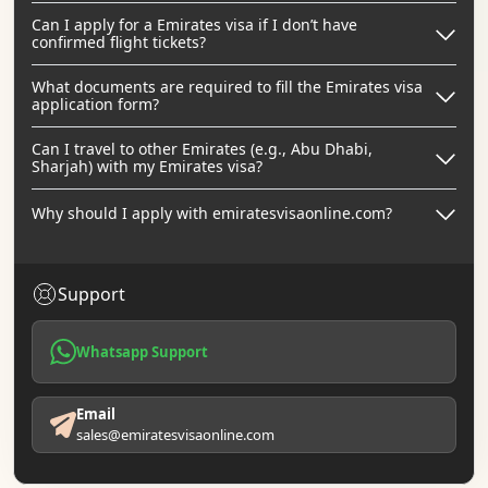
Can I apply for a Emirates visa if I don’t have
confirmed flight tickets?
What documents are required to fill the Emirates visa
application form?
Can I travel to other Emirates (e.g., Abu Dhabi,
Sharjah) with my Emirates visa?
Why should I apply with emiratesvisaonline.com?
Support
Whatsapp Support
Email
sales@emiratesvisaonline.com