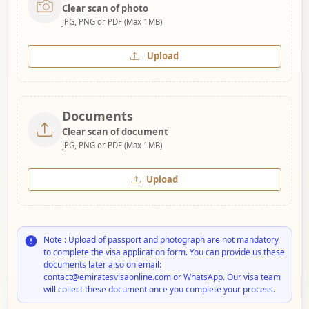
Clear scan of photo
JPG, PNG or PDF (Max 1MB)
Upload
Documents
Clear scan of document
JPG, PNG or PDF (Max 1MB)
Upload
Note : Upload of passport and photograph are not mandatory
to complete the visa application form. You can provide us these
documents later also on email:
contact@emiratesvisaonline.com or WhatsApp. Our visa team
will collect these document once you complete your process.