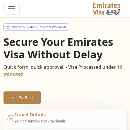
Trusted by
50,000+
Travelers Worldwide
Secure Your Emirates
Visa Without Delay
Quick form, quick approval. - Visa Processed under
10
minutes
Go Back
Travel Details
Your citizenship and visa details