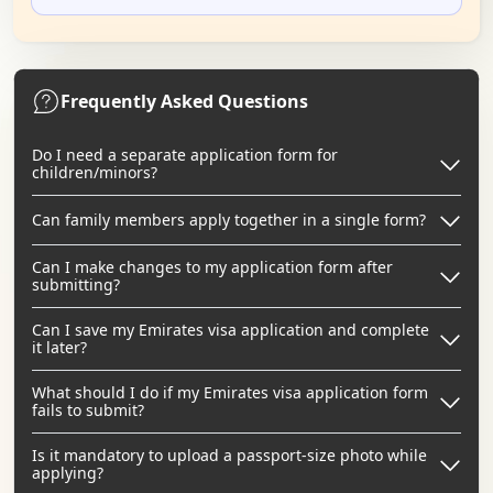
Frequently Asked Questions
Do I need a separate application form for
children/minors?
Can family members apply together in a single form?
Can I make changes to my application form after
submitting?
Can I save my Emirates visa application and complete
it later?
What should I do if my Emirates visa application form
fails to submit?
Is it mandatory to upload a passport-size photo while
applying?