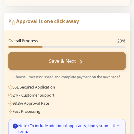
Approval is one click away
Overall Progress
29%
Save & Next
Choose Processing speed and complete payment on the next page*
SSL Secured Application
24/7 Customer Support
98.8% Approval Rate
Fast Processing
Note : To include additional applicants, kindly submit the
form.