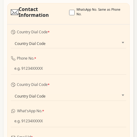
Contact
WhatsApp No. Same as Phone
Information
No.
Country Dial Code
*
Country Dial Code
Phone No.
*
Country Dial Code
*
Country Dial Code
What'sApp No.
*