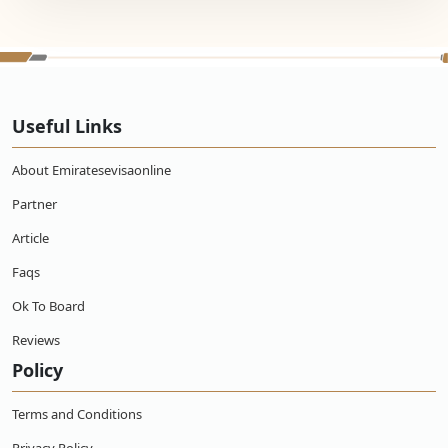
Useful Links
About Emiratesevisaonline
Partner
Article
Faqs
Ok To Board
Reviews
Policy
Terms and Conditions