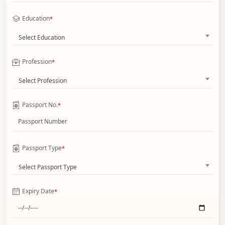
Education
*
Select Education
Profession
*
Select Profession
Passport No.
*
Passport Type
*
Select Passport Type
Expiry Date
*