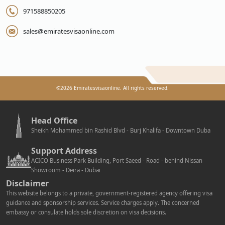
971588850205
sales@emiratesvisaonline.com
©
2026
Emiratesvisaonline. All rights reserved.
Head Office
Sheikh Mohammed bin Rashid Blvd - Burj Khalifa - Downtown Duba
Support Address
ACICO Business Park Building, Port Saeed - Road - behind Nissan
Showroom - Deira - Dubai
Disclaimer
This website belongs to a private, government-registered agency offering visa
guidance and sponsorship services. Service charges apply. The concerned
embassy or consulate holds sole discretion on visa decisions.