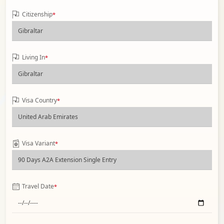
Citizenship
*
Living In
*
Visa Country
*
Visa Variant
*
Travel Date
*