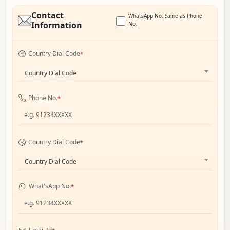
Contact
WhatsApp No. Same as Phone
Information
No.
Country Dial Code
*
Country Dial Code
Phone No.
*
Country Dial Code
*
Country Dial Code
What'sApp No.
*