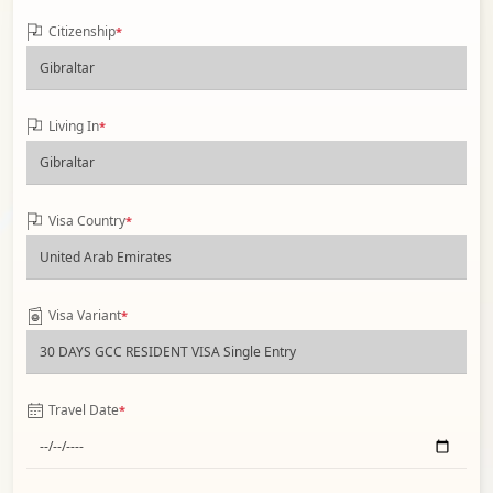
Citizenship
*
Living In
*
Visa Country
*
Visa Variant
*
Travel Date
*