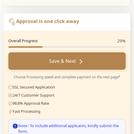
Approval is one click away
Overall Progress
29%
Save & Next
Choose Processing speed and complete payment on the next page*
SSL Secured Application
24/7 Customer Support
98.8% Approval Rate
Fast Processing
Note : To include additional applicants, kindly submit the
form.