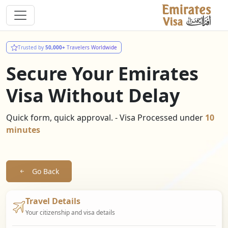
Trusted by
50,000+
Travelers Worldwide
Secure Your Emirates
Visa Without Delay
Quick form, quick approval. - Visa Processed under
10
minutes
Go Back
Travel Details
Your citizenship and visa details