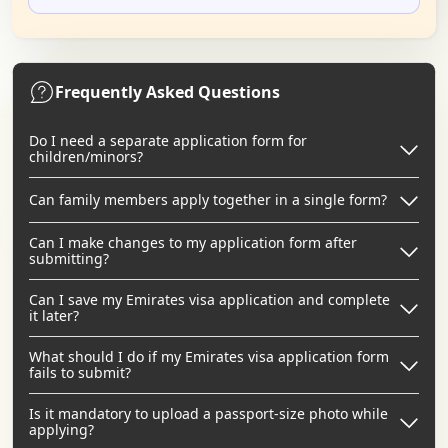
Frequently Asked Questions
Do I need a separate application form for
children/minors?
Can family members apply together in a single form?
Can I make changes to my application form after
submitting?
Can I save my Emirates visa application and complete
it later?
What should I do if my Emirates visa application form
fails to submit?
Is it mandatory to upload a passport-size photo while
applying?