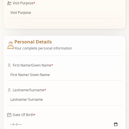
Visit Purpose
*
Personal Details
Your complete personal information
First Name/Given Name
*
Lastname/Surname
*
Date Of Birth
*