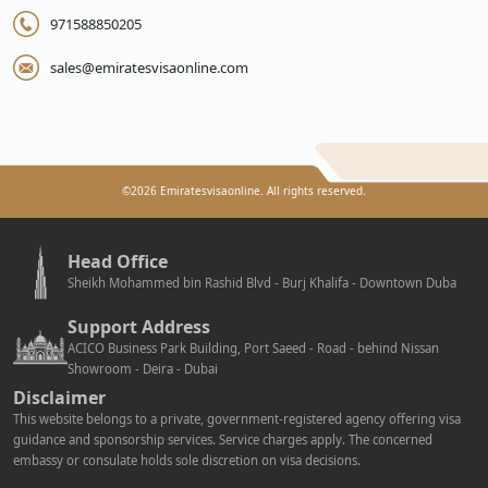
971588850205
sales@emiratesvisaonline.com
©
2026
Emiratesvisaonline. All rights reserved.
Head Office
Sheikh Mohammed bin Rashid Blvd - Burj Khalifa - Downtown Duba
Support Address
ACICO Business Park Building, Port Saeed - Road - behind Nissan
Showroom - Deira - Dubai
Disclaimer
This website belongs to a private, government-registered agency offering visa
guidance and sponsorship services. Service charges apply. The concerned
embassy or consulate holds sole discretion on visa decisions.