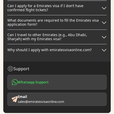
Can I apply for a Emirates visa if I don’t have
confirmed flight tickets?
What documents are required to fill the Emirates visa
application form?
Can I travel to other Emirates (e.g., Abu Dhabi,
Sharjah) with my Emirates visa?
Why should I apply with emiratesvisaonline.com?
Support
Whatsapp Support
Email
sales@emiratesvisaonline.com