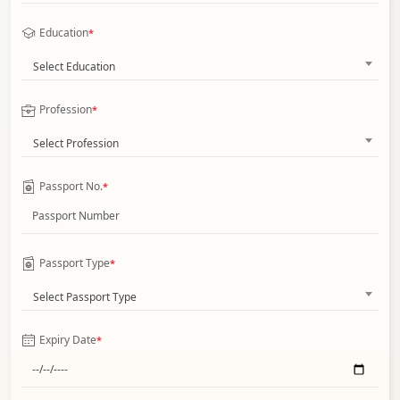
Education
*
Select Education
Profession
*
Select Profession
Passport No.
*
Passport Type
*
Select Passport Type
Expiry Date
*