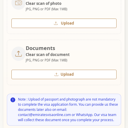
Clear scan of photo
JPG, PNG or PDF (Max 1MB)
Upload
Documents
Clear scan of document
JPG, PNG or PDF (Max 1MB)
Upload
Note : Upload of passport and photograph are not mandatory
to complete the visa application form. You can provide us these
documents later also on email:
contact@emiratesvisaonline.com or WhatsApp. Our visa team
will collect these document once you complete your process.