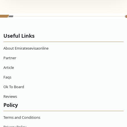
Useful Links
About Emiratesevisaonline
Partner
Article
Faqs
Ok To Board
Reviews
Policy
Terms and Conditions