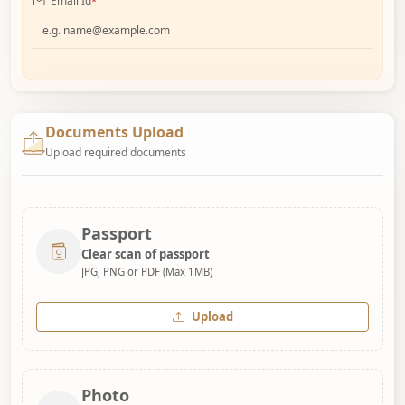
Email Id
*
Documents Upload
Upload required documents
Passport
Clear scan of passport
JPG, PNG or PDF (Max 1MB)
Upload
Photo