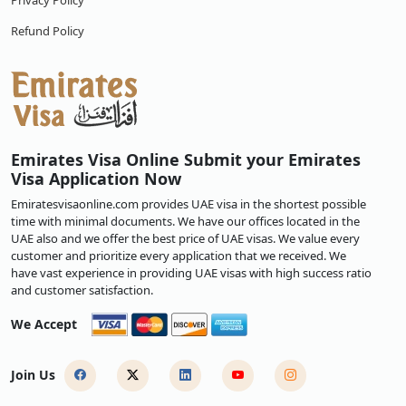
Privacy Policy
Refund Policy
Emirates Visa Online Submit your Emirates
Visa Application Now
Emiratesvisaonline.com provides UAE visa in the shortest possible
time with minimal documents. We have our offices located in the
UAE also and we offer the best price of UAE visas. We value every
customer and prioritize every application that we received. We
have vast experience in providing UAE visas with high success ratio
and customer satisfaction.
We Accept
Join Us