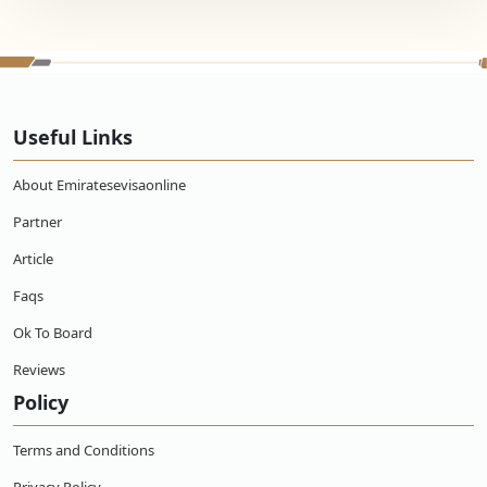
Useful Links
About Emiratesevisaonline
Partner
Article
Faqs
Ok To Board
Reviews
Policy
Terms and Conditions