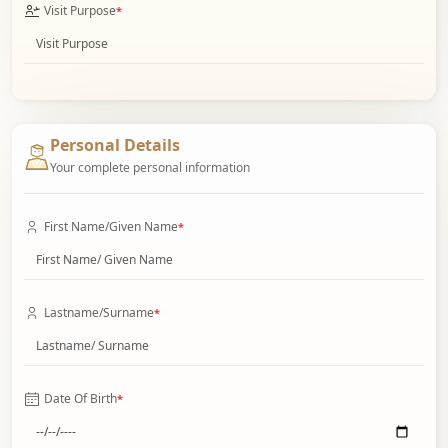
Visit Purpose
*
Personal Details
Your complete personal information
First Name/Given Name
*
Lastname/Surname
*
Date Of Birth
*