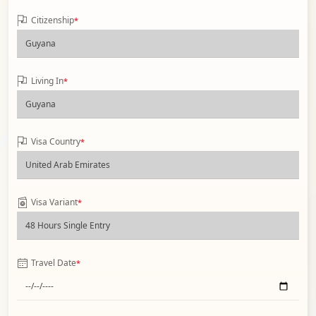
Citizenship
*
Living In
*
Visa Country
*
Visa Variant
*
Travel Date
*