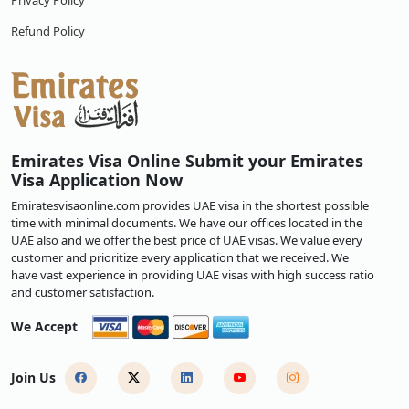
Privacy Policy
Refund Policy
Emirates Visa Online Submit your Emirates
Visa Application Now
Emiratesvisaonline.com provides UAE visa in the shortest possible
time with minimal documents. We have our offices located in the
UAE also and we offer the best price of UAE visas. We value every
customer and prioritize every application that we received. We
have vast experience in providing UAE visas with high success ratio
and customer satisfaction.
We Accept
Join Us