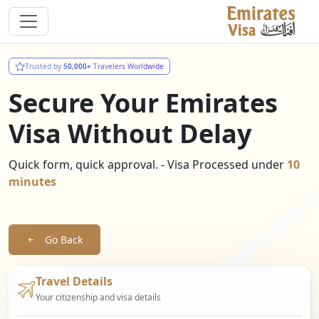
Trusted by
50,000+
Travelers Worldwide
Secure Your Emirates
Visa Without Delay
Quick form, quick approval. - Visa Processed under
10
minutes
Go Back
Travel Details
Your citizenship and visa details