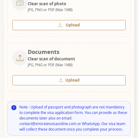
Clear scan of photo
JPG, PNG or PDF (Max 1MB)
Upload
Documents
Clear scan of document
JPG, PNG or PDF (Max 1MB)
Upload
Note : Upload of passport and photograph are not mandatory
to complete the visa application form. You can provide us these
documents later also on email:
contact@emiratesvisaonline.com or WhatsApp. Our visa team
will collect these document once you complete your process.