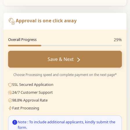
Approval is one click away
Overall Progress
29%
Save & Next
Choose Processing speed and complete payment on the next page*
SSL Secured Application
24/7 Customer Support
98.8% Approval Rate
Fast Processing
Note : To include additional applicants, kindly submit the
form.