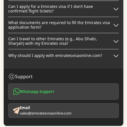
Can I apply for a Emirates visa if I don’t have
confirmed flight tickets?
What documents are required to fill the Emirates visa
application form?
Can I travel to other Emirates (e.g., Abu Dhabi,
Sharjah) with my Emirates visa?
Why should I apply with emiratesvisaonline.com?
Support
Whatsapp Support
Email
sales@emiratesvisaonline.com