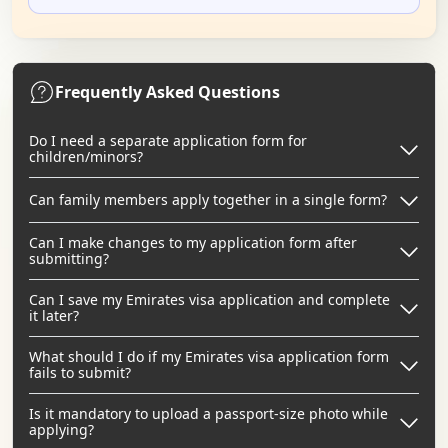
Frequently Asked Questions
Do I need a separate application form for
children/minors?
Can family members apply together in a single form?
Can I make changes to my application form after
submitting?
Can I save my Emirates visa application and complete
it later?
What should I do if my Emirates visa application form
fails to submit?
Is it mandatory to upload a passport-size photo while
applying?