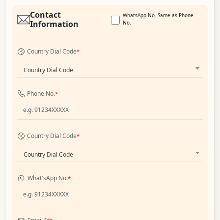
Contact
WhatsApp No. Same as Phone
Information
No.
Country Dial Code
*
Country Dial Code
Phone No.
*
Country Dial Code
*
Country Dial Code
What'sApp No.
*