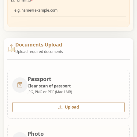
Email Id
*
Documents Upload
Upload required documents
Passport
Clear scan of passport
JPG, PNG or PDF (Max 1MB)
Upload
Photo