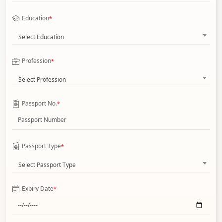
Education
*
Select Education
Profession
*
Select Profession
Passport No.
*
Passport Type
*
Select Passport Type
Expiry Date
*