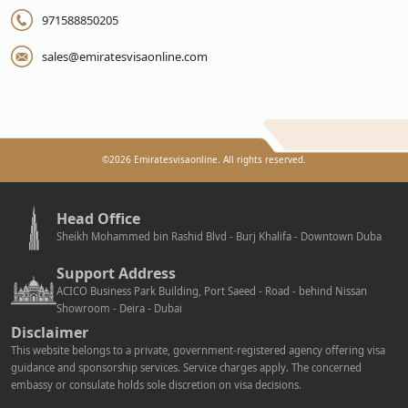
971588850205
sales@emiratesvisaonline.com
©
2026
Emiratesvisaonline. All rights reserved.
Head Office
Sheikh Mohammed bin Rashid Blvd - Burj Khalifa - Downtown Duba
Support Address
ACICO Business Park Building, Port Saeed - Road - behind Nissan
Showroom - Deira - Dubai
Disclaimer
This website belongs to a private, government-registered agency offering visa
guidance and sponsorship services. Service charges apply. The concerned
embassy or consulate holds sole discretion on visa decisions.