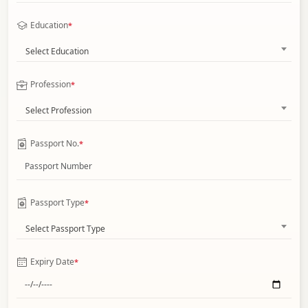
Education
*
Select Education
Profession
*
Select Profession
Passport No.
*
Passport Type
*
Select Passport Type
Expiry Date
*