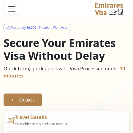
Trusted by
50,000+
Travelers Worldwide
Secure Your Emirates
Visa Without Delay
Quick form, quick approval. - Visa Processed under
10
minutes
Go Back
Travel Details
Your citizenship and visa details