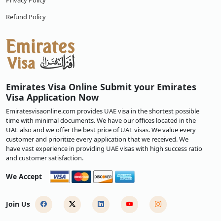
Privacy Policy
Refund Policy
Emirates Visa Online Submit your Emirates
Visa Application Now
Emiratesvisaonline.com provides UAE visa in the shortest possible
time with minimal documents. We have our offices located in the
UAE also and we offer the best price of UAE visas. We value every
customer and prioritize every application that we received. We
have vast experience in providing UAE visas with high success ratio
and customer satisfaction.
We Accept
Join Us