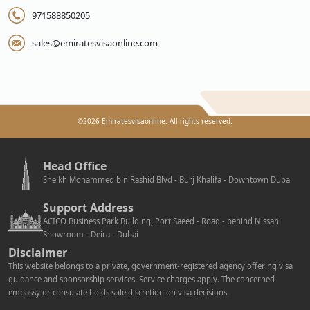
971588850205
sales@emiratesvisaonline.com
©
2026
Emiratesvisaonline. All rights reserved.
Head Office
Sheikh Mohammed bin Rashid Blvd - Burj Khalifa - Downtown Duba
Support Address
ACICO Business Park Building, Port Saeed - Road - behind Nissan
Showroom - Deira - Dubai
Disclaimer
This website belongs to a private, government-registered agency offering visa
guidance and sponsorship services. Service charges apply. The concerned
embassy or consulate holds sole discretion on visa decisions.