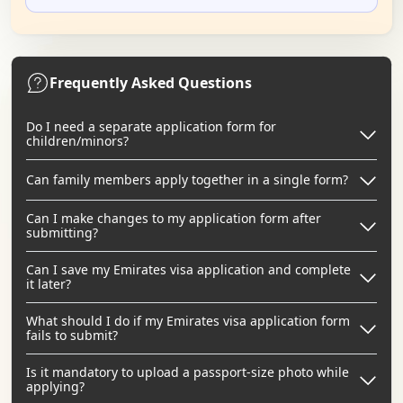
Frequently Asked Questions
Do I need a separate application form for
children/minors?
Can family members apply together in a single form?
Can I make changes to my application form after
submitting?
Can I save my Emirates visa application and complete
it later?
What should I do if my Emirates visa application form
fails to submit?
Is it mandatory to upload a passport-size photo while
applying?