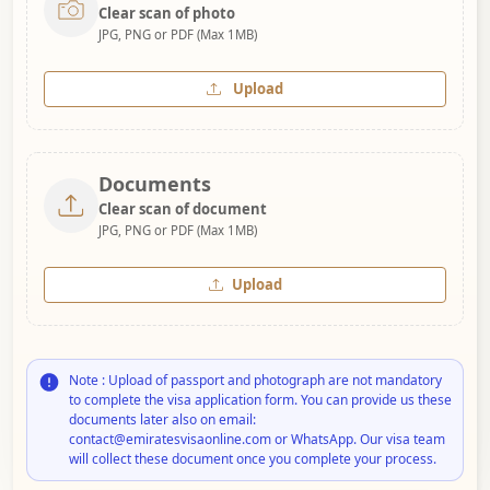
Clear scan of photo
JPG, PNG or PDF (Max 1MB)
Upload
Documents
Clear scan of document
JPG, PNG or PDF (Max 1MB)
Upload
Note : Upload of passport and photograph are not mandatory
to complete the visa application form. You can provide us these
documents later also on email:
contact@emiratesvisaonline.com or WhatsApp. Our visa team
will collect these document once you complete your process.