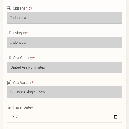
Citizenship
*
Living In
*
Visa Country
*
Visa Variant
*
Travel Date
*