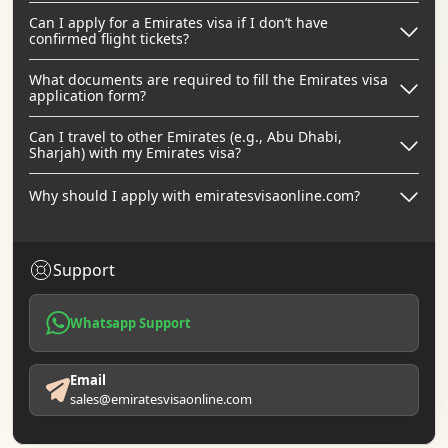
Can I apply for a Emirates visa if I don’t have
confirmed flight tickets?
What documents are required to fill the Emirates visa
application form?
Can I travel to other Emirates (e.g., Abu Dhabi,
Sharjah) with my Emirates visa?
Why should I apply with emiratesvisaonline.com?
Support
Whatsapp Support
Email
sales@emiratesvisaonline.com