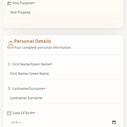
Visit Purpose
*
Personal Details
Your complete personal information
First Name/Given Name
*
Lastname/Surname
*
Date Of Birth
*