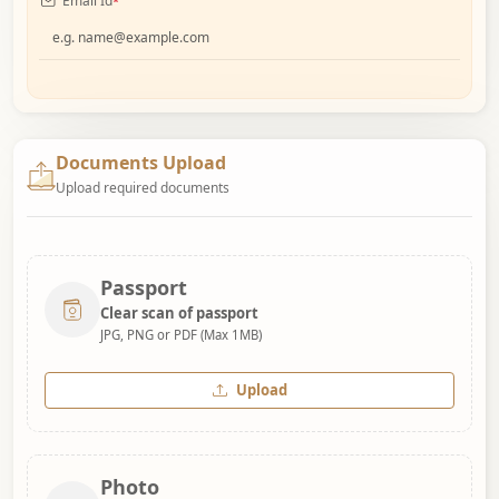
Email Id
*
Documents Upload
Upload required documents
Passport
Clear scan of passport
JPG, PNG or PDF (Max 1MB)
Upload
Photo