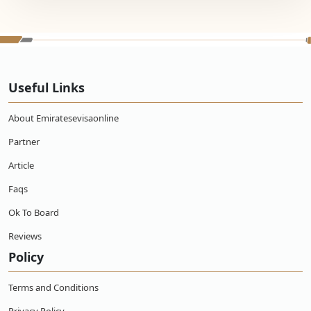
Useful Links
About Emiratesevisaonline
Partner
Article
Faqs
Ok To Board
Reviews
Policy
Terms and Conditions