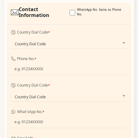
Contact
WhatsApp No. Same as Phone
Information
No.
Country Dial Code
*
Country Dial Code
Phone No.
*
Country Dial Code
*
Country Dial Code
What'sApp No.
*