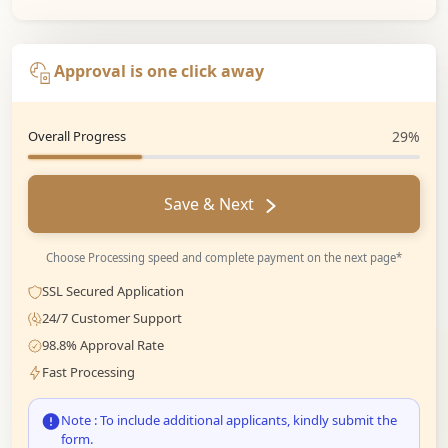
Approval is one click away
Overall Progress
29%
Save & Next
Choose Processing speed and complete payment on the next page*
SSL Secured Application
24/7 Customer Support
98.8% Approval Rate
Fast Processing
Note : To include additional applicants, kindly submit the
form.