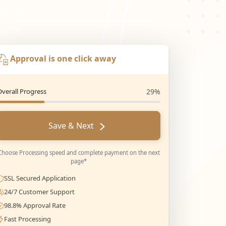
Approval is one click away
Overall Progress
29%
Save & Next
Choose Processing speed and complete payment on the next
page*
SSL Secured Application
24/7 Customer Support
98.8% Approval Rate
Fast Processing