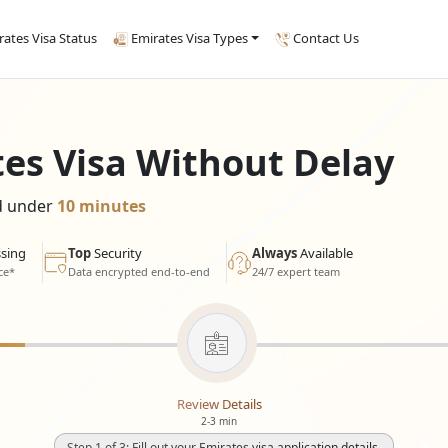
rates Visa Status
Emirates Visa Types
Contact Us
tes Visa Without Delay
ed under
10 minutes
sing
Top
Security
Always
Available
ce*
Data encrypted end-to-end
24/7 expert team
Review Details
2-3 min
Step 1 of 3: Fill out your Emirates visa application details.