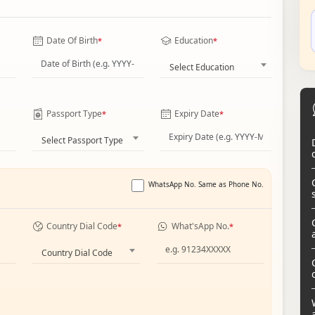
Date Of Birth
Education
*
*
Select Education
Passport Type
Expiry Date
*
*
Select Passport Type
WhatsApp No. Same as Phone No.
Country Dial Code
What'sApp No.
*
*
Country Dial Code