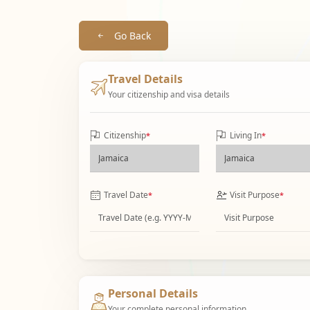
Go Back
Travel Details
Your citizenship and visa details
Citizenship
Living In
*
*
Travel Date
Visit Purpose
*
*
Personal Details
Your complete personal information