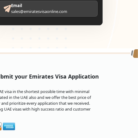
Email
sales@emiratesvisaonline.com
bmit your Emirates Visa Application
 visa in the shortest possible time with minimal
ted in the UAE also and we offer the best price of
and prioritize every application that we received.
ng UAE visas with high success ratio and customer