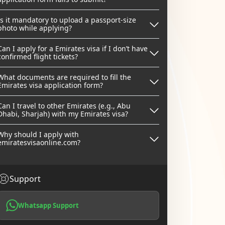
Is it mandatory to upload a passport-size
photo while applying?
Can I apply for a Emirates visa if I don’t have
confirmed flight tickets?
What documents are required to fill the
Emirates visa application form?
Can I travel to other Emirates (e.g., Abu
Dhabi, Sharjah) with my Emirates visa?
Why should I apply with
emiratesvisaonline.com?
Support
Whatsapp Support