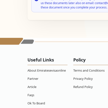
us these documents later also on email: contact@
these document once you complete your process.
Useful Links
Policy
About Emiratesevisaonline
Terms and Conditions
Partner
Privacy Policy
Article
Refund Policy
Faqs
Ok To Board