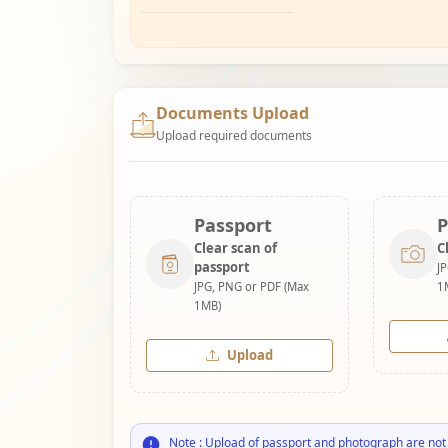
Documents Upload
Upload required documents
Passport
P
Clear scan of
C
passport
J
JPG, PNG or PDF (Max
1
1MB)
Upload
Note : Upload of passport and photograph are not