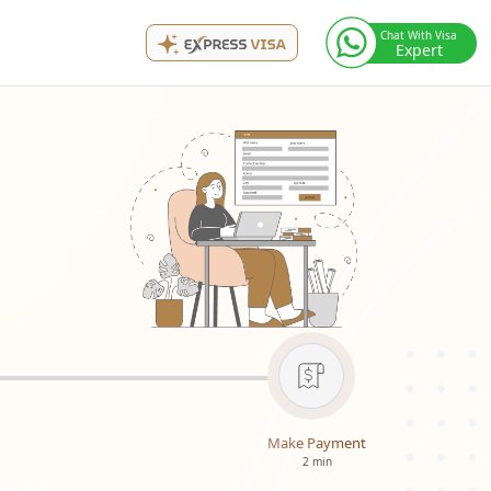
Chat With Visa
Expert
Make Payment
2 min