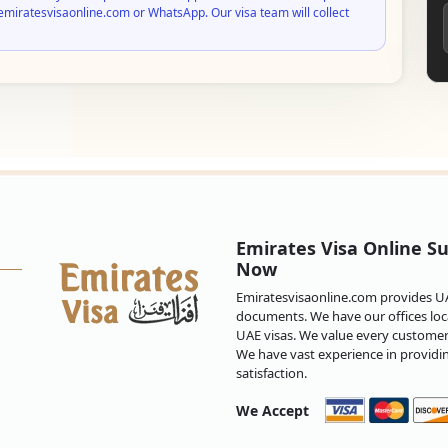
emiratesvisaonline.com or WhatsApp. Our visa team will collect
Emirates Visa Online Su
Now
Emiratesvisaonline.com provides UAE
documents. We have our offices loca
UAE visas. We value every customer 
We have vast experience in providi
satisfaction.
We Accept