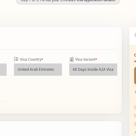
Visa Country
Visa Variant
*
*