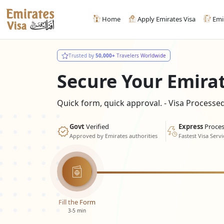
Home
Apply Emirates Visa
Emi
Trusted by
50,000+
Travelers Worldwide
Secure Your Emira
Quick form, quick approval. - Visa Process
Govt
Verified
Express
Proces
Approved by Emirates authorities
Fastest Visa Servi
Fill the Form
3-5 min