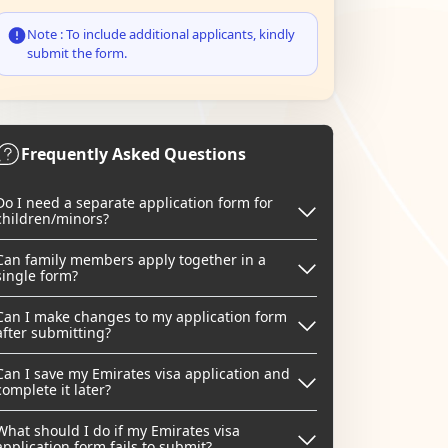
Note : To include additional applicants, kindly
submit the form.
Frequently Asked Questions
Do I need a separate application form for
children/minors?
Can family members apply together in a
single form?
Can I make changes to my application form
after submitting?
Can I save my Emirates visa application and
complete it later?
What should I do if my Emirates visa
application form fails to submit?