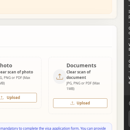
hoto
Documents
lear scan of photo
Clear scan of
document
PG, PNG or PDF (Max
MB)
JPG, PNG or PDF (Max
1MB)
Upload
Upload
 mandatory to complete the visa application form. You can provide