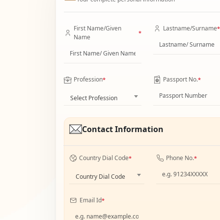
First Name/Given
Lastname/Surname
*
*
Name
Profession
Passport No.
*
*
Select Profession
Contact Information
Country Dial Code
Phone No.
*
*
Country Dial Code
Email Id
*