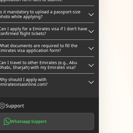
Is it mandatory to upload a passport-size
photo while applying?
Can I apply for a Emirates visa if I don’t have
confirmed flight tickets?
What documents are required to fill the
Emirates visa application form?
Can I travel to other Emirates (e.g., Abu
Dhabi, Sharjah) with my Emirates visa?
Why should I apply with
emiratesvisaonline.com?
Support
Whatsapp Support