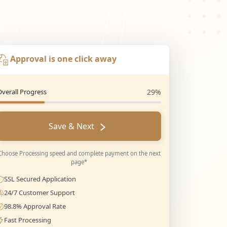
Approval is one click away
Overall Progress
29%
Save & Next
Choose Processing speed and complete payment on the next
page*
SSL Secured Application
24/7 Customer Support
98.8% Approval Rate
Fast Processing