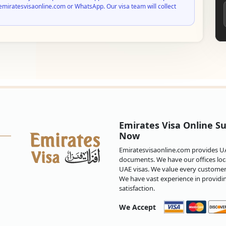
emiratesvisaonline.com or WhatsApp. Our visa team will collect
Emirates Visa Online Su
Now
Emiratesvisaonline.com provides UAE
documents. We have our offices loca
UAE visas. We value every customer 
We have vast experience in providi
satisfaction.
We Accept