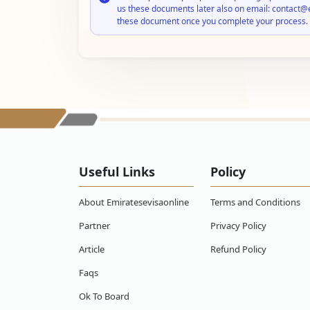
us these documents later also on email: contact@
these document once you complete your process.
Useful Links
Policy
About Emiratesevisaonline
Terms and Conditions
Partner
Privacy Policy
Article
Refund Policy
Faqs
Ok To Board