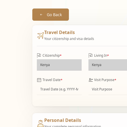
Go Back
Travel Details
Your citizenship and visa details
Citizenship
Living In
*
*
Travel Date
Visit Purpose
*
*
Personal Details
Your complete personal information