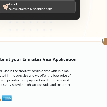
Email
sales@emiratesvisaonline.com
bmit your Emirates Visa Application
 visa in the shortest possible time with minimal
ted in the UAE also and we offer the best price of
and prioritize every application that we received.
ng UAE visas with high success ratio and customer