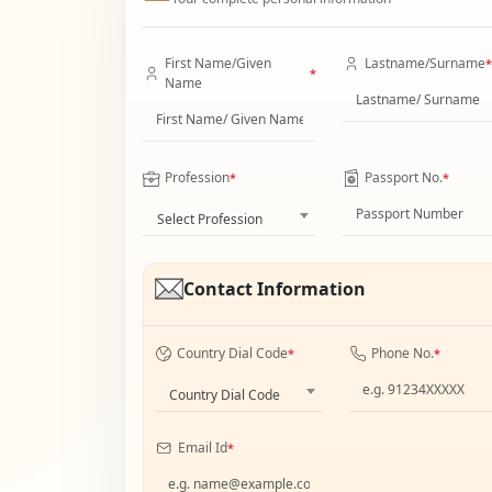
First Name/Given
Lastname/Surname
*
*
Name
Profession
Passport No.
*
*
Select Profession
Contact Information
Country Dial Code
Phone No.
*
*
Country Dial Code
Email Id
*