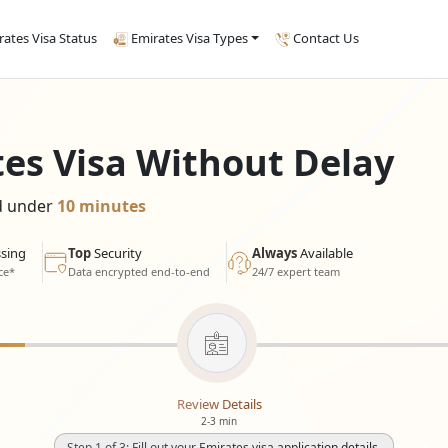
rates Visa Status
Emirates Visa Types
Contact Us
tes Visa Without Delay
ed under
10 minutes
sing
Top
Security
Always
Available
ce*
Data encrypted end-to-end
24/7 expert team
Review Details
2-3 min
Step 1 of 3: Fill out your Emirates visa application details.