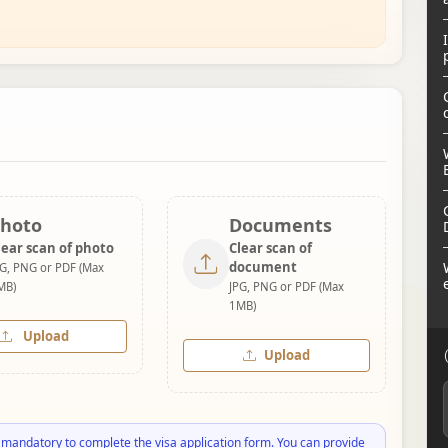
hoto
Documents
lear scan of photo
Clear scan of
document
PG, PNG or PDF (Max
MB)
JPG, PNG or PDF (Max
1MB)
Upload
Upload
 mandatory to complete the visa application form. You can provide