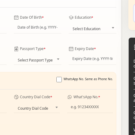
Date Of Birth
Education
*
*
Select Education
Passport Type
Expiry Date
*
*
Select Passport Type
WhatsApp No. Same as Phone No.
Country Dial Code
What'sApp No.
*
*
Country Dial Code