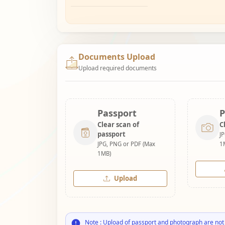
Documents Upload
Upload required documents
Passport
P
Clear scan of
C
passport
J
JPG, PNG or PDF (Max
1
1MB)
Upload
Note : Upload of passport and photograph are not