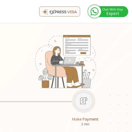
Chat With Visa
Expert
Make Payment
2 min