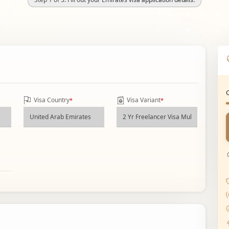
Visa Country
Visa Variant
*
*