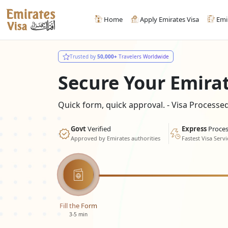
Home
Apply Emirates Visa
Emi
Trusted by
50,000+
Travelers Worldwide
Secure Your Emira
Quick form, quick approval. - Visa Process
Govt
Verified
Express
Proces
Approved by Emirates authorities
Fastest Visa Servi
Fill the Form
3-5 min