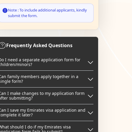
Note : To include additional applicants, kindly
submit the form.
Frequently Asked Questions
Do I need a separate application form for
children/minors?
Can family members apply together in a
single form?
Can I make changes to my application form
after submitting?
Can I save my Emirates visa application and
complete it later?
What should I do if my Emirates visa
application form fails to submit?