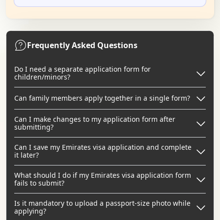
Frequently Asked Questions
Do I need a separate application form for
children/minors?
Can family members apply together in a single form?
Can I make changes to my application form after
submitting?
Can I save my Emirates visa application and complete
it later?
What should I do if my Emirates visa application form
fails to submit?
Is it mandatory to upload a passport-size photo while
applying?