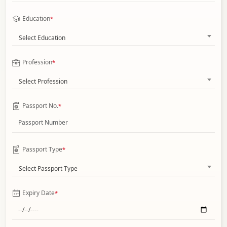
Education
*
Select Education
Profession
*
Select Profession
Passport No.
*
Passport Type
*
Select Passport Type
Expiry Date
*