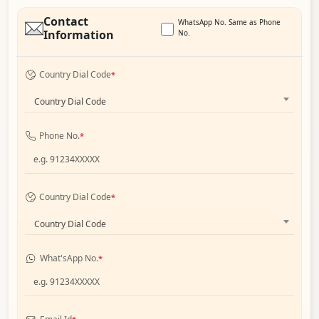
Contact
WhatsApp No. Same as Phone
Information
No.
Country Dial Code
*
Country Dial Code
Phone No.
*
Country Dial Code
*
Country Dial Code
What'sApp No.
*