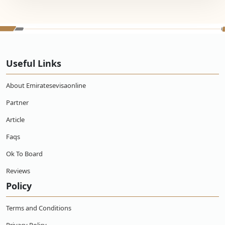
Useful Links
About Emiratesevisaonline
Partner
Article
Faqs
Ok To Board
Reviews
Policy
Terms and Conditions