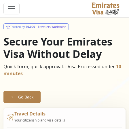
Trusted by
50,000+
Travelers Worldwide
Secure Your Emirates
Visa Without Delay
Quick form, quick approval. - Visa Processed under
10
minutes
Go Back
Travel Details
Your citizenship and visa details