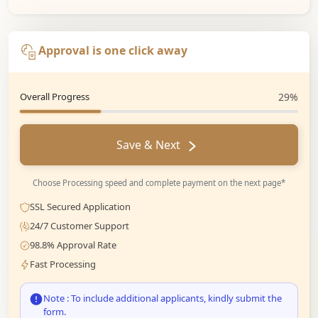
Approval is one click away
Overall Progress
29%
Save & Next
Choose Processing speed and complete payment on the next page*
SSL Secured Application
24/7 Customer Support
98.8% Approval Rate
Fast Processing
Note : To include additional applicants, kindly submit the
form.