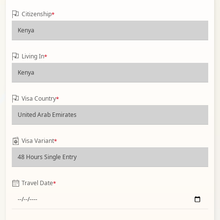
Citizenship
*
Living In
*
Visa Country
*
Visa Variant
*
Travel Date
*