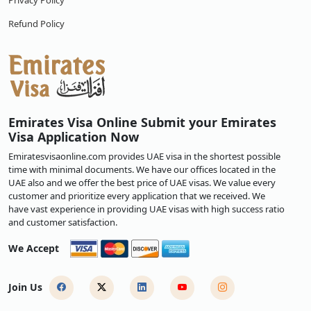
Privacy Policy
Refund Policy
Emirates Visa Online Submit your Emirates
Visa Application Now
Emiratesvisaonline.com provides UAE visa in the shortest possible
time with minimal documents. We have our offices located in the
UAE also and we offer the best price of UAE visas. We value every
customer and prioritize every application that we received. We
have vast experience in providing UAE visas with high success ratio
and customer satisfaction.
We Accept
Join Us