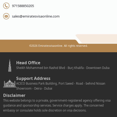
971588850205
sales@emiratesvisaonline.com
©
2026
Emiratesvisaonline. All rights reserved.
Head Office
Sheikh Mohammed bin Rashid Blvd - Burj Khalifa - Downtown Duba
Support Address
ACICO Business Park Building, Port Saeed - Road - behind Nissan
Showroom - Deira - Dubai
Disclaimer
This website belongs to a private, government-registered agency offering visa
guidance and sponsorship services. Service charges apply. The concerned
embassy or consulate holds sole discretion on visa decisions.