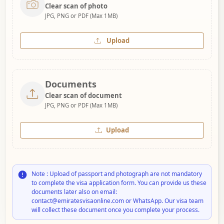
Clear scan of photo
JPG, PNG or PDF (Max 1MB)
Upload
Documents
Clear scan of document
JPG, PNG or PDF (Max 1MB)
Upload
Note : Upload of passport and photograph are not mandatory
to complete the visa application form. You can provide us these
documents later also on email:
contact@emiratesvisaonline.com or WhatsApp. Our visa team
will collect these document once you complete your process.