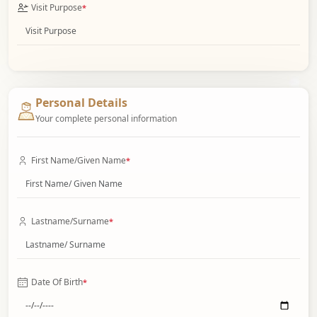
Visit Purpose
*
Personal Details
Your complete personal information
First Name/Given Name
*
Lastname/Surname
*
Date Of Birth
*