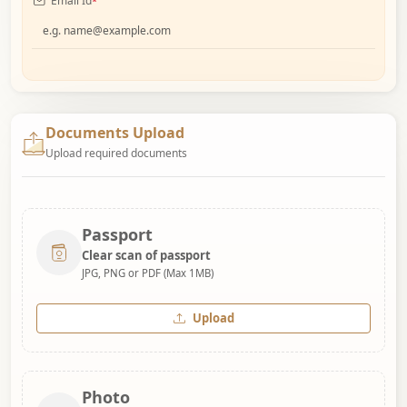
Email Id
*
Documents Upload
Upload required documents
Passport
Clear scan of passport
JPG, PNG or PDF (Max 1MB)
Upload
Photo