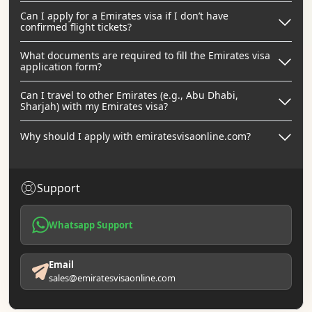
Can I apply for a Emirates visa if I don’t have
confirmed flight tickets?
What documents are required to fill the Emirates visa
application form?
Can I travel to other Emirates (e.g., Abu Dhabi,
Sharjah) with my Emirates visa?
Why should I apply with emiratesvisaonline.com?
Support
Whatsapp Support
Email
sales@emiratesvisaonline.com