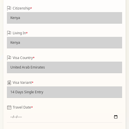
Citizenship
*
Living In
*
Visa Country
*
Visa Variant
*
Travel Date
*