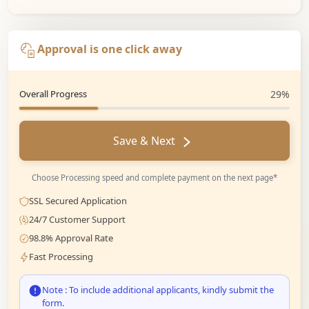
Approval is one click away
Overall Progress
29%
Save & Next
Choose Processing speed and complete payment on the next page*
SSL Secured Application
24/7 Customer Support
98.8% Approval Rate
Fast Processing
Note : To include additional applicants, kindly submit the
form.