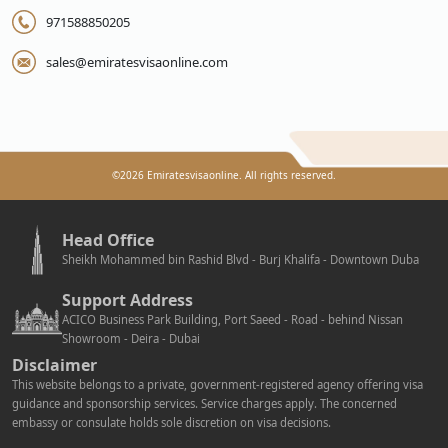
971588850205
sales@emiratesvisaonline.com
©
2026
Emiratesvisaonline. All rights reserved.
Head Office
Sheikh Mohammed bin Rashid Blvd - Burj Khalifa - Downtown Duba
Support Address
ACICO Business Park Building, Port Saeed - Road - behind Nissan
Showroom - Deira - Dubai
Disclaimer
This website belongs to a private, government-registered agency offering visa
guidance and sponsorship services. Service charges apply. The concerned
embassy or consulate holds sole discretion on visa decisions.