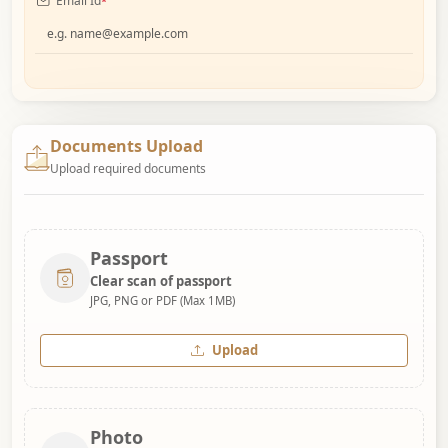
Email Id
*
Documents Upload
Upload required documents
Passport
Clear scan of passport
JPG, PNG or PDF (Max 1MB)
Upload
Photo