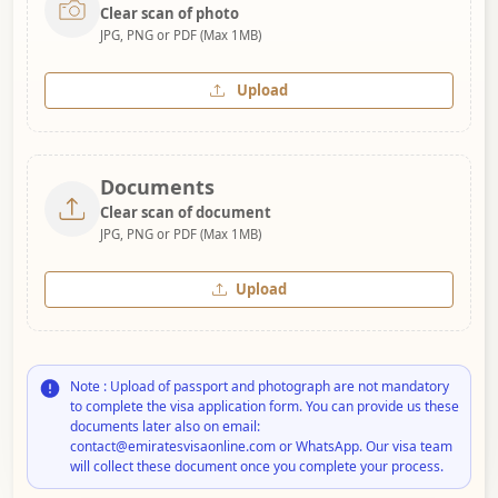
Clear scan of photo
JPG, PNG or PDF (Max 1MB)
Upload
Documents
Clear scan of document
JPG, PNG or PDF (Max 1MB)
Upload
Note : Upload of passport and photograph are not mandatory
to complete the visa application form. You can provide us these
documents later also on email:
contact@emiratesvisaonline.com or WhatsApp. Our visa team
will collect these document once you complete your process.