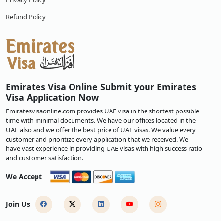
Privacy Policy
Refund Policy
Emirates Visa Online Submit your Emirates
Visa Application Now
Emiratesvisaonline.com provides UAE visa in the shortest possible
time with minimal documents. We have our offices located in the
UAE also and we offer the best price of UAE visas. We value every
customer and prioritize every application that we received. We
have vast experience in providing UAE visas with high success ratio
and customer satisfaction.
We Accept
Join Us