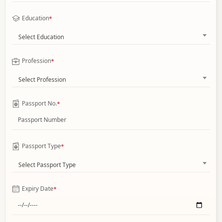
Education
*
Select Education
Profession
*
Select Profession
Passport No.
*
Passport Type
*
Select Passport Type
Expiry Date
*