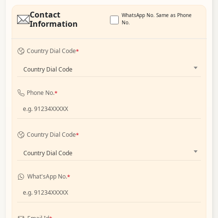
Contact
WhatsApp No. Same as Phone
Information
No.
Country Dial Code
*
Country Dial Code
Phone No.
*
Country Dial Code
*
Country Dial Code
What'sApp No.
*