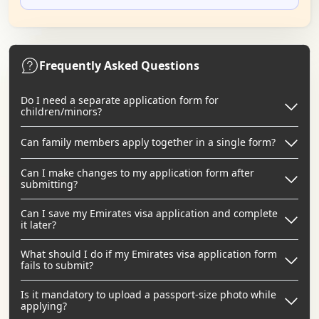
Frequently Asked Questions
Do I need a separate application form for
children/minors?
Can family members apply together in a single form?
Can I make changes to my application form after
submitting?
Can I save my Emirates visa application and complete
it later?
What should I do if my Emirates visa application form
fails to submit?
Is it mandatory to upload a passport-size photo while
applying?