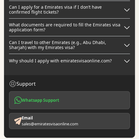
Can I apply for a Emirates visa if I don’t have
confirmed flight tickets?
What documents are required to fill the Emirates visa
application form?
Can I travel to other Emirates (e.g., Abu Dhabi,
Sharjah) with my Emirates visa?
Why should I apply with emiratesvisaonline.com?
Support
Whatsapp Support
Email
sales@emiratesvisaonline.com