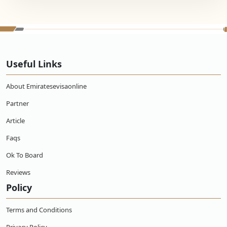
Useful Links
About Emiratesevisaonline
Partner
Article
Faqs
Ok To Board
Reviews
Policy
Terms and Conditions