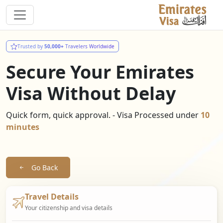
Trusted by
50,000+
Travelers Worldwide
Secure Your Emirates
Visa Without Delay
Quick form, quick approval. - Visa Processed under
10
minutes
Go Back
Travel Details
Your citizenship and visa details