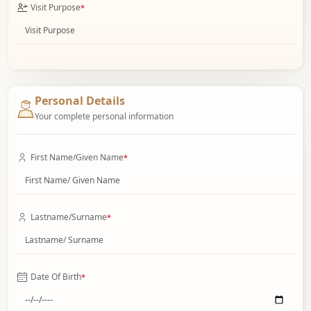
Visit Purpose
*
Personal Details
Your complete personal information
First Name/Given Name
*
Lastname/Surname
*
Date Of Birth
*