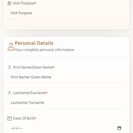
Visit Purpose
*
Personal Details
Your complete personal information
First Name/Given Name
*
Lastname/Surname
*
Date Of Birth
*