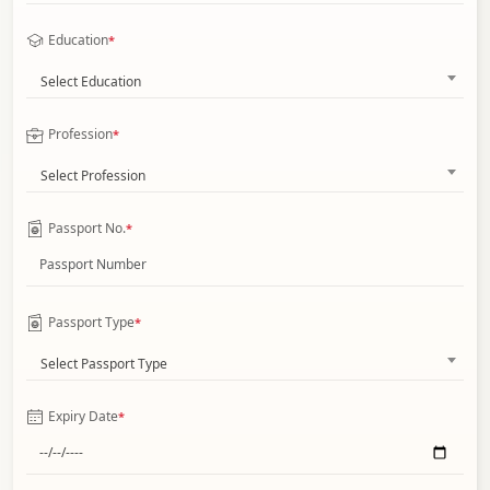
Education
*
Select Education
Profession
*
Select Profession
Passport No.
*
Passport Type
*
Select Passport Type
Expiry Date
*