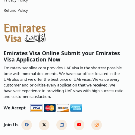
Privacy Policy
Refund Policy
Emirates Visa Online Submit your Emirates
Visa Application Now
Emiratesvisaonline.com provides UAE visa in the shortest possible
time with minimal documents. We have our offices located in the
UAE also and we offer the best price of UAE visas. We value every
customer and prioritize every application that we received. We
have vast experience in providing UAE visas with high success ratio
and customer satisfaction.
We Accept
Join Us