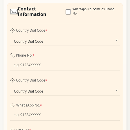
Contact
WhatsApp No. Same as Phone
Information
No.
Country Dial Code
*
Country Dial Code
Phone No.
*
Country Dial Code
*
Country Dial Code
What'sApp No.
*