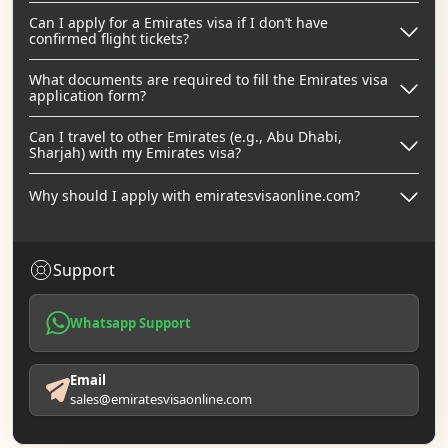
Can I apply for a Emirates visa if I don’t have
confirmed flight tickets?
What documents are required to fill the Emirates visa
application form?
Can I travel to other Emirates (e.g., Abu Dhabi,
Sharjah) with my Emirates visa?
Why should I apply with emiratesvisaonline.com?
Support
Whatsapp Support
Email
sales@emiratesvisaonline.com