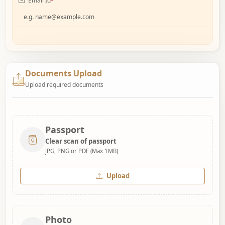
Email Id
*
Documents Upload
Upload required documents
Passport
Clear scan of passport
JPG, PNG or PDF (Max 1MB)
Upload
Photo