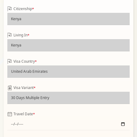
Citizenship
*
Living In
*
Visa Country
*
Visa Variant
*
Travel Date
*