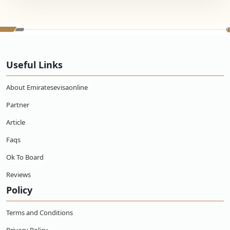
Useful Links
About Emiratesevisaonline
Partner
Article
Faqs
Ok To Board
Reviews
Policy
Terms and Conditions