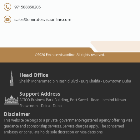
971588850205
sales@emiratesvisaonline.com
©
2026
Emiratesvisaonline. All rights reserved.
Head Office
Sheikh Mohammed bin Rashid Blvd - Burj Khalifa - Downtown Duba
Support Address
ACICO Business Park Building, Port Saeed - Road - behind Nissan
Showroom - Deira - Dubai
Disclaimer
This website belongs to a private, government-registered agency offering visa
guidance and sponsorship services. Service charges apply. The concerned
embassy or consulate holds sole discretion on visa decisions.