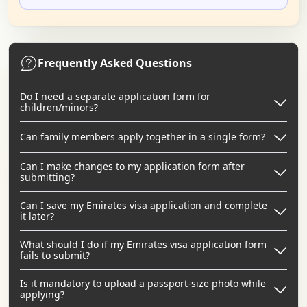
Frequently Asked Questions
Do I need a separate application form for
children/minors?
Can family members apply together in a single form?
Can I make changes to my application form after
submitting?
Can I save my Emirates visa application and complete
it later?
What should I do if my Emirates visa application form
fails to submit?
Is it mandatory to upload a passport-size photo while
applying?