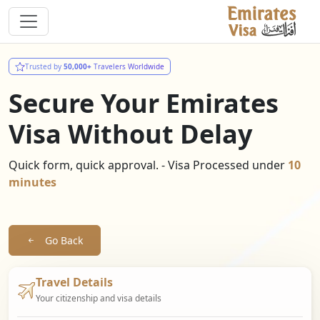
Trusted by
50,000+
Travelers Worldwide
Secure Your Emirates
Visa Without Delay
Quick form, quick approval. - Visa Processed under
10
minutes
Go Back
Travel Details
Your citizenship and visa details