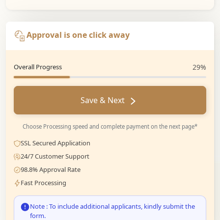
Approval is one click away
Overall Progress
29%
Save & Next
Choose Processing speed and complete payment on the next page*
SSL Secured Application
24/7 Customer Support
98.8% Approval Rate
Fast Processing
Note : To include additional applicants, kindly submit the
form.