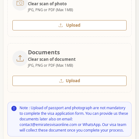
Clear scan of photo
JPG, PNG or PDF (Max 1MB)
Upload
Documents
Clear scan of document
JPG, PNG or PDF (Max 1MB)
Upload
Note : Upload of passport and photograph are not mandatory
to complete the visa application form. You can provide us these
documents later also on email:
contact@emiratesvisaonline.com or WhatsApp. Our visa team
will collect these document once you complete your process.