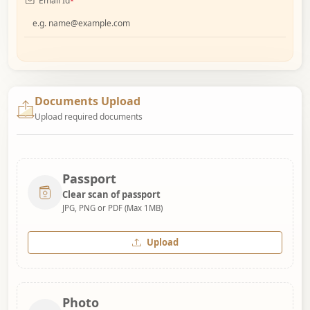
Email Id
*
Documents Upload
Upload required documents
Passport
Clear scan of passport
JPG, PNG or PDF (Max 1MB)
Upload
Photo