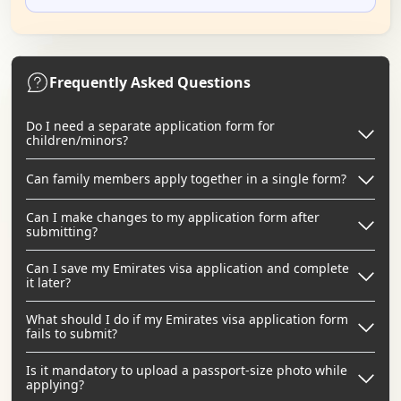
Frequently Asked Questions
Do I need a separate application form for
children/minors?
Can family members apply together in a single form?
Can I make changes to my application form after
submitting?
Can I save my Emirates visa application and complete
it later?
What should I do if my Emirates visa application form
fails to submit?
Is it mandatory to upload a passport-size photo while
applying?