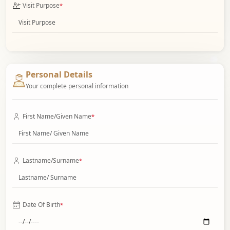
Visit Purpose
*
Personal Details
Your complete personal information
First Name/Given Name
*
Lastname/Surname
*
Date Of Birth
*