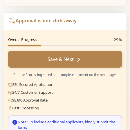
Approval is one click away
Overall Progress
29%
Save & Next
Choose Processing speed and complete payment on the next page*
SSL Secured Application
24/7 Customer Support
98.8% Approval Rate
Fast Processing
Note : To include additional applicants, kindly submit the
form.