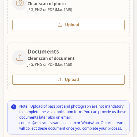
Clear scan of photo
JPG, PNG or PDF (Max 1MB)
Upload
Documents
Clear scan of document
JPG, PNG or PDF (Max 1MB)
Upload
Note : Upload of passport and photograph are not mandatory
to complete the visa application form. You can provide us these
documents later also on email:
contact@emiratesvisaonline.com or WhatsApp. Our visa team
will collect these document once you complete your process.