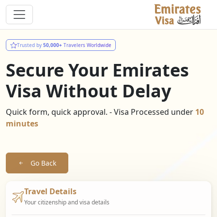
Trusted by
50,000+
Travelers Worldwide
Secure Your Emirates
Visa Without Delay
Quick form, quick approval. - Visa Processed under
10
minutes
Go Back
Travel Details
Your citizenship and visa details