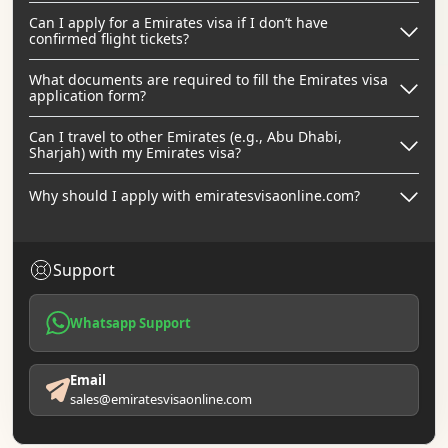
Can I apply for a Emirates visa if I don’t have
confirmed flight tickets?
What documents are required to fill the Emirates visa
application form?
Can I travel to other Emirates (e.g., Abu Dhabi,
Sharjah) with my Emirates visa?
Why should I apply with emiratesvisaonline.com?
Support
Whatsapp Support
Email
sales@emiratesvisaonline.com