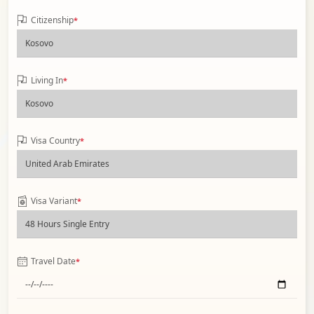
Citizenship
*
Living In
*
Visa Country
*
Visa Variant
*
Travel Date
*