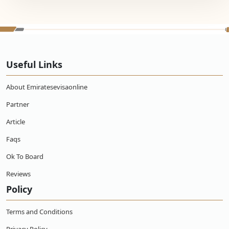
Useful Links
About Emiratesevisaonline
Partner
Article
Faqs
Ok To Board
Reviews
Policy
Terms and Conditions