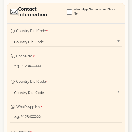
Contact
WhatsApp No. Same as Phone
Information
No.
Country Dial Code
*
Country Dial Code
Phone No.
*
Country Dial Code
*
Country Dial Code
What'sApp No.
*