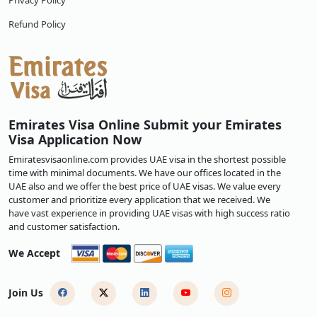
Privacy Policy
Refund Policy
Emirates Visa Online Submit your Emirates
Visa Application Now
Emiratesvisaonline.com provides UAE visa in the shortest possible
time with minimal documents. We have our offices located in the
UAE also and we offer the best price of UAE visas. We value every
customer and prioritize every application that we received. We
have vast experience in providing UAE visas with high success ratio
and customer satisfaction.
We Accept
Join Us