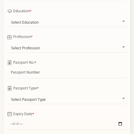
Education
*
Select Education
Profession
*
Select Profession
Passport No.
*
Passport Type
*
Select Passport Type
Expiry Date
*