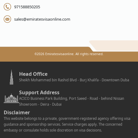
971588850205
sales@emiratesvisaonline.com
©
2026
Emiratesvisaonline. All rights reserved.
Head Office
Sheikh Mohammed bin Rashid Blvd - Burj Khalifa - Downtown Duba
Support Address
ACICO Business Park Building, Port Saeed - Road - behind Nissan
Showroom - Deira - Dubai
Disclaimer
This website belongs to a private, government-registered agency offering visa
guidance and sponsorship services. Service charges apply. The concerned
embassy or consulate holds sole discretion on visa decisions.