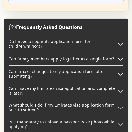
Frequently Asked Questions
Do I need a separate application form for
children/minors?
Can family members apply together in a single form?
Can I make changes to my application form after
submitting?
Can I save my Emirates visa application and complete
it later?
What should I do if my Emirates visa application form
fails to submit?
Is it mandatory to upload a passport-size photo while
applying?