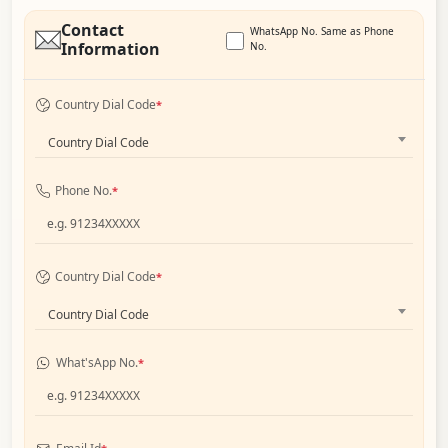
Contact
WhatsApp No. Same as Phone
Information
No.
Country Dial Code
*
Country Dial Code
Phone No.
*
Country Dial Code
*
Country Dial Code
What'sApp No.
*