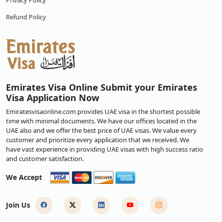
Privacy Policy
Refund Policy
Emirates Visa Online Submit your Emirates
Visa Application Now
Emiratesvisaonline.com provides UAE visa in the shortest possible
time with minimal documents. We have our offices located in the
UAE also and we offer the best price of UAE visas. We value every
customer and prioritize every application that we received. We
have vast experience in providing UAE visas with high success ratio
and customer satisfaction.
We Accept
Join Us