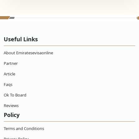
Useful Links
About Emiratesevisaonline
Partner
Article
Faqs
Ok To Board
Reviews
Policy
Terms and Conditions