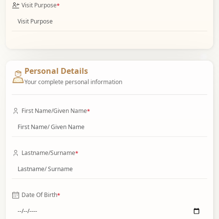
Visit Purpose
*
Personal Details
Your complete personal information
First Name/Given Name
*
Lastname/Surname
*
Date Of Birth
*