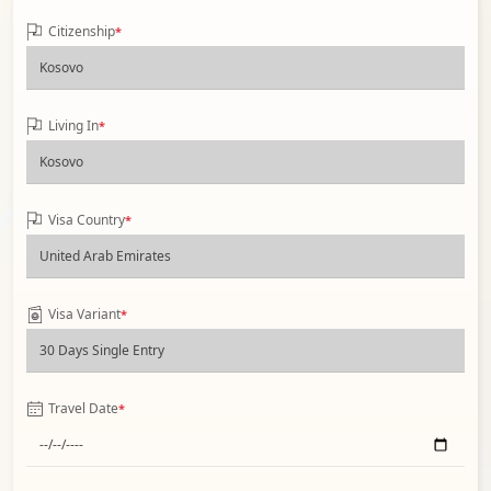
Citizenship
*
Living In
*
Visa Country
*
Visa Variant
*
Travel Date
*