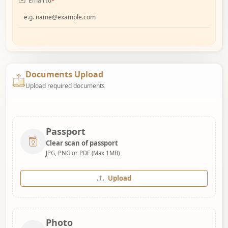
Email Id
*
Documents Upload
Upload required documents
Passport
Clear scan of passport
JPG, PNG or PDF (Max 1MB)
Upload
Photo