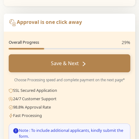
Approval is one click away
Overall Progress
29%
Save & Next
Choose Processing speed and complete payment on the next page*
SSL Secured Application
24/7 Customer Support
98.8% Approval Rate
Fast Processing
Note : To include additional applicants, kindly submit the
form.