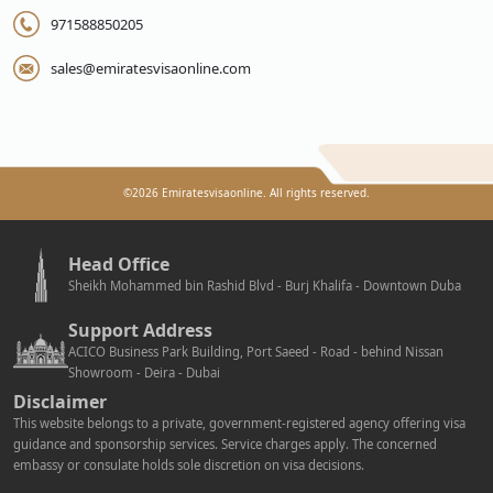
971588850205
sales@emiratesvisaonline.com
©
2026
Emiratesvisaonline. All rights reserved.
Head Office
Sheikh Mohammed bin Rashid Blvd - Burj Khalifa - Downtown Duba
Support Address
ACICO Business Park Building, Port Saeed - Road - behind Nissan
Showroom - Deira - Dubai
Disclaimer
This website belongs to a private, government-registered agency offering visa
guidance and sponsorship services. Service charges apply. The concerned
embassy or consulate holds sole discretion on visa decisions.