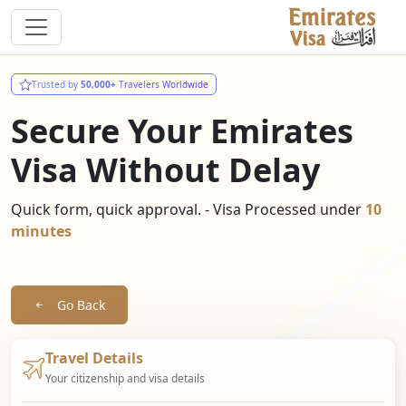
Trusted by
50,000+
Travelers Worldwide
Secure Your Emirates
Visa Without Delay
Quick form, quick approval. - Visa Processed under
10
minutes
Go Back
Travel Details
Your citizenship and visa details