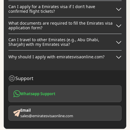
Can I apply for a Emirates visa if I don’t have
confirmed flight tickets?
What documents are required to fill the Emirates visa
application form?
Can I travel to other Emirates (e.g., Abu Dhabi,
Sharjah) with my Emirates visa?
Why should I apply with emiratesvisaonline.com?
Support
Whatsapp Support
Email
sales@emiratesvisaonline.com