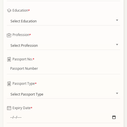
Education
*
Select Education
Profession
*
Select Profession
Passport No.
*
Passport Type
*
Select Passport Type
Expiry Date
*