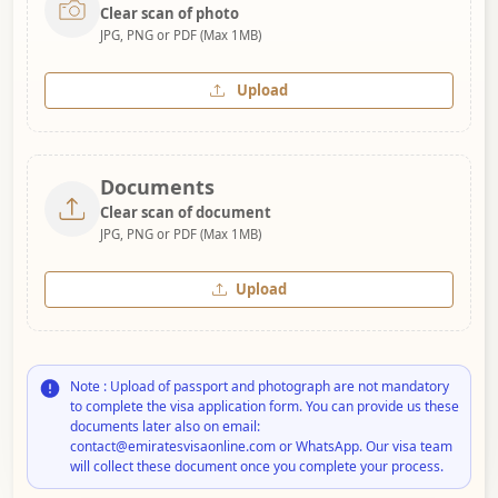
Clear scan of photo
JPG, PNG or PDF (Max 1MB)
Upload
Documents
Clear scan of document
JPG, PNG or PDF (Max 1MB)
Upload
Note : Upload of passport and photograph are not mandatory
to complete the visa application form. You can provide us these
documents later also on email:
contact@emiratesvisaonline.com or WhatsApp. Our visa team
will collect these document once you complete your process.