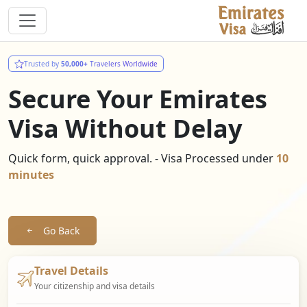
Trusted by
50,000+
Travelers Worldwide
Secure Your Emirates
Visa Without Delay
Quick form, quick approval. - Visa Processed under
10
minutes
Go Back
Travel Details
Your citizenship and visa details