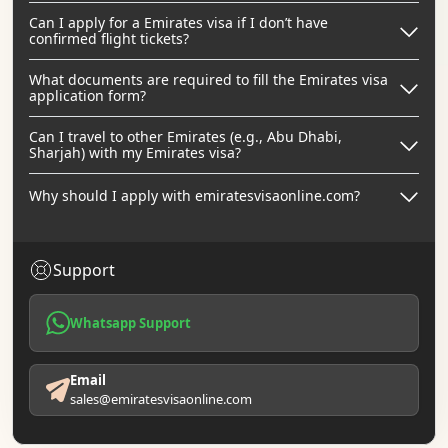
Can I apply for a Emirates visa if I don’t have
confirmed flight tickets?
What documents are required to fill the Emirates visa
application form?
Can I travel to other Emirates (e.g., Abu Dhabi,
Sharjah) with my Emirates visa?
Why should I apply with emiratesvisaonline.com?
Support
Whatsapp Support
Email
sales@emiratesvisaonline.com