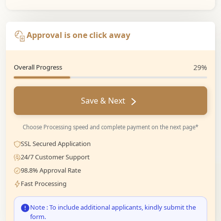
Approval is one click away
Overall Progress
29%
Save & Next
Choose Processing speed and complete payment on the next page*
SSL Secured Application
24/7 Customer Support
98.8% Approval Rate
Fast Processing
Note : To include additional applicants, kindly submit the
form.