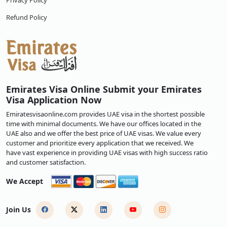
Privacy Policy
Refund Policy
Emirates Visa Online Submit your Emirates
Visa Application Now
Emiratesvisaonline.com provides UAE visa in the shortest possible
time with minimal documents. We have our offices located in the
UAE also and we offer the best price of UAE visas. We value every
customer and prioritize every application that we received. We
have vast experience in providing UAE visas with high success ratio
and customer satisfaction.
We Accept
Join Us