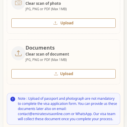
Clear scan of photo
JPG, PNG or PDF (Max 1MB)
Upload
Documents
Clear scan of document
JPG, PNG or PDF (Max 1MB)
Upload
Note : Upload of passport and photograph are not mandatory
to complete the visa application form. You can provide us these
documents later also on email:
contact@emiratesvisaonline.com or WhatsApp. Our visa team
will collect these document once you complete your process.