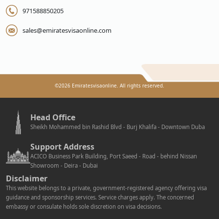
971588850205
sales@emiratesvisaonline.com
©
2026
Emiratesvisaonline. All rights reserved.
Head Office
Sheikh Mohammed bin Rashid Blvd - Burj Khalifa - Downtown Duba
Support Address
ACICO Business Park Building, Port Saeed - Road - behind Nissan
Showroom - Deira - Dubai
Disclaimer
This website belongs to a private, government-registered agency offering visa
guidance and sponsorship services. Service charges apply. The concerned
embassy or consulate holds sole discretion on visa decisions.