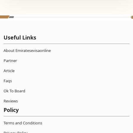
Useful Links
About Emiratesevisaonline
Partner
Article
Faqs
Ok To Board
Reviews
Policy
Terms and Conditions