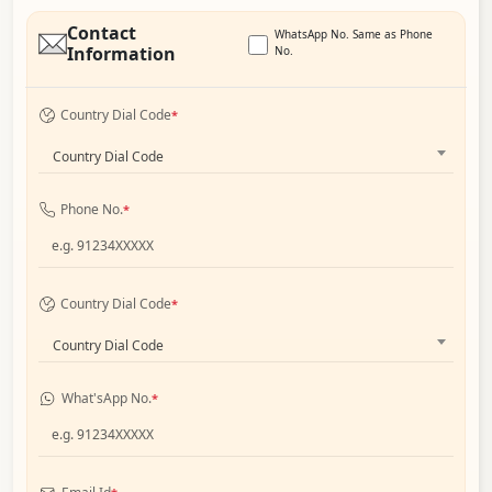
Contact
WhatsApp No. Same as Phone
Information
No.
Country Dial Code
*
Country Dial Code
Phone No.
*
Country Dial Code
*
Country Dial Code
What'sApp No.
*