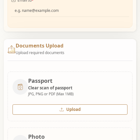
Email Id
*
Documents Upload
Upload required documents
Passport
Clear scan of passport
JPG, PNG or PDF (Max 1MB)
Upload
Photo