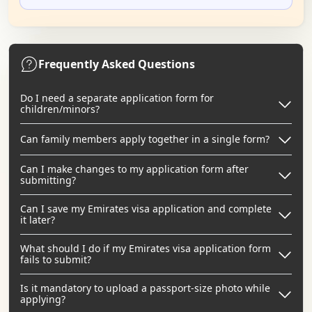
Frequently Asked Questions
Do I need a separate application form for
children/minors?
Can family members apply together in a single form?
Can I make changes to my application form after
submitting?
Can I save my Emirates visa application and complete
it later?
What should I do if my Emirates visa application form
fails to submit?
Is it mandatory to upload a passport-size photo while
applying?