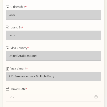
Citizenship
*
Living In
*
Visa Country
*
Visa Variant
*
Travel Date
*