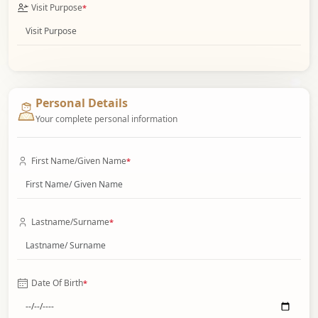
Visit Purpose
*
Personal Details
Your complete personal information
First Name/Given Name
*
Lastname/Surname
*
Date Of Birth
*