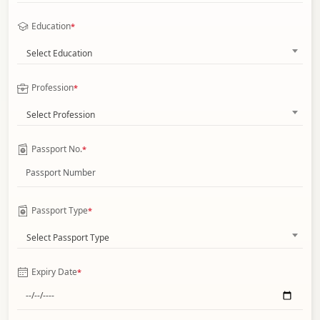
Education
*
Select Education
Profession
*
Select Profession
Passport No.
*
Passport Type
*
Select Passport Type
Expiry Date
*