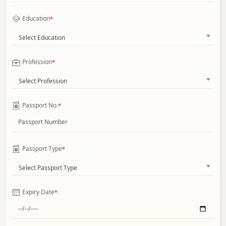
Education
*
Select Education
Profession
*
Select Profession
Passport No.
*
Passport Type
*
Select Passport Type
Expiry Date
*