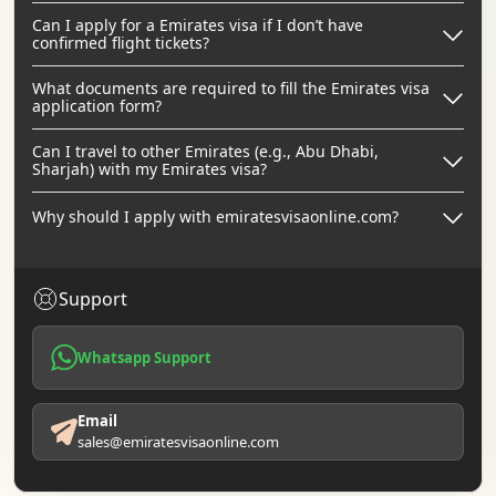
Can I apply for a Emirates visa if I don’t have
confirmed flight tickets?
What documents are required to fill the Emirates visa
application form?
Can I travel to other Emirates (e.g., Abu Dhabi,
Sharjah) with my Emirates visa?
Why should I apply with emiratesvisaonline.com?
Support
Whatsapp Support
Email
sales@emiratesvisaonline.com