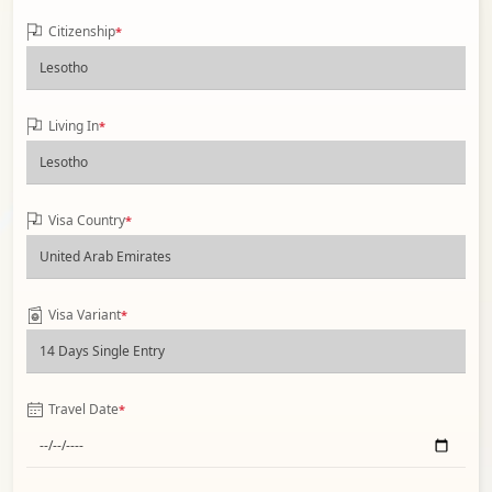
Citizenship
*
Living In
*
Visa Country
*
Visa Variant
*
Travel Date
*