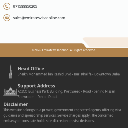
971588850205
sales@emiratesvisaonline.com
©
2026
Emiratesvisaonline. All rights reserved.
Head Office
Sheikh Mohammed bin Rashid Blvd - Burj Khalifa - Downtown Duba
Support Address
ACICO Business Park Building, Port Saeed - Road - behind Nissan
Showroom - Deira - Dubai
Disclaimer
This website belongs to a private, government-registered agency offering visa
guidance and sponsorship services. Service charges apply. The concerned
embassy or consulate holds sole discretion on visa decisions.