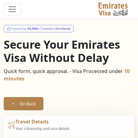
Trusted by
50,000+
Travelers Worldwide
Secure Your Emirates
Visa Without Delay
Quick form, quick approval. - Visa Processed under
10
minutes
Go Back
Travel Details
Your citizenship and visa details