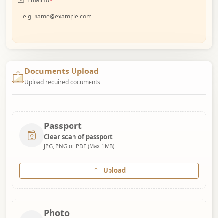
Email Id
*
Documents Upload
Upload required documents
Passport
Clear scan of passport
JPG, PNG or PDF (Max 1MB)
Upload
Photo