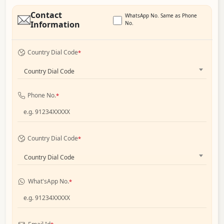
Contact
WhatsApp No. Same as Phone
Information
No.
Country Dial Code
*
Country Dial Code
Phone No.
*
Country Dial Code
*
Country Dial Code
What'sApp No.
*