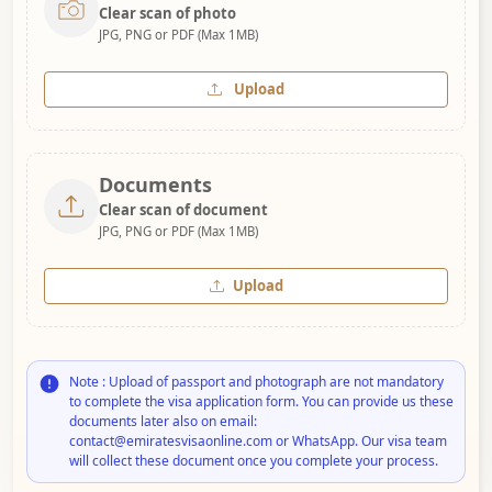
Clear scan of photo
JPG, PNG or PDF (Max 1MB)
Upload
Documents
Clear scan of document
JPG, PNG or PDF (Max 1MB)
Upload
Note : Upload of passport and photograph are not mandatory
to complete the visa application form. You can provide us these
documents later also on email:
contact@emiratesvisaonline.com or WhatsApp. Our visa team
will collect these document once you complete your process.