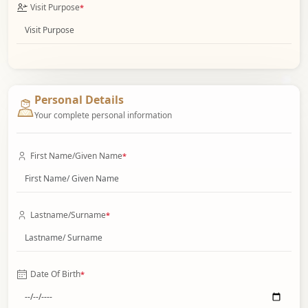
Visit Purpose
*
Personal Details
Your complete personal information
First Name/Given Name
*
Lastname/Surname
*
Date Of Birth
*