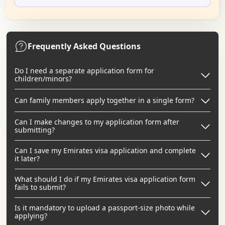
Frequently Asked Questions
Do I need a separate application form for
children/minors?
Can family members apply together in a single form?
Can I make changes to my application form after
submitting?
Can I save my Emirates visa application and complete
it later?
What should I do if my Emirates visa application form
fails to submit?
Is it mandatory to upload a passport-size photo while
applying?