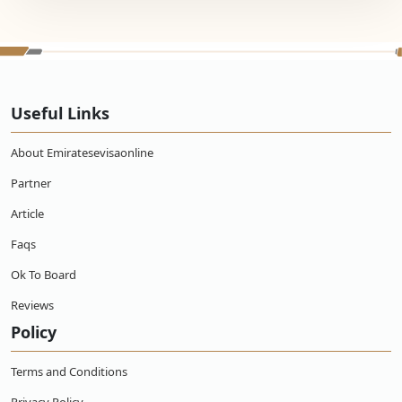
Useful Links
About Emiratesevisaonline
Partner
Article
Faqs
Ok To Board
Reviews
Policy
Terms and Conditions