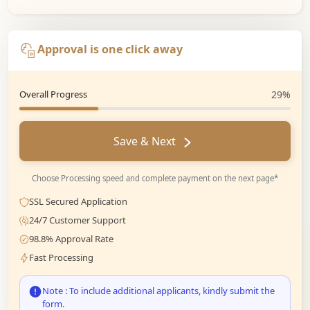
Approval is one click away
Overall Progress
29%
Save & Next
Choose Processing speed and complete payment on the next page*
SSL Secured Application
24/7 Customer Support
98.8% Approval Rate
Fast Processing
Note : To include additional applicants, kindly submit the
form.