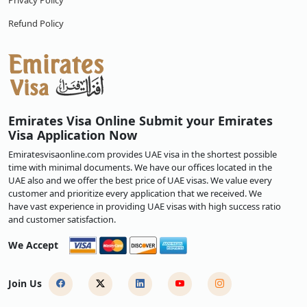
Privacy Policy
Refund Policy
Emirates Visa Online Submit your Emirates
Visa Application Now
Emiratesvisaonline.com provides UAE visa in the shortest possible
time with minimal documents. We have our offices located in the
UAE also and we offer the best price of UAE visas. We value every
customer and prioritize every application that we received. We
have vast experience in providing UAE visas with high success ratio
and customer satisfaction.
We Accept
Join Us