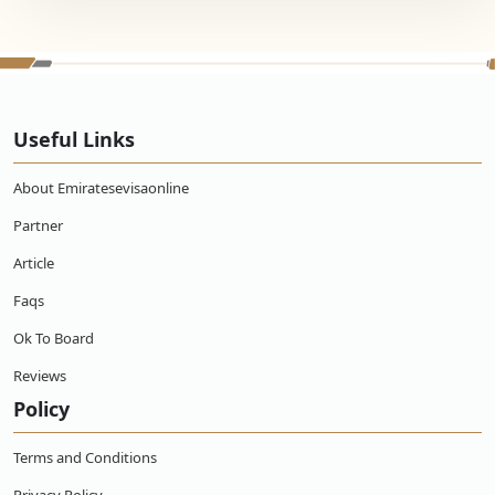
Useful Links
About Emiratesevisaonline
Partner
Article
Faqs
Ok To Board
Reviews
Policy
Terms and Conditions