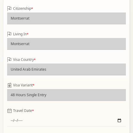
Citizenship
*
Living In
*
Visa Country
*
Visa Variant
*
Travel Date
*