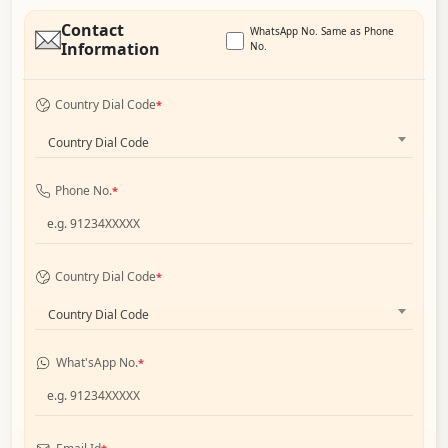
Contact
WhatsApp No. Same as Phone
Information
No.
Country Dial Code
*
Country Dial Code
Phone No.
*
Country Dial Code
*
Country Dial Code
What'sApp No.
*