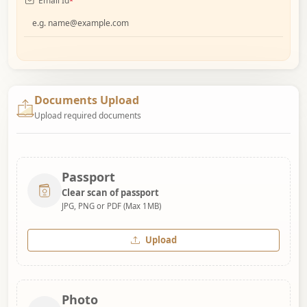
Email Id
*
Documents Upload
Upload required documents
Passport
Clear scan of passport
JPG, PNG or PDF (Max 1MB)
Upload
Photo