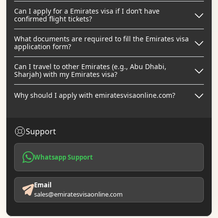
Can I apply for a Emirates visa if I don’t have
confirmed flight tickets?
What documents are required to fill the Emirates visa
application form?
Can I travel to other Emirates (e.g., Abu Dhabi,
Sharjah) with my Emirates visa?
Why should I apply with emiratesvisaonline.com?
Support
Whatsapp Support
Email
sales@emiratesvisaonline.com