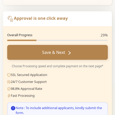
Approval is one click away
Overall Progress
29%
Save & Next
Choose Processing speed and complete payment on the next page*
SSL Secured Application
24/7 Customer Support
98.8% Approval Rate
Fast Processing
Note : To include additional applicants, kindly submit the
form.