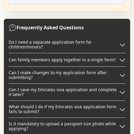
Frequently Asked Questions
Do I need a separate application form for
children/minors?
Can family members apply together in a single form?
Can I make changes to my application form after
submitting?
Can I save my Emirates visa application and complete
it later?
What should I do if my Emirates visa application form
fails to submit?
Is it mandatory to upload a passport-size photo while
applying?