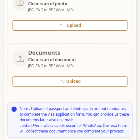
Clear scan of photo
JPG, PNG or PDF (Max 1MB)
Upload
Documents
Clear scan of document
JPG, PNG or PDF (Max 1MB)
Upload
Note : Upload of passport and photograph are not mandatory
to complete the visa application form. You can provide us these
documents later also on email:
contact@emiratesvisaonline.com or WhatsApp. Our visa team
will collect these document once you complete your process.