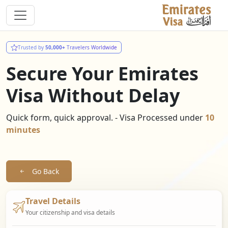
Trusted by
50,000+
Travelers Worldwide
Secure Your Emirates
Visa Without Delay
Quick form, quick approval. - Visa Processed under
10
minutes
Go Back
Travel Details
Your citizenship and visa details