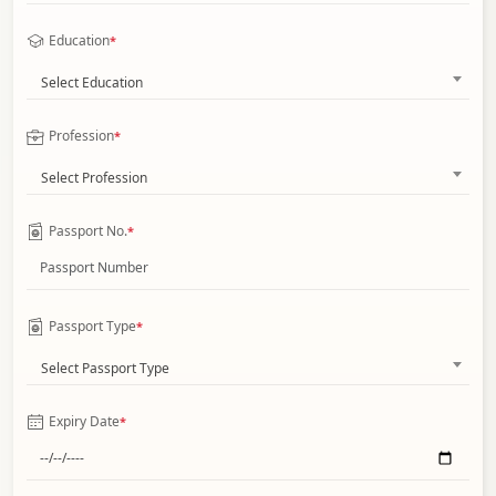
Education
*
Select Education
Profession
*
Select Profession
Passport No.
*
Passport Type
*
Select Passport Type
Expiry Date
*