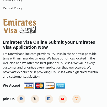
Privacy Policy
Refund Policy
Emirates Visa Online Submit your Emirates
Visa Application Now
Emiratesvisaonline.com provides UAE visa in the shortest possible
time with minimal documents. We have our offices located in the
UAE also and we offer the best price of UAE visas. We value every
customer and prioritize every application that we received. We
have vast experience in providing UAE visas with high success ratio
and customer satisfaction.
We Accept
Join Us