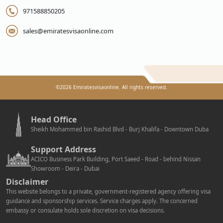
971588850205
sales@emiratesvisaonline.com
©
2026
Emiratesvisaonline. All rights reserved.
Head Office
Sheikh Mohammed bin Rashid Blvd - Burj Khalifa - Downtown Duba
Support Address
ACICO Business Park Building, Port Saeed - Road - behind Nissan
Showroom - Deira - Dubai
Disclaimer
This website belongs to a private, government-registered agency offering visa
guidance and sponsorship services. Service charges apply. The concerned
embassy or consulate holds sole discretion on visa decisions.