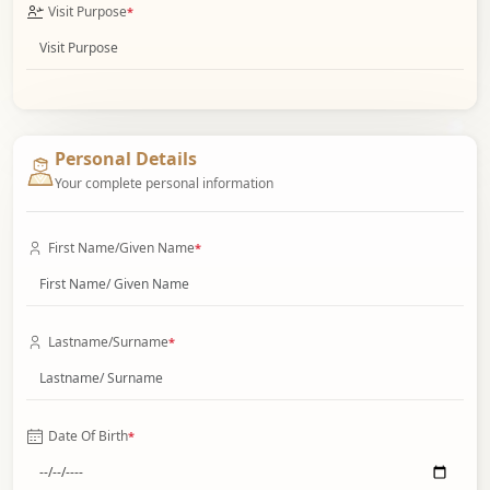
Visit Purpose
*
Personal Details
Your complete personal information
First Name/Given Name
*
Lastname/Surname
*
Date Of Birth
*