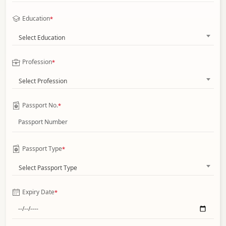
Education
*
Select Education
Profession
*
Select Profession
Passport No.
*
Passport Type
*
Select Passport Type
Expiry Date
*