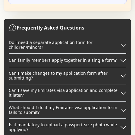
Frequently Asked Questions
Do I need a separate application form for
children/minors?
Can family members apply together in a single form?
Can I make changes to my application form after
submitting?
Can I save my Emirates visa application and complete
it later?
What should I do if my Emirates visa application form
fails to submit?
Is it mandatory to upload a passport-size photo while
applying?