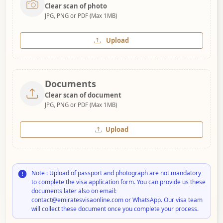
Clear scan of photo
JPG, PNG or PDF (Max 1MB)
Upload
Documents
Clear scan of document
JPG, PNG or PDF (Max 1MB)
Upload
Note : Upload of passport and photograph are not mandatory
to complete the visa application form. You can provide us these
documents later also on email:
contact@emiratesvisaonline.com or WhatsApp. Our visa team
will collect these document once you complete your process.