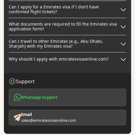
Can I apply for a Emirates visa if I don’t have
confirmed flight tickets?
What documents are required to fill the Emirates visa
application form?
Can I travel to other Emirates (e.g., Abu Dhabi,
Sharjah) with my Emirates visa?
Why should I apply with emiratesvisaonline.com?
Support
Whatsapp Support
Email
sales@emiratesvisaonline.com