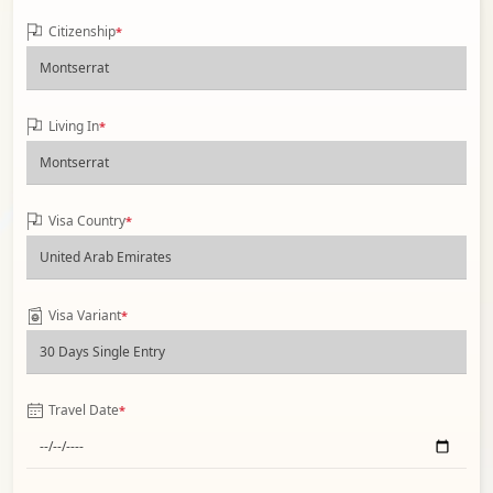
Citizenship
*
Living In
*
Visa Country
*
Visa Variant
*
Travel Date
*