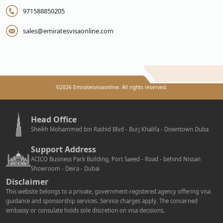
971588850205
sales@emiratesvisaonline.com
©
2026
Emiratesvisaonline. All rights reserved.
Head Office
Sheikh Mohammed bin Rashid Blvd - Burj Khalifa - Downtown Duba
Support Address
ACICO Business Park Building, Port Saeed - Road - behind Nissan
Showroom - Deira - Dubai
Disclaimer
This website belongs to a private, government-registered agency offering visa
guidance and sponsorship services. Service charges apply. The concerned
embassy or consulate holds sole discretion on visa decisions.