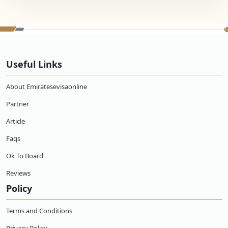
Useful Links
About Emiratesevisaonline
Partner
Article
Faqs
Ok To Board
Reviews
Policy
Terms and Conditions