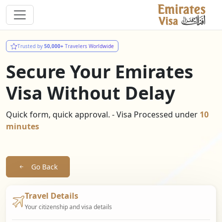
Trusted by
50,000+
Travelers Worldwide
Secure Your Emirates
Visa Without Delay
Quick form, quick approval. - Visa Processed under
10
minutes
Go Back
Travel Details
Your citizenship and visa details