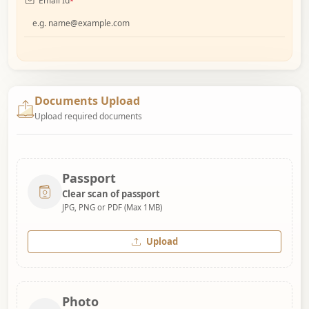
Email Id
*
Documents Upload
Upload required documents
Passport
Clear scan of passport
JPG, PNG or PDF (Max 1MB)
Upload
Photo