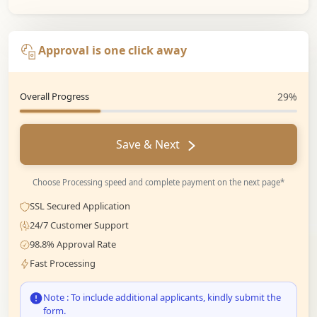
Approval is one click away
Overall Progress
29%
Save & Next
Choose Processing speed and complete payment on the next page*
SSL Secured Application
24/7 Customer Support
98.8% Approval Rate
Fast Processing
Note : To include additional applicants, kindly submit the
form.