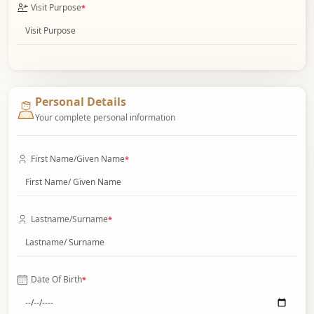
Visit Purpose
*
Personal Details
Your complete personal information
First Name/Given Name
*
Lastname/Surname
*
Date Of Birth
*