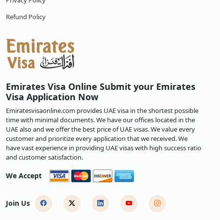
Privacy Policy
Refund Policy
Emirates Visa Online Submit your Emirates
Visa Application Now
Emiratesvisaonline.com provides UAE visa in the shortest possible
time with minimal documents. We have our offices located in the
UAE also and we offer the best price of UAE visas. We value every
customer and prioritize every application that we received. We
have vast experience in providing UAE visas with high success ratio
and customer satisfaction.
We Accept
Join Us