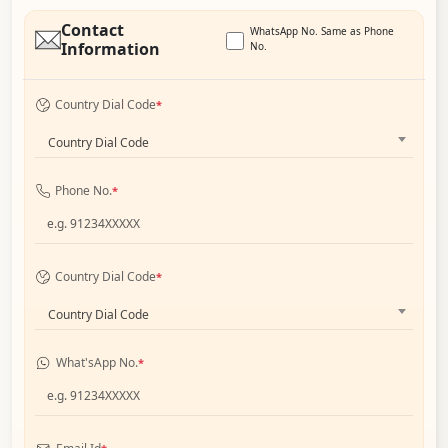
Contact
WhatsApp No. Same as Phone
Information
No.
Country Dial Code
*
Country Dial Code
Phone No.
*
Country Dial Code
*
Country Dial Code
What'sApp No.
*