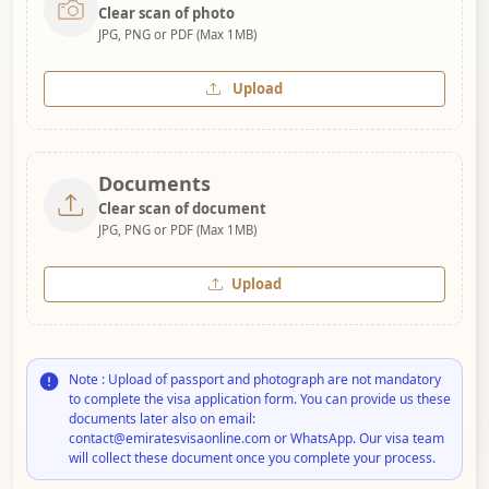
Clear scan of photo
JPG, PNG or PDF (Max 1MB)
Upload
Documents
Clear scan of document
JPG, PNG or PDF (Max 1MB)
Upload
Note : Upload of passport and photograph are not mandatory
to complete the visa application form. You can provide us these
documents later also on email:
contact@emiratesvisaonline.com or WhatsApp. Our visa team
will collect these document once you complete your process.