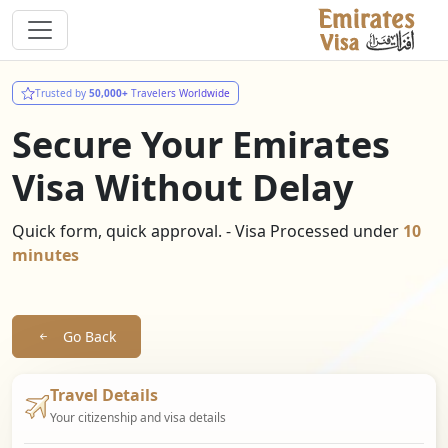
Trusted by
50,000+
Travelers Worldwide
Secure Your Emirates
Visa Without Delay
Quick form, quick approval. - Visa Processed under
10
minutes
Go Back
Travel Details
Your citizenship and visa details