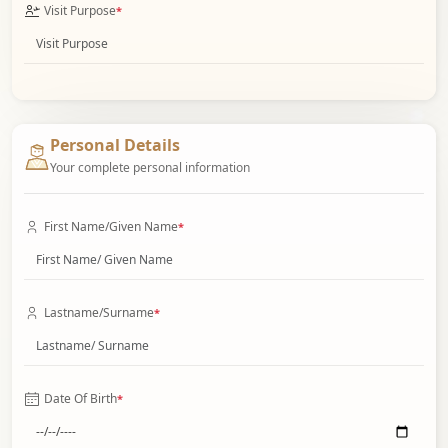
Visit Purpose
*
Personal Details
Your complete personal information
First Name/Given Name
*
Lastname/Surname
*
Date Of Birth
*