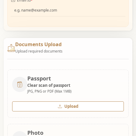
Email Id
*
Documents Upload
Upload required documents
Passport
Clear scan of passport
JPG, PNG or PDF (Max 1MB)
Upload
Photo