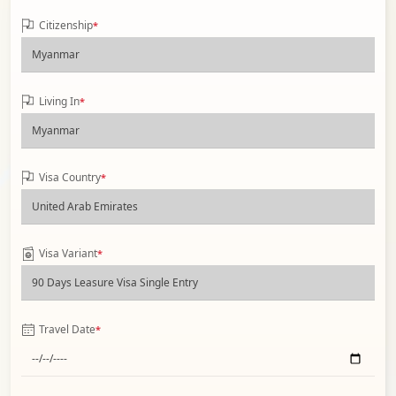
Citizenship
*
Living In
*
Visa Country
*
Visa Variant
*
Travel Date
*