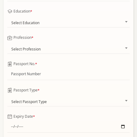
Education
*
Select Education
Profession
*
Select Profession
Passport No.
*
Passport Type
*
Select Passport Type
Expiry Date
*