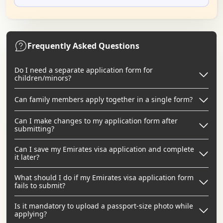
Frequently Asked Questions
Do I need a separate application form for
children/minors?
Can family members apply together in a single form?
Can I make changes to my application form after
submitting?
Can I save my Emirates visa application and complete
it later?
What should I do if my Emirates visa application form
fails to submit?
Is it mandatory to upload a passport-size photo while
applying?