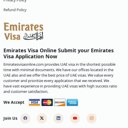
Privacy Policy
Refund Policy
Emirates Visa Online Submit your Emirates
Visa Application Now
Emiratesvisaonline.com provides UAE visa in the shortest possible
time with minimal documents. We have our offices located in the
UAE also and we offer the best price of UAE visas. We value every
customer and prioritize every application that we received. We
have vast experience in providing UAE visas with high success ratio
and customer satisfaction.
We Accept
Join Us