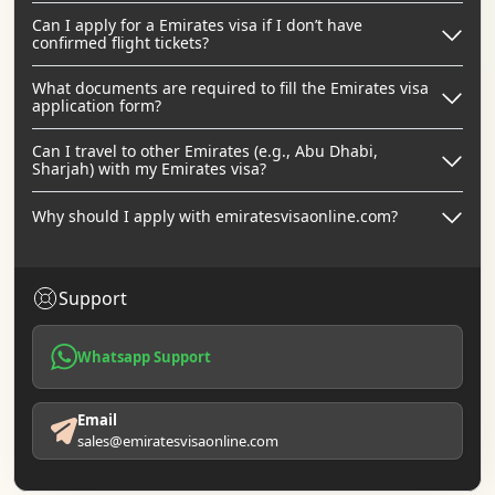
Can I apply for a Emirates visa if I don’t have
confirmed flight tickets?
What documents are required to fill the Emirates visa
application form?
Can I travel to other Emirates (e.g., Abu Dhabi,
Sharjah) with my Emirates visa?
Why should I apply with emiratesvisaonline.com?
Support
Whatsapp Support
Email
sales@emiratesvisaonline.com