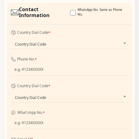
Contact
WhatsApp No. Same as Phone
Information
No.
Country Dial Code
*
Country Dial Code
Phone No.
*
Country Dial Code
*
Country Dial Code
What'sApp No.
*