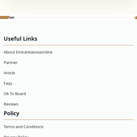
Useful Links
About Emiratesevisaonline
Partner
Article
Faqs
Ok To Board
Reviews
Policy
Terms and Conditions