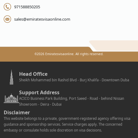
971588850205
sales@emiratesvisaonline.com
©
2026
Emiratesvisaonline. All rights reserved.
Head Office
Sheikh Mohammed bin Rashid Blvd - Burj Khalifa - Downtown Duba
Support Address
ACICO Business Park Building, Port Saeed - Road - behind Nissan
Showroom - Deira - Dubai
Disclaimer
This website belongs to a private, government-registered agency offering visa
guidance and sponsorship services. Service charges apply. The concerned
embassy or consulate holds sole discretion on visa decisions.