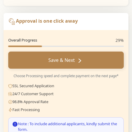
Approval is one click away
Overall Progress
29%
Save & Next
Choose Processing speed and complete payment on the next page*
SSL Secured Application
24/7 Customer Support
98.8% Approval Rate
Fast Processing
Note : To include additional applicants, kindly submit the
form.