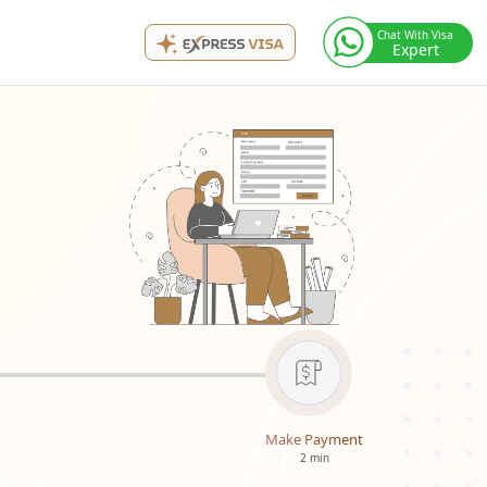
Chat With Visa
Expert
Make Payment
2 min