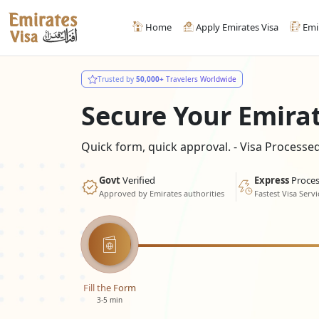
Home
Apply Emirates Visa
Emi
Trusted by
50,000+
Travelers Worldwide
Secure Your Emira
Quick form, quick approval. - Visa Process
Govt
Verified
Express
Proces
Approved by Emirates authorities
Fastest Visa Servi
Fill the Form
3-5 min