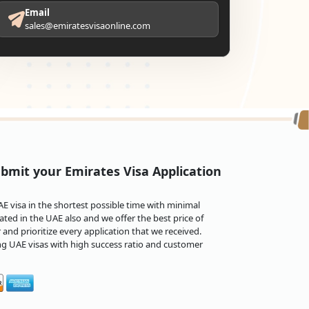
Email
sales@emiratesvisaonline.com
bmit your Emirates Visa Application
 visa in the shortest possible time with minimal
ted in the UAE also and we offer the best price of
and prioritize every application that we received.
ng UAE visas with high success ratio and customer