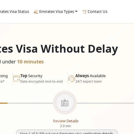
rates Visa Status
Emirates Visa Types
Contact Us
tes Visa Without Delay
ed under
10 minutes
sing
Top
Security
Always
Available
ce*
Data encrypted end-to-end
24/7 expert team
Review Details
2-3 min
Step 1 of 3: Fill out your Emirates visa application details.