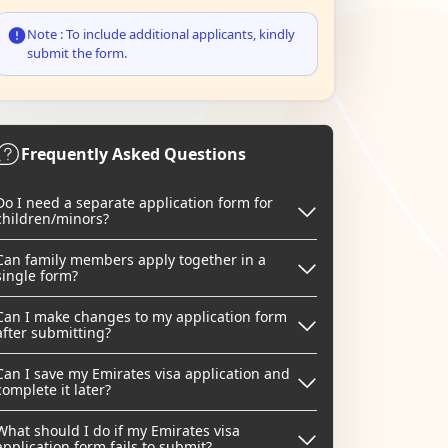
Note : To include additional applicants, kindly
submit the form.
Frequently Asked Questions
Do I need a separate application form for
children/minors?
Can family members apply together in a
single form?
Can I make changes to my application form
after submitting?
Can I save my Emirates visa application and
complete it later?
What should I do if my Emirates visa
application form fails to submit?