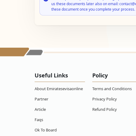
us these documents later also on email: contact@
these document once you complete your process.
Useful Links
Policy
About Emiratesevisaonline
Terms and Conditions
Partner
Privacy Policy
Article
Refund Policy
Faqs
Ok To Board