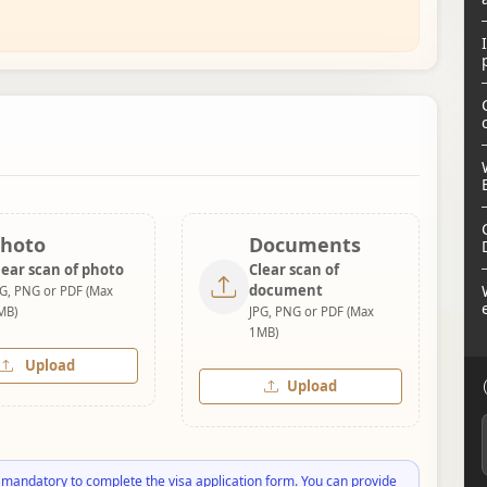
hoto
Documents
lear scan of photo
Clear scan of
document
PG, PNG or PDF (Max
MB)
JPG, PNG or PDF (Max
1MB)
Upload
Upload
 mandatory to complete the visa application form. You can provide