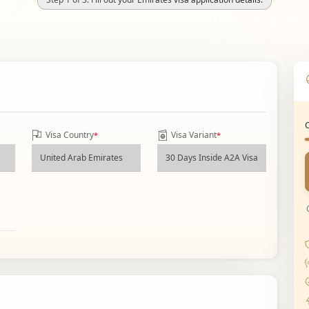
Visa Country
Visa Variant
*
*