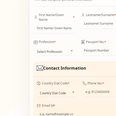
First Name/Given
Lastname/Surname
*
*
Name
Profession
Passport No.
*
*
Select Profession
Contact Information
Country Dial Code
Phone No.
*
*
Country Dial Code
Email Id
*