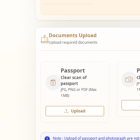
Documents Upload
Upload required documents
Passport
P
Clear scan of
C
passport
J
JPG, PNG or PDF (Max
1
1MB)
Upload
Note : Upload of passport and photograph are not