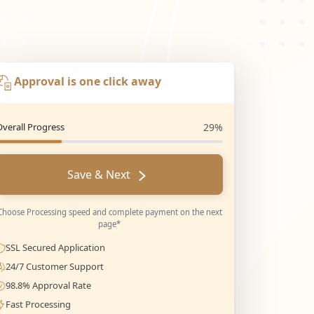
Approval is one click away
Overall Progress
29%
Save & Next
Choose Processing speed and complete payment on the next
page*
SSL Secured Application
24/7 Customer Support
98.8% Approval Rate
Fast Processing