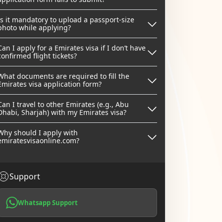
Is it mandatory to upload a passport-size
photo while applying?
Can I apply for a Emirates visa if I don’t have
confirmed flight tickets?
What documents are required to fill the
Emirates visa application form?
Can I travel to other Emirates (e.g., Abu
Dhabi, Sharjah) with my Emirates visa?
Why should I apply with
emiratesvisaonline.com?
Support
Whatsapp Support