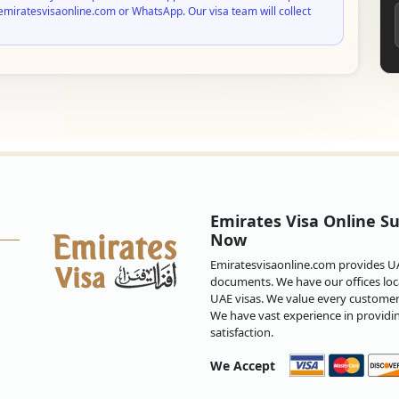
emiratesvisaonline.com or WhatsApp. Our visa team will collect
Emirates Visa Online Su
Now
Emiratesvisaonline.com provides UAE
documents. We have our offices loca
UAE visas. We value every customer 
We have vast experience in providi
satisfaction.
We Accept