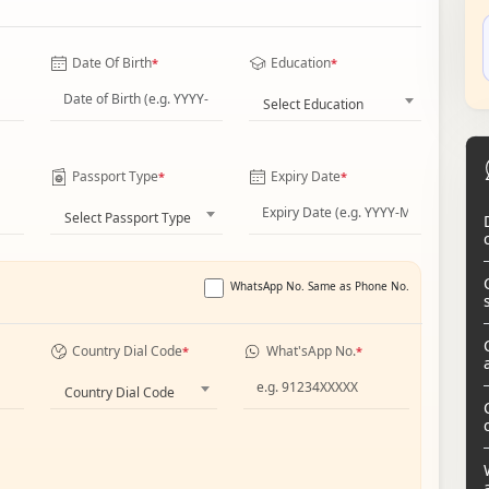
Date Of Birth
Education
*
*
Select Education
Passport Type
Expiry Date
*
*
Select Passport Type
WhatsApp No. Same as Phone No.
Country Dial Code
What'sApp No.
*
*
Country Dial Code