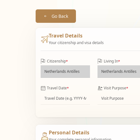
Go Back
Travel Details
Your citizenship and visa details
Citizenship
Living In
*
*
Travel Date
Visit Purpose
*
*
Personal Details
Your complete personal information