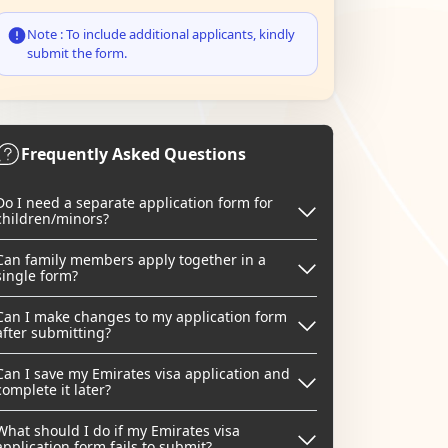
Note : To include additional applicants, kindly
submit the form.
Frequently Asked Questions
Do I need a separate application form for
children/minors?
Can family members apply together in a
single form?
Can I make changes to my application form
after submitting?
Can I save my Emirates visa application and
complete it later?
What should I do if my Emirates visa
application form fails to submit?