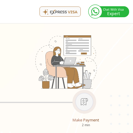
Chat With Visa
Expert
Make Payment
2 min