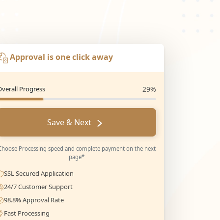
Approval is one click away
Overall Progress
29%
Save & Next
Choose Processing speed and complete payment on the next
page*
SSL Secured Application
24/7 Customer Support
98.8% Approval Rate
Fast Processing