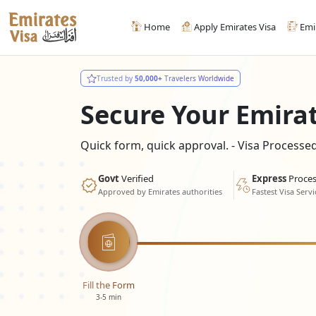
Home
Apply Emirates Visa
Emi
Trusted by
50,000+
Travelers Worldwide
Secure Your Emira
Quick form, quick approval. - Visa Process
Govt
Verified
Express
Proces
Approved by Emirates authorities
Fastest Visa Servi
Fill the Form
3-5 min