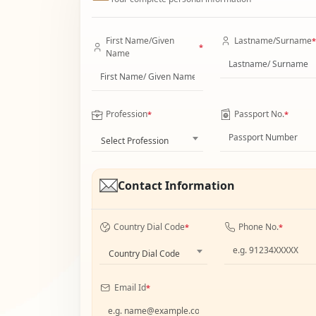
First Name/Given
Lastname/Surname
*
*
Name
Profession
Passport No.
*
*
Select Profession
Contact Information
Country Dial Code
Phone No.
*
*
Country Dial Code
Email Id
*