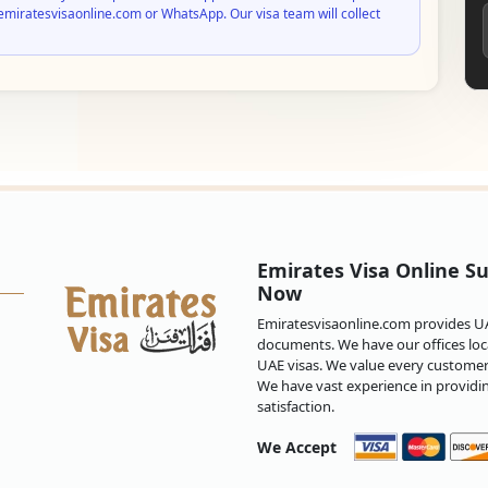
emiratesvisaonline.com or WhatsApp. Our visa team will collect
Emirates Visa Online Su
Now
Emiratesvisaonline.com provides UAE
documents. We have our offices loca
UAE visas. We value every customer 
We have vast experience in providi
satisfaction.
We Accept