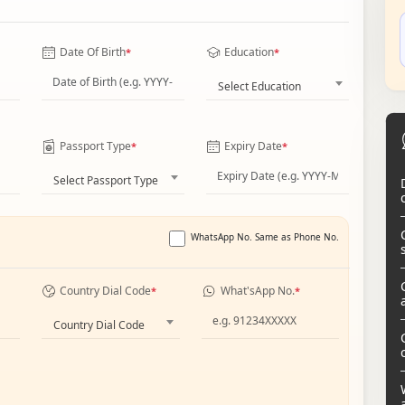
Date Of Birth
Education
*
*
Select Education
Passport Type
Expiry Date
*
*
Select Passport Type
WhatsApp No. Same as Phone No.
Country Dial Code
What'sApp No.
*
*
Country Dial Code