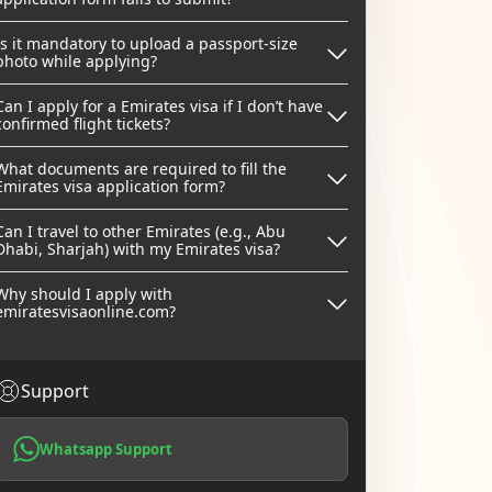
Is it mandatory to upload a passport-size
photo while applying?
Can I apply for a Emirates visa if I don’t have
confirmed flight tickets?
What documents are required to fill the
Emirates visa application form?
Can I travel to other Emirates (e.g., Abu
Dhabi, Sharjah) with my Emirates visa?
Why should I apply with
emiratesvisaonline.com?
Support
Whatsapp Support