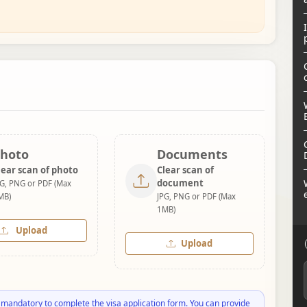
hoto
Documents
lear scan of photo
Clear scan of
document
PG, PNG or PDF (Max
MB)
JPG, PNG or PDF (Max
1MB)
Upload
Upload
 mandatory to complete the visa application form. You can provide