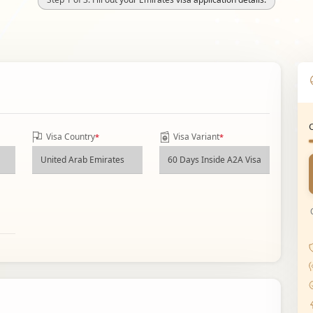
Visa Country
Visa Variant
*
*