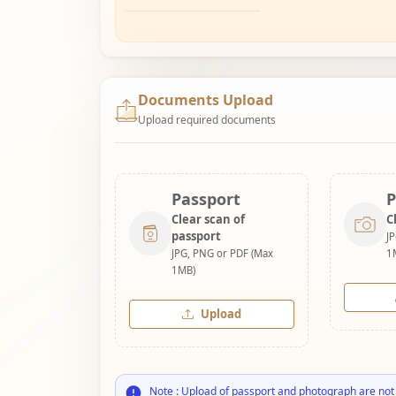
Documents Upload
Upload required documents
Passport
P
Clear scan of
C
passport
J
JPG, PNG or PDF (Max
1
1MB)
Upload
Note : Upload of passport and photograph are not