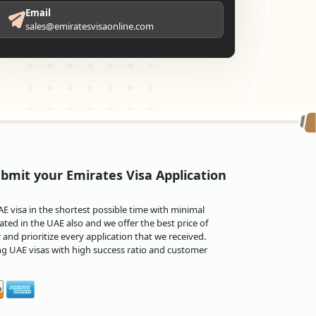
Email
sales@emiratesvisaonline.com
bmit your Emirates Visa Application
 visa in the shortest possible time with minimal
ted in the UAE also and we offer the best price of
and prioritize every application that we received.
ng UAE visas with high success ratio and customer