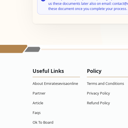
us these documents later also on email: contact@
these document once you complete your process.
Useful Links
Policy
About Emiratesevisaonline
Terms and Conditions
Partner
Privacy Policy
Article
Refund Policy
Faqs
Ok To Board