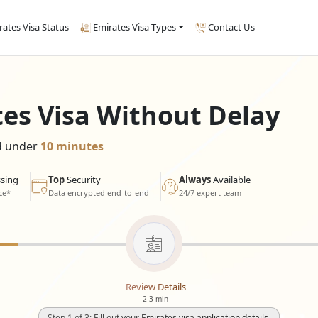
rates Visa Status
Emirates Visa Types
Contact Us
tes Visa Without Delay
ed under
10 minutes
sing
Top
Security
Always
Available
ce*
Data encrypted end-to-end
24/7 expert team
Review Details
2-3 min
Step 1 of 3: Fill out your Emirates visa application details.