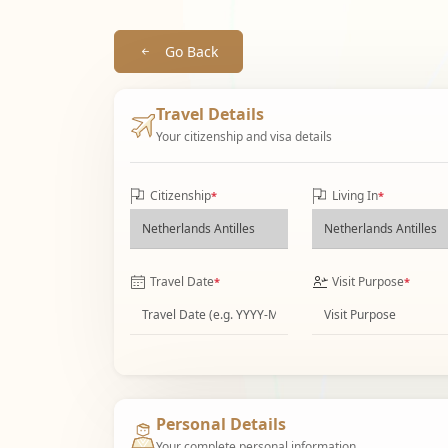
Go Back
Travel Details
Your citizenship and visa details
Citizenship
Living In
*
*
Travel Date
Visit Purpose
*
*
Personal Details
Your complete personal information