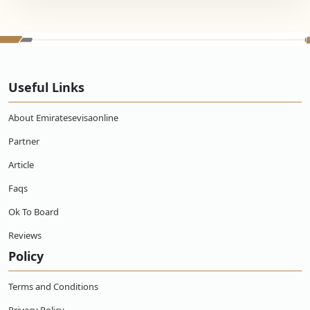
Useful Links
About Emiratesevisaonline
Partner
Article
Faqs
Ok To Board
Reviews
Policy
Terms and Conditions