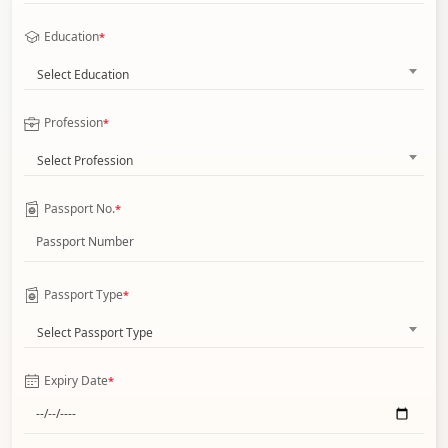
Education
*
Select Education
Profession
*
Select Profession
Passport No.
*
Passport Type
*
Select Passport Type
Expiry Date
*