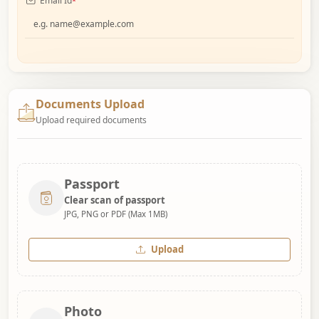
Email Id
*
Documents Upload
Upload required documents
Passport
Clear scan of passport
JPG, PNG or PDF (Max 1MB)
Upload
Photo