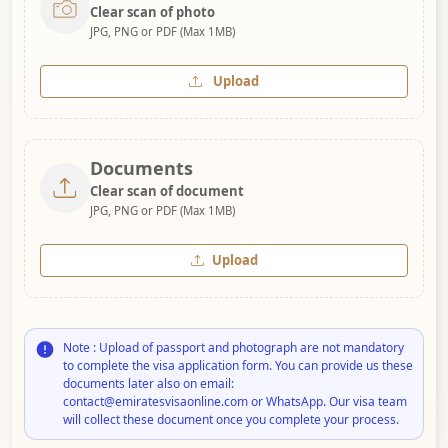
Clear scan of photo
JPG, PNG or PDF (Max 1MB)
Upload
Documents
Clear scan of document
JPG, PNG or PDF (Max 1MB)
Upload
Note : Upload of passport and photograph are not mandatory
to complete the visa application form. You can provide us these
documents later also on email:
contact@emiratesvisaonline.com or WhatsApp. Our visa team
will collect these document once you complete your process.