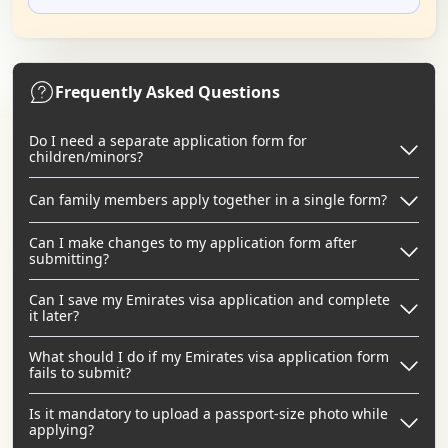
Frequently Asked Questions
Do I need a separate application form for
children/minors?
Can family members apply together in a single form?
Can I make changes to my application form after
submitting?
Can I save my Emirates visa application and complete
it later?
What should I do if my Emirates visa application form
fails to submit?
Is it mandatory to upload a passport-size photo while
applying?