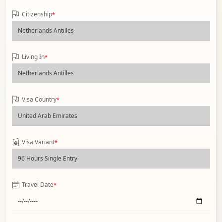
Citizenship
*
Living In
*
Visa Country
*
Visa Variant
*
Travel Date
*