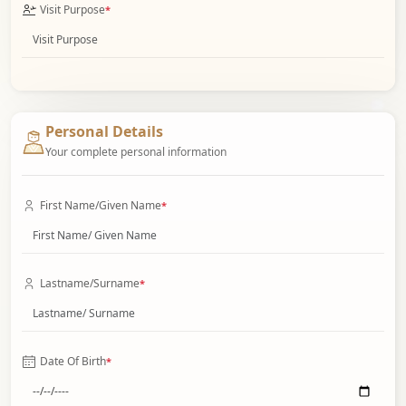
Visit Purpose
*
Personal Details
Your complete personal information
First Name/Given Name
*
Lastname/Surname
*
Date Of Birth
*