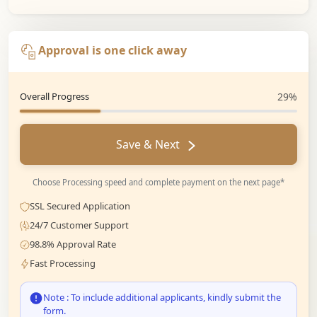
Approval is one click away
Overall Progress
29%
Save & Next
Choose Processing speed and complete payment on the next page*
SSL Secured Application
24/7 Customer Support
98.8% Approval Rate
Fast Processing
Note : To include additional applicants, kindly submit the
form.