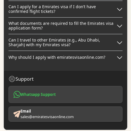
Can I apply for a Emirates visa if I don’t have
confirmed flight tickets?
What documents are required to fill the Emirates visa
application form?
Can I travel to other Emirates (e.g., Abu Dhabi,
Sharjah) with my Emirates visa?
Why should I apply with emiratesvisaonline.com?
Support
Whatsapp Support
Email
sales@emiratesvisaonline.com