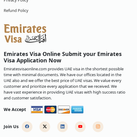
Privacy Policy
Refund Policy
Emirates Visa Online Submit your Emirates
Visa Application Now
Emiratesvisaonline.com provides UAE visa in the shortest possible
time with minimal documents. We have our offices located in the
UAE also and we offer the best price of UAE visas. We value every
customer and prioritize every application that we received. We
have vast experience in providing UAE visas with high success ratio
and customer satisfaction.
We Accept
Join Us