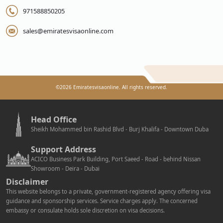
971588850205
sales@emiratesvisaonline.com
©
2026
Emiratesvisaonline. All rights reserved.
Head Office
Sheikh Mohammed bin Rashid Blvd - Burj Khalifa - Downtown Duba
Support Address
ACICO Business Park Building, Port Saeed - Road - behind Nissan
Showroom - Deira - Dubai
Disclaimer
This website belongs to a private, government-registered agency offering visa
guidance and sponsorship services. Service charges apply. The concerned
embassy or consulate holds sole discretion on visa decisions.