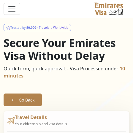
Trusted by
50,000+
Travelers Worldwide
Secure Your Emirates
Visa Without Delay
Quick form, quick approval. - Visa Processed under
10
minutes
Go Back
Travel Details
Your citizenship and visa details