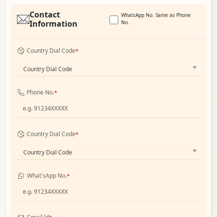
Contact
WhatsApp No. Same as Phone
Information
No.
Country Dial Code
*
Country Dial Code
Phone No.
*
Country Dial Code
*
Country Dial Code
What'sApp No.
*