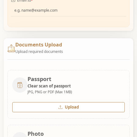
Email Id
*
Documents Upload
Upload required documents
Passport
Clear scan of passport
JPG, PNG or PDF (Max 1MB)
Upload
Photo