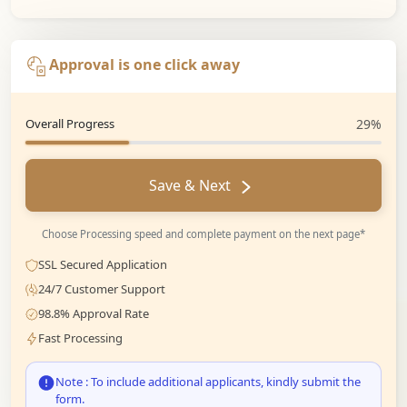
Approval is one click away
Overall Progress
29%
Save & Next
Choose Processing speed and complete payment on the next page*
SSL Secured Application
24/7 Customer Support
98.8% Approval Rate
Fast Processing
Note : To include additional applicants, kindly submit the
form.