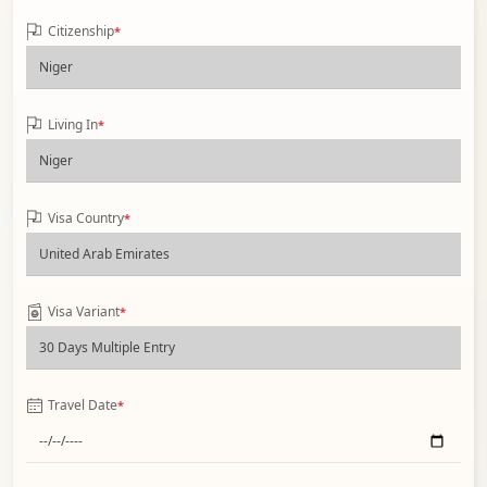
Citizenship
*
Living In
*
Visa Country
*
Visa Variant
*
Travel Date
*