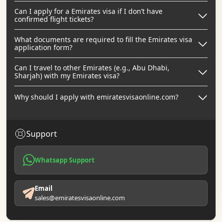
Can I apply for a Emirates visa if I don’t have
confirmed flight tickets?
What documents are required to fill the Emirates visa
application form?
Can I travel to other Emirates (e.g., Abu Dhabi,
Sharjah) with my Emirates visa?
Why should I apply with emiratesvisaonline.com?
Support
Whatsapp Support
Email
sales@emiratesvisaonline.com