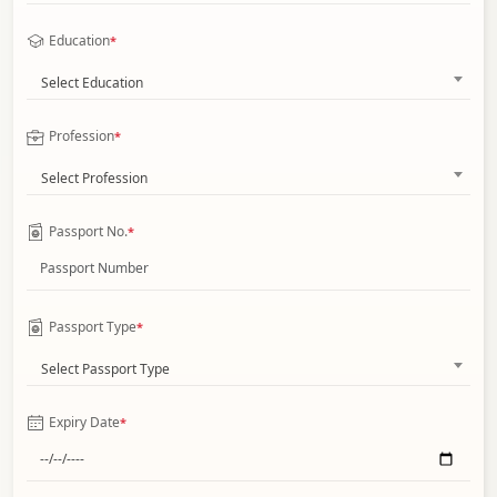
Education
*
Select Education
Profession
*
Select Profession
Passport No.
*
Passport Type
*
Select Passport Type
Expiry Date
*