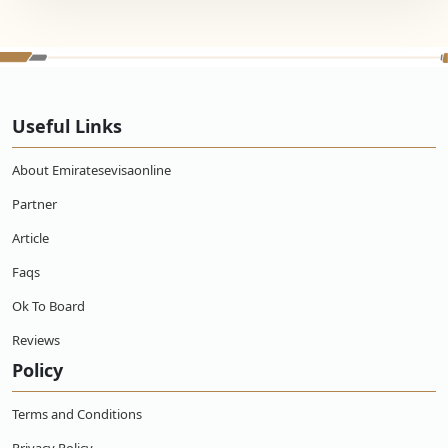
Useful Links
About Emiratesevisaonline
Partner
Article
Faqs
Ok To Board
Reviews
Policy
Terms and Conditions