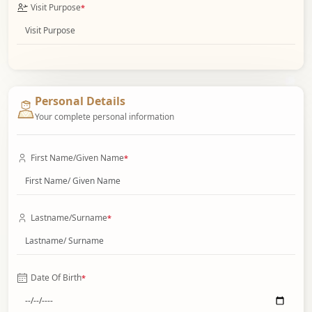
Visit Purpose
*
Personal Details
Your complete personal information
First Name/Given Name
*
Lastname/Surname
*
Date Of Birth
*