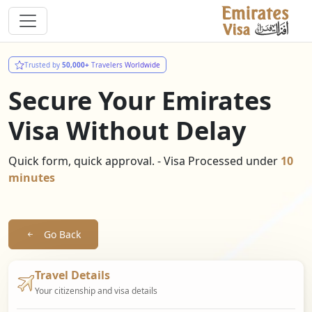
Trusted by
50,000+
Travelers Worldwide
Secure Your Emirates
Visa Without Delay
Quick form, quick approval. - Visa Processed under
10
minutes
Go Back
Travel Details
Your citizenship and visa details