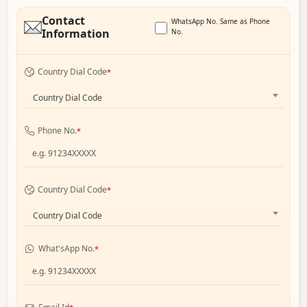
Contact
WhatsApp No. Same as Phone
Information
No.
Country Dial Code
*
Country Dial Code
Phone No.
*
Country Dial Code
*
Country Dial Code
What'sApp No.
*