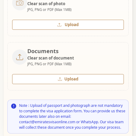
Clear scan of photo
JPG, PNG or PDF (Max 1MB)
Upload
Documents
Clear scan of document
JPG, PNG or PDF (Max 1MB)
Upload
Note : Upload of passport and photograph are not mandatory
to complete the visa application form. You can provide us these
documents later also on email:
contact@emiratesvisaonline.com or WhatsApp. Our visa team
will collect these document once you complete your process.