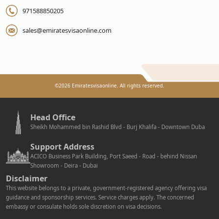
971588850205
sales@emiratesvisaonline.com
©
2026
Emiratesvisaonline. All rights reserved.
Head Office
Sheikh Mohammed bin Rashid Blvd - Burj Khalifa - Downtown Duba
Support Address
ACICO Business Park Building, Port Saeed - Road - behind Nissan
Showroom - Deira - Dubai
Disclaimer
This website belongs to a private, government-registered agency offering visa
guidance and sponsorship services. Service charges apply. The concerned
embassy or consulate holds sole discretion on visa decisions.