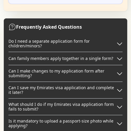
Frequently Asked Questions
Do I need a separate application form for
children/minors?
Can family members apply together in a single form?
Can I make changes to my application form after
submitting?
Can I save my Emirates visa application and complete
it later?
What should I do if my Emirates visa application form
fails to submit?
Is it mandatory to upload a passport-size photo while
applying?