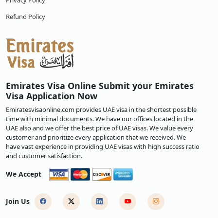
Privacy Policy
Refund Policy
Emirates Visa Online Submit your Emirates
Visa Application Now
Emiratesvisaonline.com provides UAE visa in the shortest possible
time with minimal documents. We have our offices located in the
UAE also and we offer the best price of UAE visas. We value every
customer and prioritize every application that we received. We
have vast experience in providing UAE visas with high success ratio
and customer satisfaction.
We Accept
Join Us