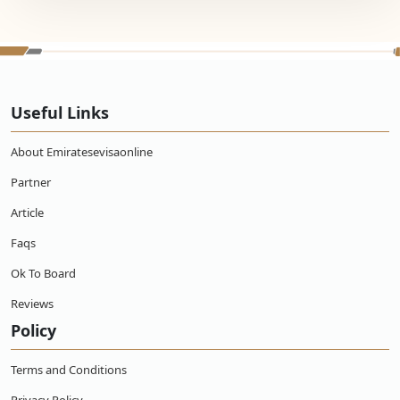
Useful Links
About Emiratesevisaonline
Partner
Article
Faqs
Ok To Board
Reviews
Policy
Terms and Conditions