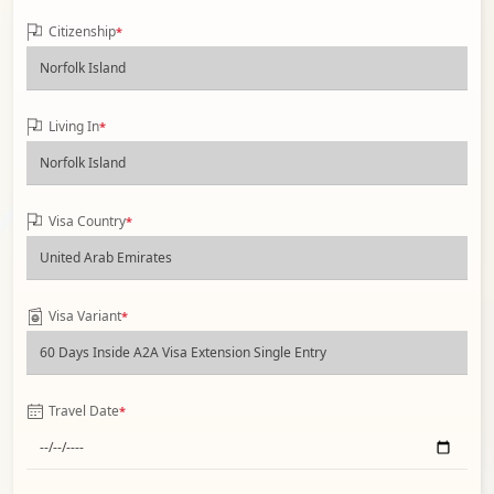
Citizenship
*
Living In
*
Visa Country
*
Visa Variant
*
Travel Date
*