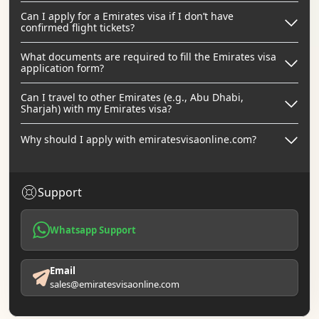
Can I apply for a Emirates visa if I don’t have
confirmed flight tickets?
What documents are required to fill the Emirates visa
application form?
Can I travel to other Emirates (e.g., Abu Dhabi,
Sharjah) with my Emirates visa?
Why should I apply with emiratesvisaonline.com?
Support
Whatsapp Support
Email
sales@emiratesvisaonline.com