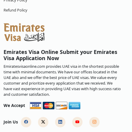
Privacy Policy
Refund Policy
Emirates Visa Online Submit your Emirates
Visa Application Now
Emiratesvisaonline.com provides UAE visa in the shortest possible
time with minimal documents. We have our offices located in the
UAE also and we offer the best price of UAE visas. We value every
customer and prioritize every application that we received. We
have vast experience in providing UAE visas with high success ratio
and customer satisfaction.
We Accept
Join Us