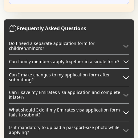
Frequently Asked Questions
Do I need a separate application form for
children/minors?
Can family members apply together in a single form?
Can I make changes to my application form after
submitting?
Can I save my Emirates visa application and complete
it later?
What should I do if my Emirates visa application form
fails to submit?
Is it mandatory to upload a passport-size photo while
applying?