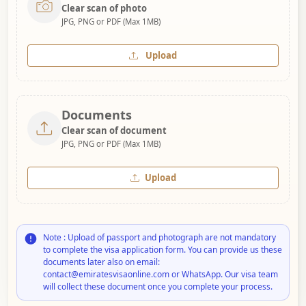
Clear scan of photo
JPG, PNG or PDF (Max 1MB)
Upload
Documents
Clear scan of document
JPG, PNG or PDF (Max 1MB)
Upload
Note : Upload of passport and photograph are not mandatory
to complete the visa application form. You can provide us these
documents later also on email:
contact@emiratesvisaonline.com or WhatsApp. Our visa team
will collect these document once you complete your process.