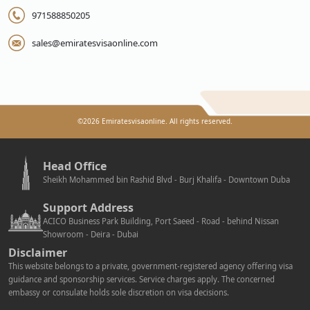
971588850205
sales@emiratesvisaonline.com
©
2026
Emiratesvisaonline. All rights reserved.
Head Office
Sheikh Mohammed bin Rashid Blvd - Burj Khalifa - Downtown Duba
Support Address
ACICO Business Park Building, Port Saeed - Road - behind Nissan
Showroom - Deira - Dubai
Disclaimer
This website belongs to a private, government-registered agency offering visa
guidance and sponsorship services. Service charges apply. The concerned
embassy or consulate holds sole discretion on visa decisions.