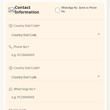
Contact
WhatsApp No. Same as Phone
Information
No.
Country Dial Code
*
Country Dial Code
Phone No.
*
Country Dial Code
*
Country Dial Code
What'sApp No.
*