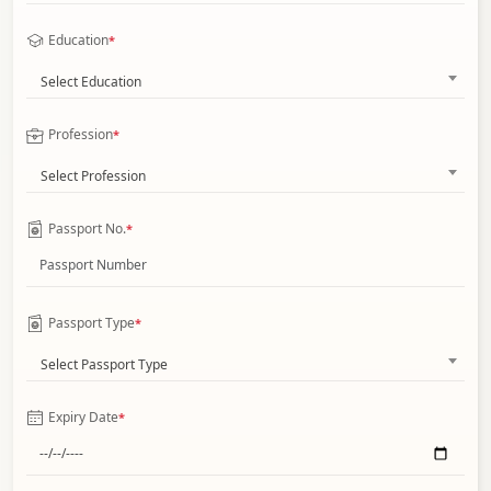
Education
*
Select Education
Profession
*
Select Profession
Passport No.
*
Passport Type
*
Select Passport Type
Expiry Date
*