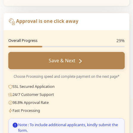
Approval is one click away
Overall Progress
29%
Save & Next
Choose Processing speed and complete payment on the next page*
SSL Secured Application
24/7 Customer Support
98.8% Approval Rate
Fast Processing
Note : To include additional applicants, kindly submit the
form.