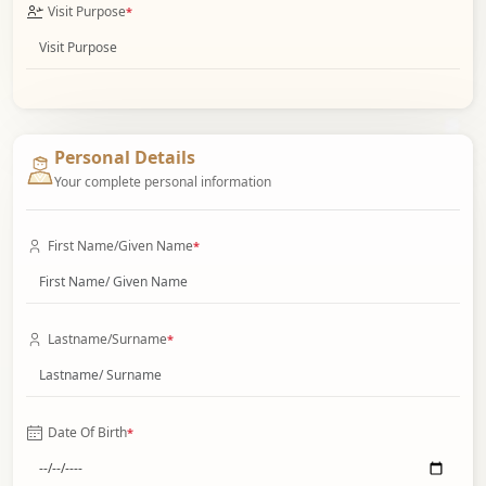
Visit Purpose
*
Personal Details
Your complete personal information
First Name/Given Name
*
Lastname/Surname
*
Date Of Birth
*