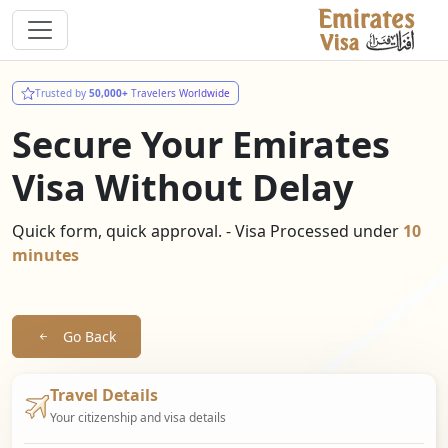
Trusted by
50,000+
Travelers Worldwide
Secure Your Emirates
Visa Without Delay
Quick form, quick approval. - Visa Processed under
10
minutes
Go Back
Travel Details
Your citizenship and visa details