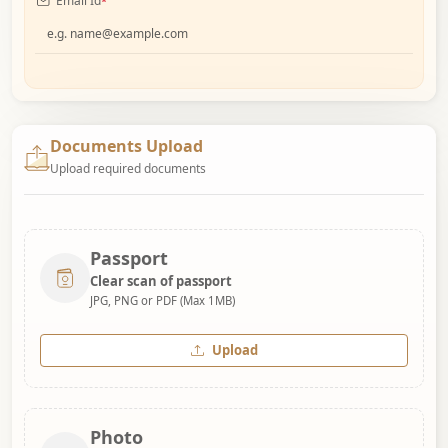
Email Id
*
Documents Upload
Upload required documents
Passport
Clear scan of passport
JPG, PNG or PDF (Max 1MB)
Upload
Photo