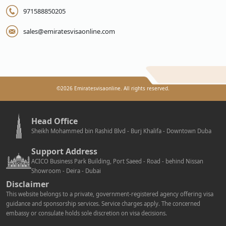
971588850205
sales@emiratesvisaonline.com
©
2026
Emiratesvisaonline. All rights reserved.
Head Office
Sheikh Mohammed bin Rashid Blvd - Burj Khalifa - Downtown Duba
Support Address
ACICO Business Park Building, Port Saeed - Road - behind Nissan
Showroom - Deira - Dubai
Disclaimer
This website belongs to a private, government-registered agency offering visa
guidance and sponsorship services. Service charges apply. The concerned
embassy or consulate holds sole discretion on visa decisions.