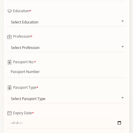
Education
*
Select Education
Profession
*
Select Profession
Passport No.
*
Passport Type
*
Select Passport Type
Expiry Date
*