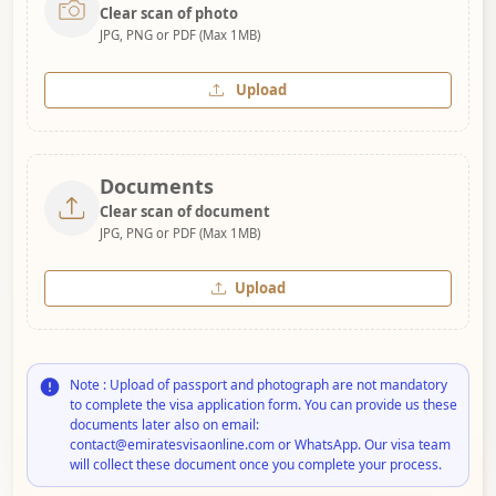
Clear scan of photo
JPG, PNG or PDF (Max 1MB)
Upload
Documents
Clear scan of document
JPG, PNG or PDF (Max 1MB)
Upload
Note : Upload of passport and photograph are not mandatory
to complete the visa application form. You can provide us these
documents later also on email:
contact@emiratesvisaonline.com or WhatsApp. Our visa team
will collect these document once you complete your process.