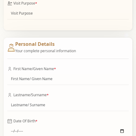
Visit Purpose
*
Personal Details
Your complete personal information
First Name/Given Name
*
Lastname/Surname
*
Date Of Birth
*