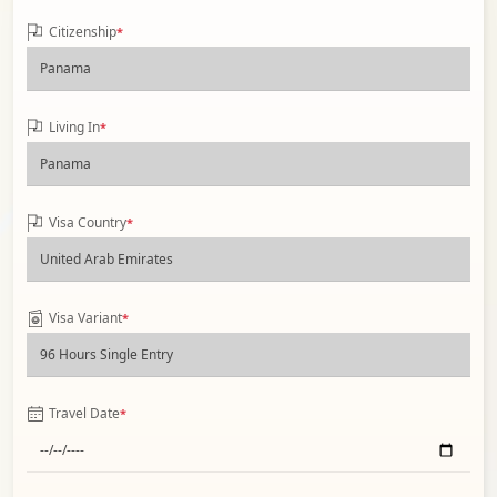
Citizenship
*
Living In
*
Visa Country
*
Visa Variant
*
Travel Date
*