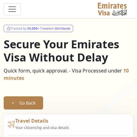
Trusted by
50,000+
Travelers Worldwide
Secure Your Emirates
Visa Without Delay
Quick form, quick approval. - Visa Processed under
10
minutes
Go Back
Travel Details
Your citizenship and visa details