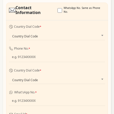
Contact
WhatsApp No. Same as Phone
Information
No.
Country Dial Code
*
Country Dial Code
Phone No.
*
Country Dial Code
*
Country Dial Code
What'sApp No.
*