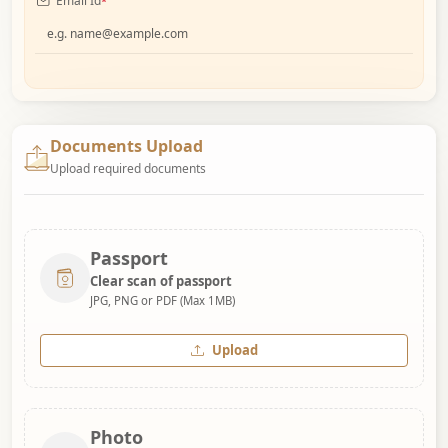
Email Id
*
Documents Upload
Upload required documents
Passport
Clear scan of passport
JPG, PNG or PDF (Max 1MB)
Upload
Photo