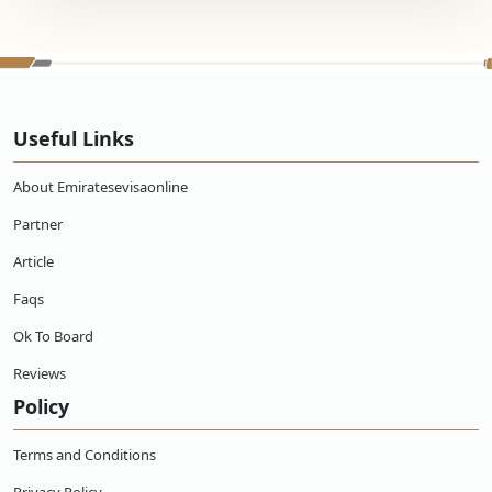
Useful Links
About Emiratesevisaonline
Partner
Article
Faqs
Ok To Board
Reviews
Policy
Terms and Conditions