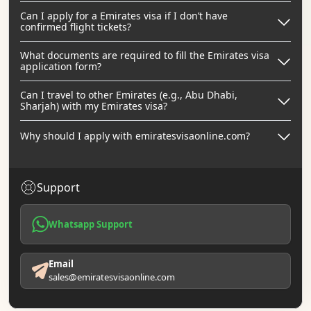
Can I apply for a Emirates visa if I don’t have
confirmed flight tickets?
What documents are required to fill the Emirates visa
application form?
Can I travel to other Emirates (e.g., Abu Dhabi,
Sharjah) with my Emirates visa?
Why should I apply with emiratesvisaonline.com?
Support
Whatsapp Support
Email
sales@emiratesvisaonline.com