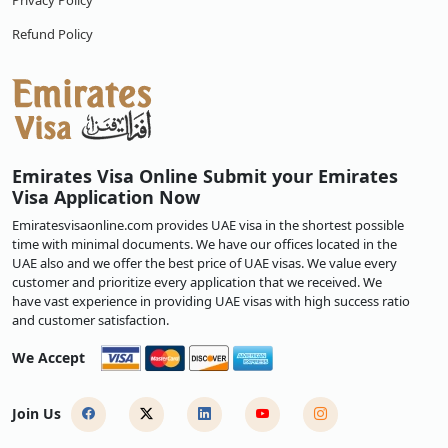
Privacy Policy
Refund Policy
Emirates Visa Online Submit your Emirates
Visa Application Now
Emiratesvisaonline.com provides UAE visa in the shortest possible
time with minimal documents. We have our offices located in the
UAE also and we offer the best price of UAE visas. We value every
customer and prioritize every application that we received. We
have vast experience in providing UAE visas with high success ratio
and customer satisfaction.
We Accept
Join Us