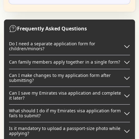
Frequently Asked Questions
Do I need a separate application form for
children/minors?
Can family members apply together in a single form?
Can I make changes to my application form after
submitting?
Can I save my Emirates visa application and complete
it later?
What should I do if my Emirates visa application form
fails to submit?
Is it mandatory to upload a passport-size photo while
applying?