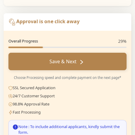
Approval is one click away
Overall Progress
29%
Save & Next
Choose Processing speed and complete payment on the next page*
SSL Secured Application
24/7 Customer Support
98.8% Approval Rate
Fast Processing
Note : To include additional applicants, kindly submit the
form.