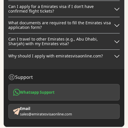
Can I apply for a Emirates visa if I don’t have
confirmed flight tickets?
What documents are required to fill the Emirates visa
application form?
Can I travel to other Emirates (e.g., Abu Dhabi,
Sharjah) with my Emirates visa?
Why should I apply with emiratesvisaonline.com?
Support
Whatsapp Support
Email
sales@emiratesvisaonline.com