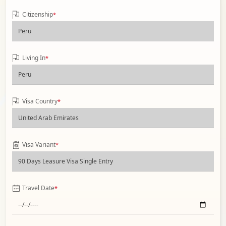
Citizenship
*
Living In
*
Visa Country
*
Visa Variant
*
Travel Date
*