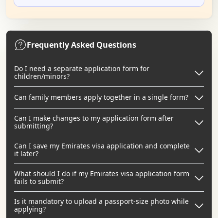
Frequently Asked Questions
Do I need a separate application form for
children/minors?
Can family members apply together in a single form?
Can I make changes to my application form after
submitting?
Can I save my Emirates visa application and complete
it later?
What should I do if my Emirates visa application form
fails to submit?
Is it mandatory to upload a passport-size photo while
applying?