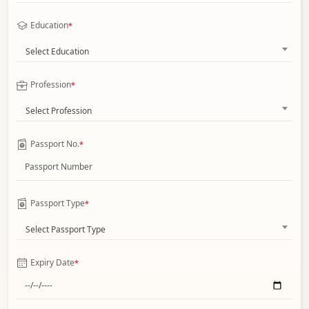
Education
*
Select Education
Profession
*
Select Profession
Passport No.
*
Passport Type
*
Select Passport Type
Expiry Date
*