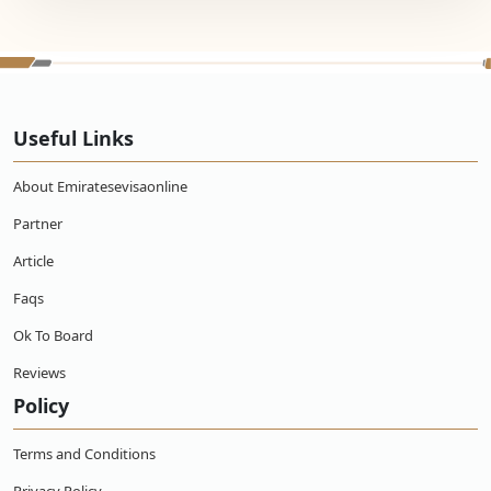
Useful Links
About Emiratesevisaonline
Partner
Article
Faqs
Ok To Board
Reviews
Policy
Terms and Conditions