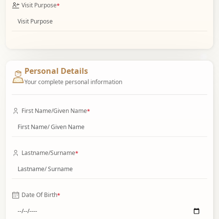
Visit Purpose
*
Personal Details
Your complete personal information
First Name/Given Name
*
Lastname/Surname
*
Date Of Birth
*