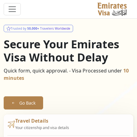
Trusted by
50,000+
Travelers Worldwide
Secure Your Emirates
Visa Without Delay
Quick form, quick approval. - Visa Processed under
10
minutes
Go Back
Travel Details
Your citizenship and visa details