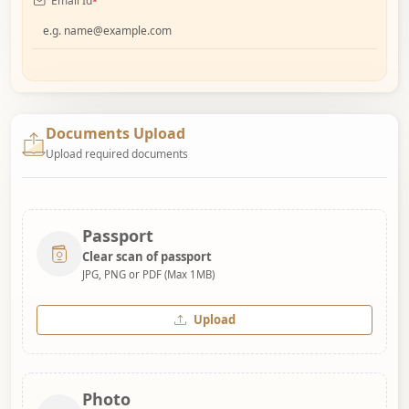
Email Id
*
Documents Upload
Upload required documents
Passport
Clear scan of passport
JPG, PNG or PDF (Max 1MB)
Upload
Photo