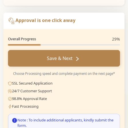
Approval is one click away
Overall Progress
29%
Save & Next
Choose Processing speed and complete payment on the next page*
SSL Secured Application
24/7 Customer Support
98.8% Approval Rate
Fast Processing
Note : To include additional applicants, kindly submit the
form.