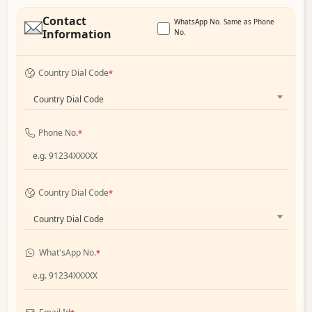
Contact
WhatsApp No. Same as Phone
Information
No.
Country Dial Code
*
Country Dial Code
Phone No.
*
Country Dial Code
*
Country Dial Code
What'sApp No.
*