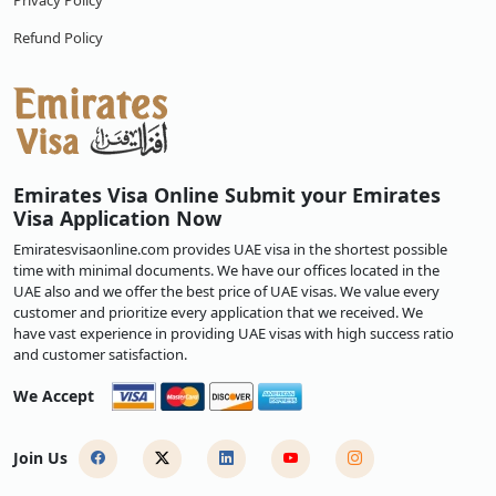
Privacy Policy
Refund Policy
Emirates Visa Online Submit your Emirates
Visa Application Now
Emiratesvisaonline.com provides UAE visa in the shortest possible
time with minimal documents. We have our offices located in the
UAE also and we offer the best price of UAE visas. We value every
customer and prioritize every application that we received. We
have vast experience in providing UAE visas with high success ratio
and customer satisfaction.
We Accept
Join Us