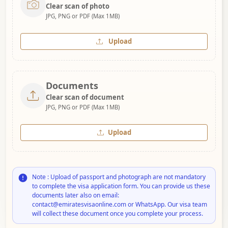
Clear scan of photo
JPG, PNG or PDF (Max 1MB)
Upload
Documents
Clear scan of document
JPG, PNG or PDF (Max 1MB)
Upload
Note : Upload of passport and photograph are not mandatory
to complete the visa application form. You can provide us these
documents later also on email:
contact@emiratesvisaonline.com or WhatsApp. Our visa team
will collect these document once you complete your process.