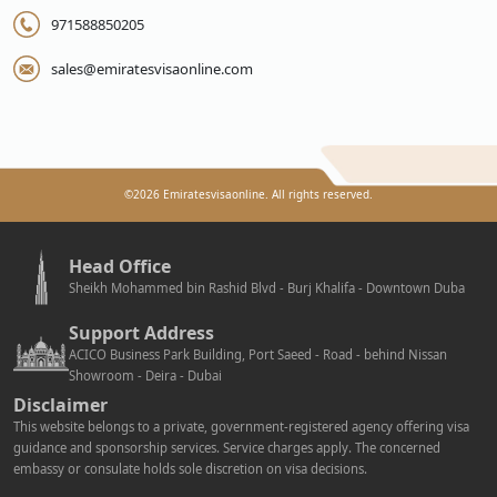
971588850205
sales@emiratesvisaonline.com
©
2026
Emiratesvisaonline. All rights reserved.
Head Office
Sheikh Mohammed bin Rashid Blvd - Burj Khalifa - Downtown Duba
Support Address
ACICO Business Park Building, Port Saeed - Road - behind Nissan
Showroom - Deira - Dubai
Disclaimer
This website belongs to a private, government-registered agency offering visa
guidance and sponsorship services. Service charges apply. The concerned
embassy or consulate holds sole discretion on visa decisions.