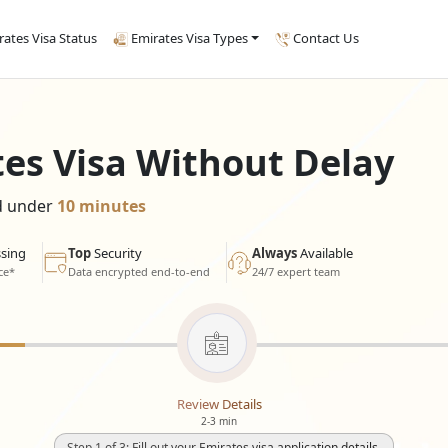
rates Visa Status
Emirates Visa Types
Contact Us
tes Visa Without Delay
ed under
10 minutes
sing
Top
Security
Always
Available
ce*
Data encrypted end-to-end
24/7 expert team
Review Details
2-3 min
Step 1 of 3: Fill out your Emirates visa application details.