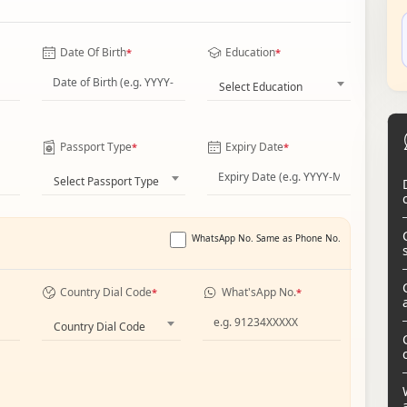
Date Of Birth
Education
*
*
Select Education
Passport Type
Expiry Date
*
*
Select Passport Type
WhatsApp No. Same as Phone No.
Country Dial Code
What'sApp No.
*
*
Country Dial Code