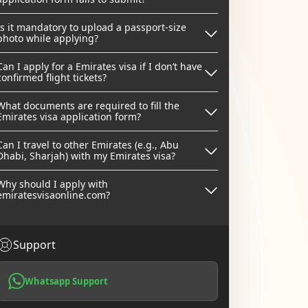
Is it mandatory to upload a passport-size
photo while applying?
Can I apply for a Emirates visa if I don’t have
confirmed flight tickets?
What documents are required to fill the
Emirates visa application form?
Can I travel to other Emirates (e.g., Abu
Dhabi, Sharjah) with my Emirates visa?
Why should I apply with
emiratesvisaonline.com?
Support
Whatsapp Support