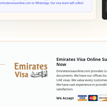
emiratesvisaonline.com or WhatsApp. Our visa team will collect
Emirates Visa Online Su
Now
Emiratesvisaonline.com provides UAE
documents. We have our offices loca
UAE visas. We value every customer 
We have vast experience in providi
satisfaction.
We Accept