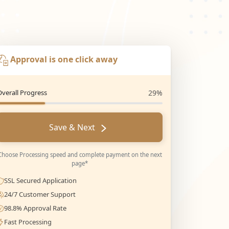
Approval is one click away
Overall Progress
29%
Save & Next
Choose Processing speed and complete payment on the next
page*
SSL Secured Application
24/7 Customer Support
98.8% Approval Rate
Fast Processing