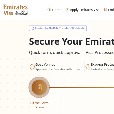
Home
Apply Emirates Visa
Emi
Trusted by
50,000+
Travelers Worldwide
Secure Your Emira
Quick form, quick approval. - Visa Process
Govt
Verified
Express
Proces
Approved by Emirates authorities
Fastest Visa Servi
Fill the Form
3-5 min