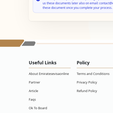
us these documents later also on email: contact@
these document once you complete your process.
Useful Links
Policy
About Emiratesevisaonline
Terms and Conditions
Partner
Privacy Policy
Article
Refund Policy
Faqs
Ok To Board