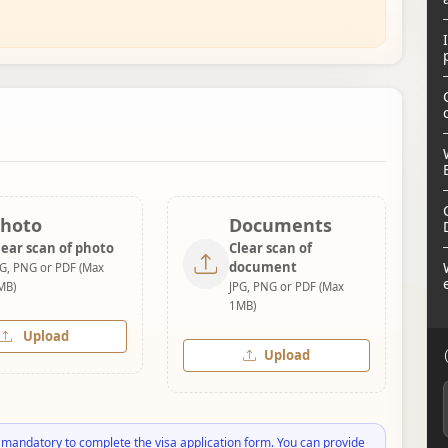
hoto
Documents
lear scan of photo
Clear scan of
document
PG, PNG or PDF (Max
MB)
JPG, PNG or PDF (Max
1MB)
Upload
Upload
 mandatory to complete the visa application form. You can provide