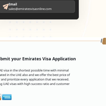
Email
sales@emiratesvisaonline.com
bmit your Emirates Visa Application
 visa in the shortest possible time with minimal
ted in the UAE also and we offer the best price of
and prioritize every application that we received.
ng UAE visas with high success ratio and customer