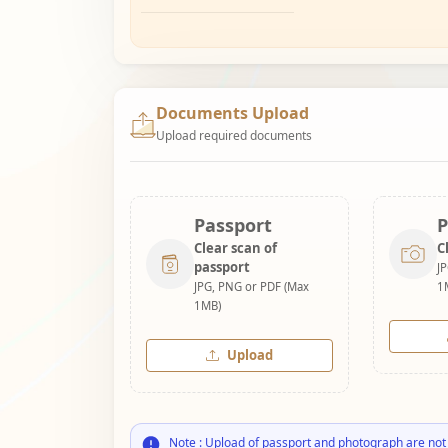
Documents Upload
Upload required documents
Passport
P
Clear scan of
C
passport
J
JPG, PNG or PDF (Max
1
1MB)
Upload
Note : Upload of passport and photograph are not