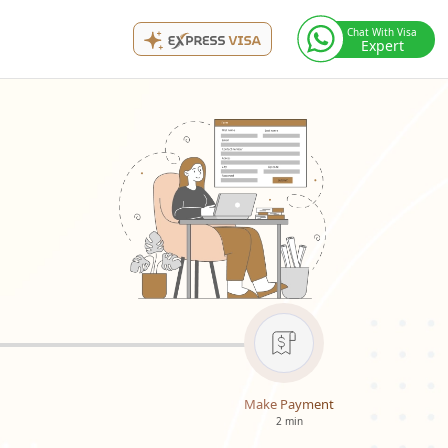
Chat With Visa
Expert
Make Payment
2 min