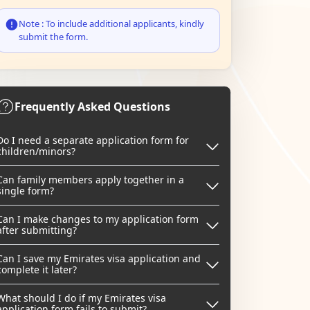
Note : To include additional applicants, kindly
submit the form.
Frequently Asked Questions
Do I need a separate application form for
children/minors?
Can family members apply together in a
single form?
Can I make changes to my application form
after submitting?
Can I save my Emirates visa application and
complete it later?
What should I do if my Emirates visa
application form fails to submit?