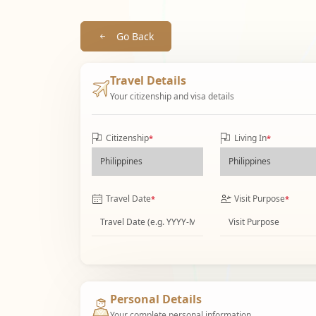
Go Back
Travel Details
Your citizenship and visa details
Citizenship
Living In
*
*
Travel Date
Visit Purpose
*
*
Personal Details
Your complete personal information