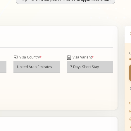
Visa Country
Visa Variant
*
*