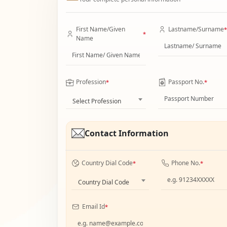
First Name/Given
Lastname/Surname
*
*
Name
Profession
Passport No.
*
*
Select Profession
Contact Information
Country Dial Code
Phone No.
*
*
Country Dial Code
Email Id
*