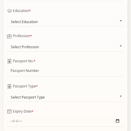
Education
*
Select Education
Profession
*
Select Profession
Passport No.
*
Passport Type
*
Select Passport Type
Expiry Date
*