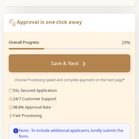
Approval is one click away
Overall Progress
29%
Save & Next
Choose Processing speed and complete payment on the next page*
SSL Secured Application
24/7 Customer Support
98.8% Approval Rate
Fast Processing
Note : To include additional applicants, kindly submit the
form.