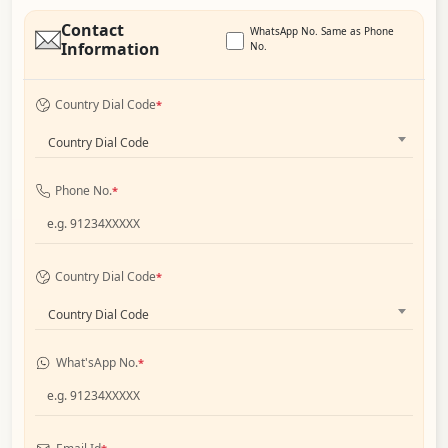
Contact
WhatsApp No. Same as Phone
Information
No.
Country Dial Code
*
Country Dial Code
Phone No.
*
Country Dial Code
*
Country Dial Code
What'sApp No.
*