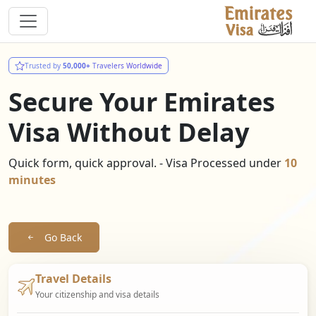
Trusted by
50,000+
Travelers Worldwide
Secure Your Emirates
Visa Without Delay
Quick form, quick approval. - Visa Processed under
10
minutes
Go Back
Travel Details
Your citizenship and visa details