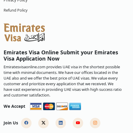
Privacy Policy
Refund Policy
Emirates Visa Online Submit your Emirates
Visa Application Now
Emiratesvisaonline.com provides UAE visa in the shortest possible
time with minimal documents. We have our offices located in the
UAE also and we offer the best price of UAE visas. We value every
customer and prioritize every application that we received. We
have vast experience in providing UAE visas with high success ratio
and customer satisfaction.
We Accept
Join Us