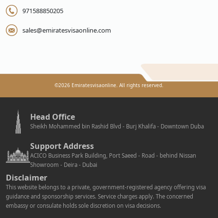
971588850205
sales@emiratesvisaonline.com
©
2026
Emiratesvisaonline. All rights reserved.
Head Office
Sheikh Mohammed bin Rashid Blvd - Burj Khalifa - Downtown Duba
Support Address
ACICO Business Park Building, Port Saeed - Road - behind Nissan
Showroom - Deira - Dubai
Disclaimer
This website belongs to a private, government-registered agency offering visa
guidance and sponsorship services. Service charges apply. The concerned
embassy or consulate holds sole discretion on visa decisions.