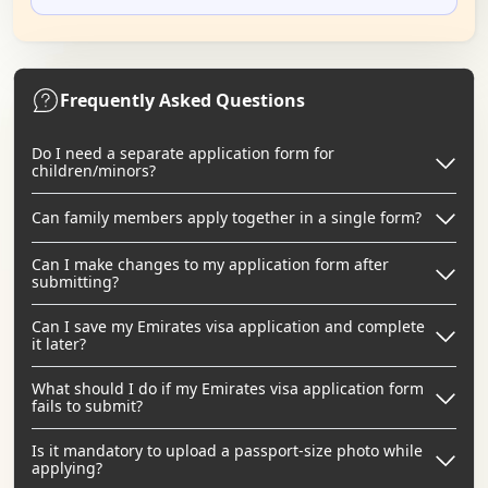
Frequently Asked Questions
Do I need a separate application form for
children/minors?
Can family members apply together in a single form?
Can I make changes to my application form after
submitting?
Can I save my Emirates visa application and complete
it later?
What should I do if my Emirates visa application form
fails to submit?
Is it mandatory to upload a passport-size photo while
applying?