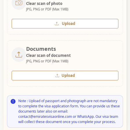
Clear scan of photo
JPG, PNG or PDF (Max 1MB)
Upload
Documents
Clear scan of document
JPG, PNG or PDF (Max 1MB)
Upload
Note : Upload of passport and photograph are not mandatory
to complete the visa application form. You can provide us these
documents later also on email:
contact@emiratesvisaonline.com or WhatsApp. Our visa team
will collect these document once you complete your process.