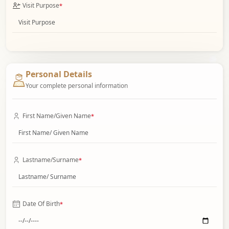
Visit Purpose
*
Personal Details
Your complete personal information
First Name/Given Name
*
Lastname/Surname
*
Date Of Birth
*