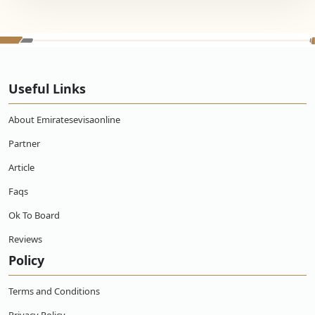
Useful Links
About Emiratesevisaonline
Partner
Article
Faqs
Ok To Board
Reviews
Policy
Terms and Conditions