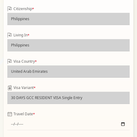
Citizenship
*
Living In
*
Visa Country
*
Visa Variant
*
Travel Date
*