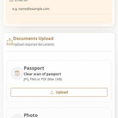
Email Id
*
Documents Upload
Upload required documents
Passport
Clear scan of passport
JPG, PNG or PDF (Max 1MB)
Upload
Photo