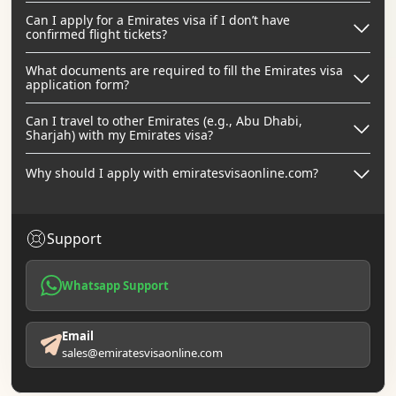
Can I apply for a Emirates visa if I don’t have
confirmed flight tickets?
What documents are required to fill the Emirates visa
application form?
Can I travel to other Emirates (e.g., Abu Dhabi,
Sharjah) with my Emirates visa?
Why should I apply with emiratesvisaonline.com?
Support
Whatsapp Support
Email
sales@emiratesvisaonline.com