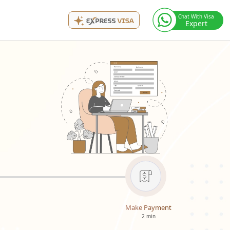
Chat With Visa
Expert
Make Payment
2 min