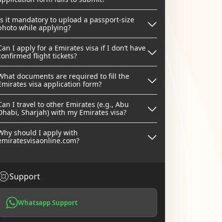
Is it mandatory to upload a passport-size
photo while applying?
Can I apply for a Emirates visa if I don’t have
confirmed flight tickets?
What documents are required to fill the
Emirates visa application form?
Can I travel to other Emirates (e.g., Abu
Dhabi, Sharjah) with my Emirates visa?
Why should I apply with
emiratesvisaonline.com?
Support
Whatsapp Support