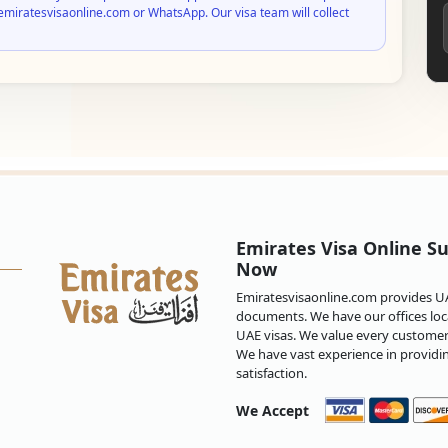
emiratesvisaonline.com or WhatsApp. Our visa team will collect
Emirates Visa Online Su
Now
Emiratesvisaonline.com provides UAE
documents. We have our offices loca
UAE visas. We value every customer 
We have vast experience in providi
satisfaction.
We Accept