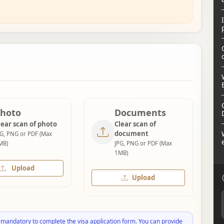
hoto
Documents
lear scan of photo
Clear scan of
document
PG, PNG or PDF (Max
MB)
JPG, PNG or PDF (Max
1MB)
Upload
Upload
 mandatory to complete the visa application form. You can provide