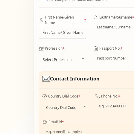
First Name/Given
Lastname/Surname
*
*
Name
Profession
Passport No.
*
*
Select Profession
Contact Information
Country Dial Code
Phone No.
*
*
Country Dial Code
Email Id
*