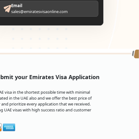
Email
sales@emiratesvisaonline.com
bmit your Emirates Visa Application
 visa in the shortest possible time with minimal
ted in the UAE also and we offer the best price of
and prioritize every application that we received.
ng UAE visas with high success ratio and customer