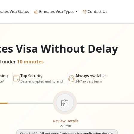
rates Visa Status
Emirates Visa Types
Contact Us
tes Visa Without Delay
ed under
10 minutes
sing
Top
Security
Always
Available
ce*
Data encrypted end-to-end
24/7 expert team
Review Details
2-3 min
Step 1 of 3: Fill out your Emirates visa application details.