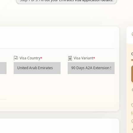
Visa Country
Visa Variant
*
*