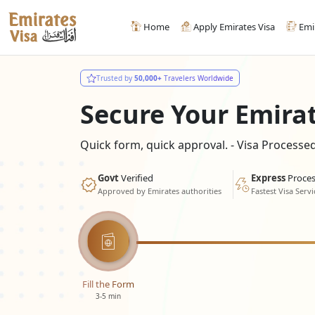
Home
Apply Emirates Visa
Emi
Trusted by
50,000+
Travelers Worldwide
Secure Your Emira
Quick form, quick approval. - Visa Process
Govt
Verified
Express
Proces
Approved by Emirates authorities
Fastest Visa Servi
Fill the Form
3-5 min