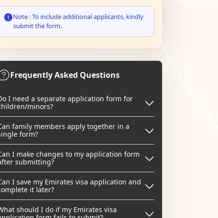
Note : To include additional applicants, kindly
submit the form.
Frequently Asked Questions
Do I need a separate application form for
children/minors?
Can family members apply together in a
single form?
Can I make changes to my application form
after submitting?
Can I save my Emirates visa application and
complete it later?
What should I do if my Emirates visa
application form fails to submit?