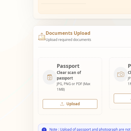
Documents Upload
Upload required documents
Passport
P
Clear scan of
C
passport
J
JPG, PNG or PDF (Max
1
1MB)
Upload
Note : Upload of passport and photograph are not