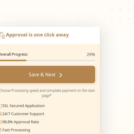
Approval is one click away
Overall Progress
29%
Save & Next
Choose Processing speed and complete payment on the next
page*
SSL Secured Application
24/7 Customer Support
98.8% Approval Rate
Fast Processing