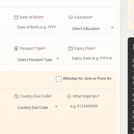
Date Of Birth
Education
*
*
Select Education
Passport Type
Expiry Date
*
*
Select Passport Type
WhatsApp No. Same as Phone No.
Country Dial Code
What'sApp No.
*
*
Country Dial Code