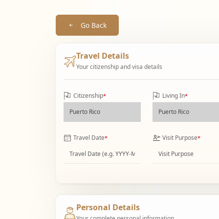
Go Back
Travel Details
Your citizenship and visa details
Citizenship
Living In
*
*
Travel Date
Visit Purpose
*
*
Personal Details
Your complete personal information