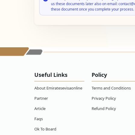
us these documents later also on email: contact@
these document once you complete your process.
Useful Links
Policy
About Emiratesevisaonline
Terms and Conditions
Partner
Privacy Policy
Article
Refund Policy
Faqs
Ok To Board