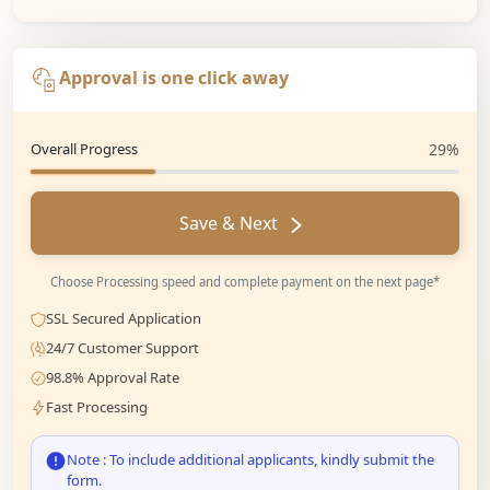
Approval is one click away
Overall Progress
29%
Save & Next
Choose Processing speed and complete payment on the next page*
SSL Secured Application
24/7 Customer Support
98.8% Approval Rate
Fast Processing
Note : To include additional applicants, kindly submit the
form.