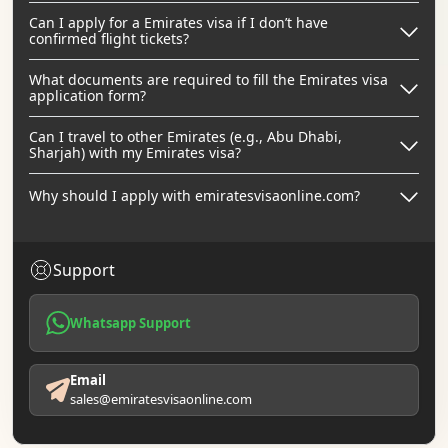
Can I apply for a Emirates visa if I don’t have
confirmed flight tickets?
What documents are required to fill the Emirates visa
application form?
Can I travel to other Emirates (e.g., Abu Dhabi,
Sharjah) with my Emirates visa?
Why should I apply with emiratesvisaonline.com?
Support
Whatsapp Support
Email
sales@emiratesvisaonline.com