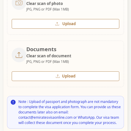
Clear scan of photo
JPG, PNG or PDF (Max 1MB)
Upload
Documents
Clear scan of document
JPG, PNG or PDF (Max 1MB)
Upload
Note : Upload of passport and photograph are not mandatory
to complete the visa application form. You can provide us these
documents later also on email:
contact@emiratesvisaonline.com or WhatsApp. Our visa team
will collect these document once you complete your process.