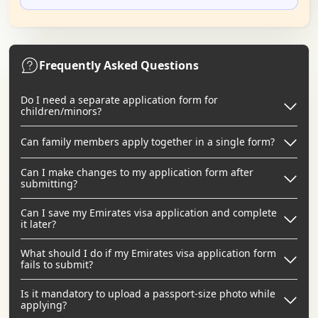
Frequently Asked Questions
Do I need a separate application form for
children/minors?
Can family members apply together in a single form?
Can I make changes to my application form after
submitting?
Can I save my Emirates visa application and complete
it later?
What should I do if my Emirates visa application form
fails to submit?
Is it mandatory to upload a passport-size photo while
applying?