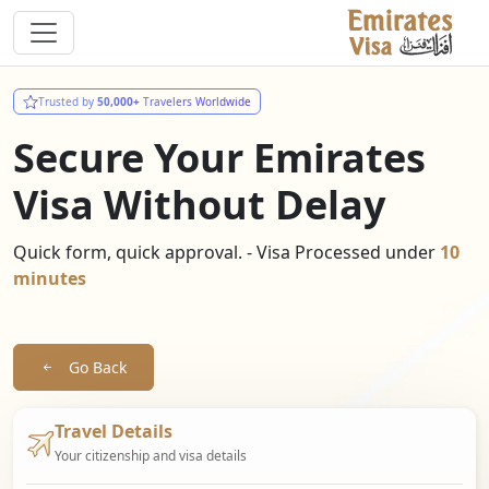
Trusted by
50,000+
Travelers Worldwide
Secure Your Emirates
Visa Without Delay
Quick form, quick approval. - Visa Processed under
10
minutes
Go Back
Travel Details
Your citizenship and visa details