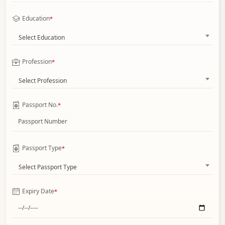
Education
*
Select Education
Profession
*
Select Profession
Passport No.
*
Passport Type
*
Select Passport Type
Expiry Date
*