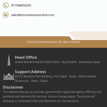
971588850205
sales@emiratesvisaonline.com
©
2026
Emiratesvisaonline. All rights reserved.
Head Office
Sheikh Mohammed bin Rashid Blvd - Burj Khalifa - Downtown Duba
Support Address
ACICO Business Park Building, Port Saeed - Road - behind Nissan
Showroom - Deira - Dubai
Disclaimer
This website belongs to a private, government-registered agency offering visa
guidance and sponsorship services. Service charges apply. The concerned
embassy or consulate holds sole discretion on visa decisions.