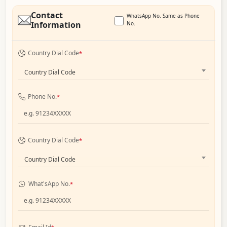
Contact
WhatsApp No. Same as Phone
Information
No.
Country Dial Code
*
Country Dial Code
Phone No.
*
Country Dial Code
*
Country Dial Code
What'sApp No.
*