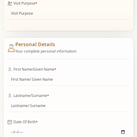
Visit Purpose
*
Personal Details
Your complete personal information
First Name/Given Name
*
Lastname/Surname
*
Date Of Birth
*