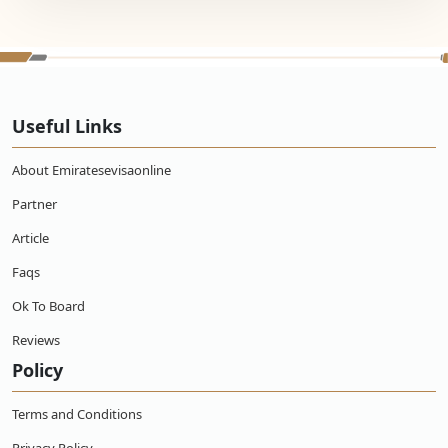
Useful Links
About Emiratesevisaonline
Partner
Article
Faqs
Ok To Board
Reviews
Policy
Terms and Conditions