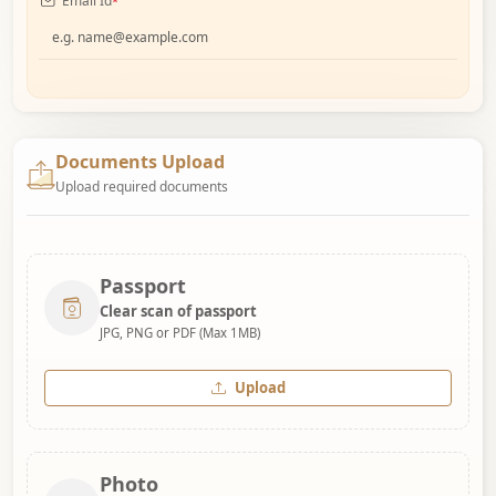
Email Id
*
Documents Upload
Upload required documents
Passport
Clear scan of passport
JPG, PNG or PDF (Max 1MB)
Upload
Photo