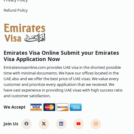
Privacy Policy
Refund Policy
Emirates Visa Online Submit your Emirates
Visa Application Now
Emiratesvisaonline.com provides UAE visa in the shortest possible
time with minimal documents. We have our offices located in the
UAE also and we offer the best price of UAE visas. We value every
customer and prioritize every application that we received. We
have vast experience in providing UAE visas with high success ratio
and customer satisfaction.
We Accept
Join Us