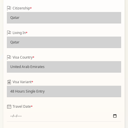
Citizenship
*
Living In
*
Visa Country
*
Visa Variant
*
Travel Date
*