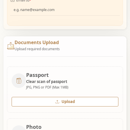
Email Id
*
Documents Upload
Upload required documents
Passport
Clear scan of passport
JPG, PNG or PDF (Max 1MB)
Upload
Photo