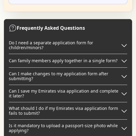
Frequently Asked Questions
Do I need a separate application form for
children/minors?
Can family members apply together in a single form?
Can I make changes to my application form after
submitting?
Can I save my Emirates visa application and complete
it later?
What should I do if my Emirates visa application form
fails to submit?
Is it mandatory to upload a passport-size photo while
applying?