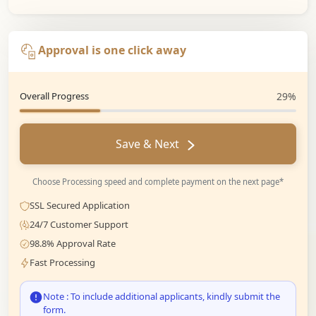
Approval is one click away
Overall Progress
29%
Save & Next
Choose Processing speed and complete payment on the next page*
SSL Secured Application
24/7 Customer Support
98.8% Approval Rate
Fast Processing
Note : To include additional applicants, kindly submit the
form.