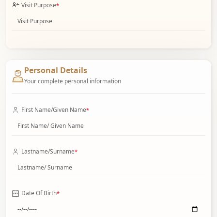
Visit Purpose
*
Personal Details
Your complete personal information
First Name/Given Name
*
Lastname/Surname
*
Date Of Birth
*