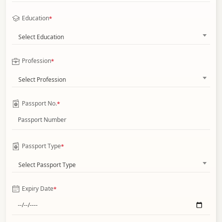
Education
*
Select Education
Profession
*
Select Profession
Passport No.
*
Passport Type
*
Select Passport Type
Expiry Date
*