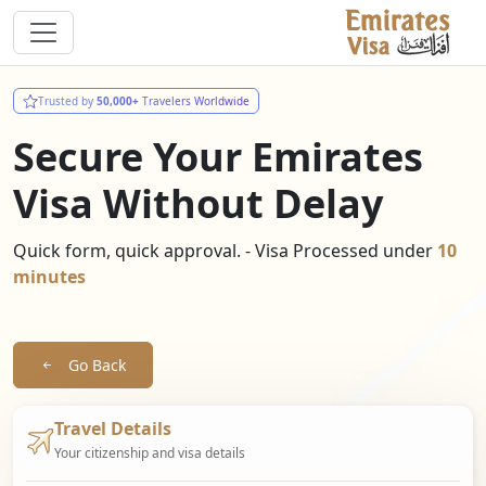
Trusted by
50,000+
Travelers Worldwide
Secure Your Emirates
Visa Without Delay
Quick form, quick approval. - Visa Processed under
10
minutes
Go Back
Travel Details
Your citizenship and visa details