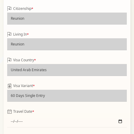
Citizenship
*
Living In
*
Visa Country
*
Visa Variant
*
Travel Date
*