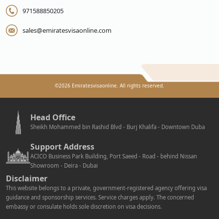
971588850205
sales@emiratesvisaonline.com
©
2026
Emiratesvisaonline. All rights reserved.
Head Office
Sheikh Mohammed bin Rashid Blvd - Burj Khalifa - Downtown Duba
Support Address
ACICO Business Park Building, Port Saeed - Road - behind Nissan
Showroom - Deira - Dubai
Disclaimer
This website belongs to a private, government-registered agency offering visa
guidance and sponsorship services. Service charges apply. The concerned
embassy or consulate holds sole discretion on visa decisions.