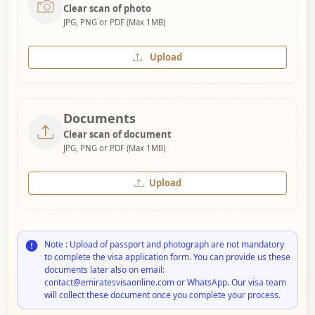
Clear scan of photo
JPG, PNG or PDF (Max 1MB)
Upload
Documents
Clear scan of document
JPG, PNG or PDF (Max 1MB)
Upload
Note : Upload of passport and photograph are not mandatory
to complete the visa application form. You can provide us these
documents later also on email:
contact@emiratesvisaonline.com or WhatsApp. Our visa team
will collect these document once you complete your process.