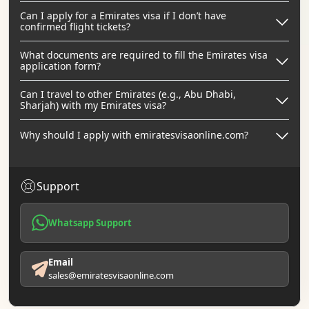
Can I apply for a Emirates visa if I don’t have
confirmed flight tickets?
What documents are required to fill the Emirates visa
application form?
Can I travel to other Emirates (e.g., Abu Dhabi,
Sharjah) with my Emirates visa?
Why should I apply with emiratesvisaonline.com?
Support
Whatsapp Support
Email
sales@emiratesvisaonline.com