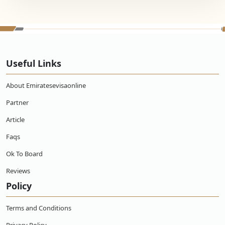
Useful Links
About Emiratesevisaonline
Partner
Article
Faqs
Ok To Board
Reviews
Policy
Terms and Conditions