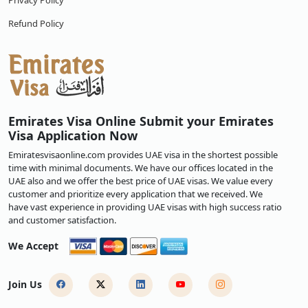
Privacy Policy
Refund Policy
Emirates Visa Online Submit your Emirates
Visa Application Now
Emiratesvisaonline.com provides UAE visa in the shortest possible
time with minimal documents. We have our offices located in the
UAE also and we offer the best price of UAE visas. We value every
customer and prioritize every application that we received. We
have vast experience in providing UAE visas with high success ratio
and customer satisfaction.
We Accept
Join Us