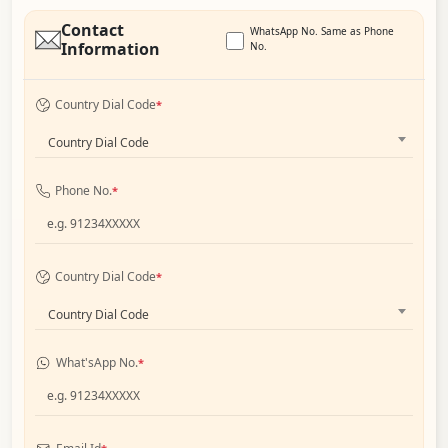
Contact
WhatsApp No. Same as Phone
Information
No.
Country Dial Code
*
Country Dial Code
Phone No.
*
Country Dial Code
*
Country Dial Code
What'sApp No.
*