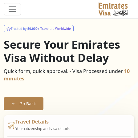
Trusted by
50,000+
Travelers Worldwide
Secure Your Emirates
Visa Without Delay
Quick form, quick approval. - Visa Processed under
10
minutes
Go Back
Travel Details
Your citizenship and visa details