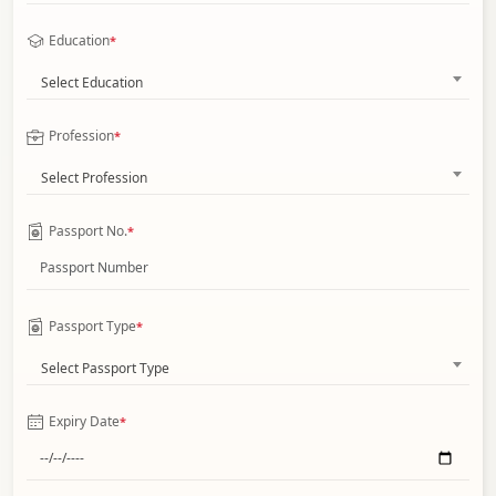
Education
*
Select Education
Profession
*
Select Profession
Passport No.
*
Passport Type
*
Select Passport Type
Expiry Date
*