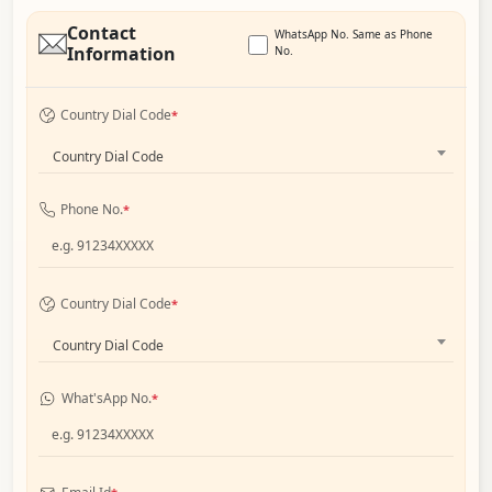
Contact
WhatsApp No. Same as Phone
Information
No.
Country Dial Code
*
Country Dial Code
Phone No.
*
Country Dial Code
*
Country Dial Code
What'sApp No.
*