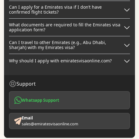
Can I apply for a Emirates visa if I don’t have
confirmed flight tickets?
What documents are required to fill the Emirates visa
application form?
Can I travel to other Emirates (e.g., Abu Dhabi,
Sharjah) with my Emirates visa?
Why should I apply with emiratesvisaonline.com?
Support
Whatsapp Support
Email
sales@emiratesvisaonline.com