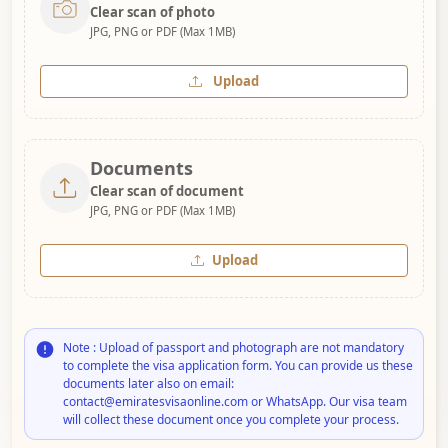
Clear scan of photo
JPG, PNG or PDF (Max 1MB)
Upload
Documents
Clear scan of document
JPG, PNG or PDF (Max 1MB)
Upload
Note : Upload of passport and photograph are not mandatory
to complete the visa application form. You can provide us these
documents later also on email:
contact@emiratesvisaonline.com or WhatsApp. Our visa team
will collect these document once you complete your process.