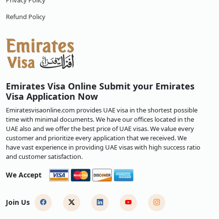
Privacy Policy
Refund Policy
Emirates Visa Online Submit your Emirates
Visa Application Now
Emiratesvisaonline.com provides UAE visa in the shortest possible
time with minimal documents. We have our offices located in the
UAE also and we offer the best price of UAE visas. We value every
customer and prioritize every application that we received. We
have vast experience in providing UAE visas with high success ratio
and customer satisfaction.
We Accept
Join Us