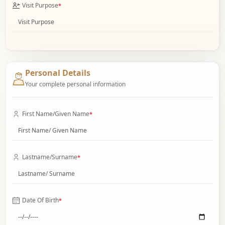
Visit Purpose
*
Personal Details
Your complete personal information
First Name/Given Name
*
Lastname/Surname
*
Date Of Birth
*