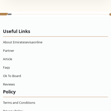
Useful Links
About Emiratesevisaonline
Partner
Article
Faqs
Ok To Board
Reviews
Policy
Terms and Conditions