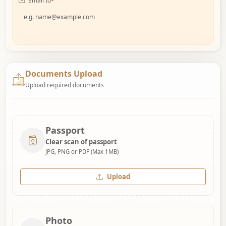
Email Id
*
Documents Upload
Upload required documents
Passport
Clear scan of passport
JPG, PNG or PDF (Max 1MB)
Upload
Photo