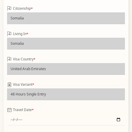
Citizenship
*
Living In
*
Visa Country
*
Visa Variant
*
Travel Date
*