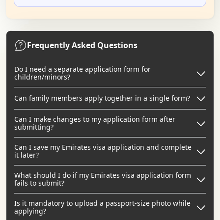
Frequently Asked Questions
Do I need a separate application form for
children/minors?
Can family members apply together in a single form?
Can I make changes to my application form after
submitting?
Can I save my Emirates visa application and complete
it later?
What should I do if my Emirates visa application form
fails to submit?
Is it mandatory to upload a passport-size photo while
applying?