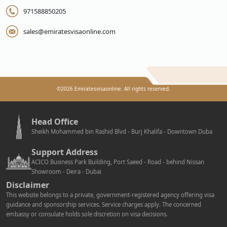
971588850205
sales@emiratesvisaonline.com
©
2026
Emiratesvisaonline. All rights reserved.
Head Office
Sheikh Mohammed bin Rashid Blvd - Burj Khalifa - Downtown Duba
Support Address
ACICO Business Park Building, Port Saeed - Road - behind Nissan
Showroom - Deira - Dubai
Disclaimer
This website belongs to a private, government-registered agency offering visa
guidance and sponsorship services. Service charges apply. The concerned
embassy or consulate holds sole discretion on visa decisions.