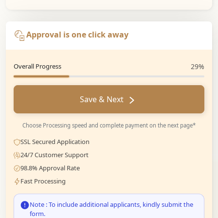
Approval is one click away
Overall Progress
29%
Save & Next
Choose Processing speed and complete payment on the next page*
SSL Secured Application
24/7 Customer Support
98.8% Approval Rate
Fast Processing
Note : To include additional applicants, kindly submit the
form.