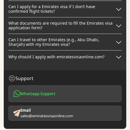
Can I apply for a Emirates visa if I don’t have
confirmed flight tickets?
What documents are required to fill the Emirates visa
application form?
Can I travel to other Emirates (e.g., Abu Dhabi,
Sharjah) with my Emirates visa?
Why should I apply with emiratesvisaonline.com?
Support
Whatsapp Support
Email
sales@emiratesvisaonline.com