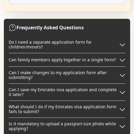
Frequently Asked Questions
Do I need a separate application form for
children/minors?
Can family members apply together in a single form?
Can I make changes to my application form after
submitting?
Can I save my Emirates visa application and complete
it later?
What should I do if my Emirates visa application form
fails to submit?
Is it mandatory to upload a passport-size photo while
applying?