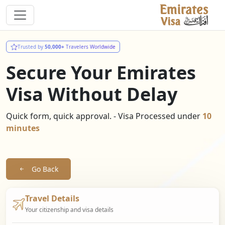
Trusted by
50,000+
Travelers Worldwide
Secure Your Emirates
Visa Without Delay
Quick form, quick approval. - Visa Processed under
10
minutes
Go Back
Travel Details
Your citizenship and visa details