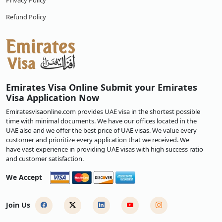
Privacy Policy
Refund Policy
Emirates Visa Online Submit your Emirates
Visa Application Now
Emiratesvisaonline.com provides UAE visa in the shortest possible
time with minimal documents. We have our offices located in the
UAE also and we offer the best price of UAE visas. We value every
customer and prioritize every application that we received. We
have vast experience in providing UAE visas with high success ratio
and customer satisfaction.
We Accept
Join Us