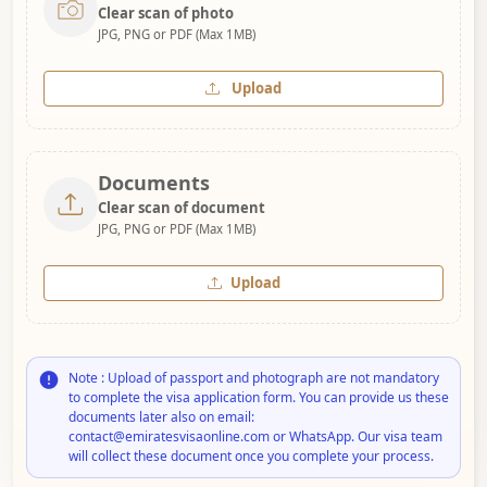
Clear scan of photo
JPG, PNG or PDF (Max 1MB)
Upload
Documents
Clear scan of document
JPG, PNG or PDF (Max 1MB)
Upload
Note : Upload of passport and photograph are not mandatory
to complete the visa application form. You can provide us these
documents later also on email:
contact@emiratesvisaonline.com or WhatsApp. Our visa team
will collect these document once you complete your process.