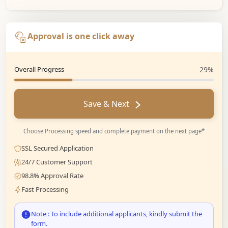
Approval is one click away
Overall Progress
29%
Save & Next
Choose Processing speed and complete payment on the next page*
SSL Secured Application
24/7 Customer Support
98.8% Approval Rate
Fast Processing
Note : To include additional applicants, kindly submit the
form.