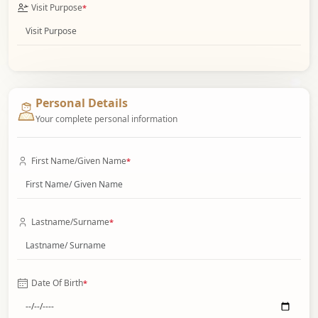
Visit Purpose
*
Personal Details
Your complete personal information
First Name/Given Name
*
Lastname/Surname
*
Date Of Birth
*