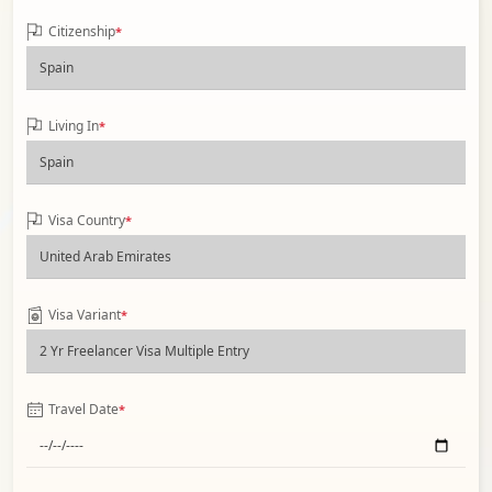
Citizenship
*
Living In
*
Visa Country
*
Visa Variant
*
Travel Date
*