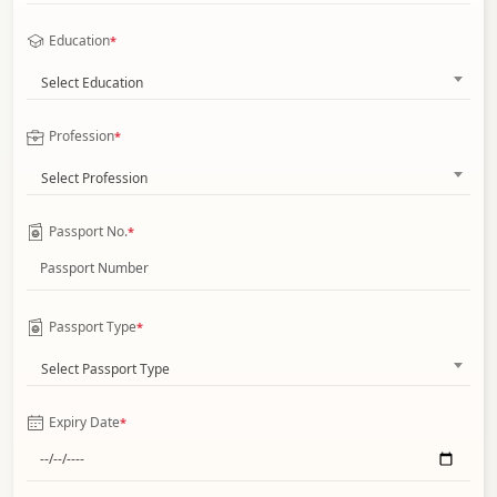
Education
*
Select Education
Profession
*
Select Profession
Passport No.
*
Passport Type
*
Select Passport Type
Expiry Date
*