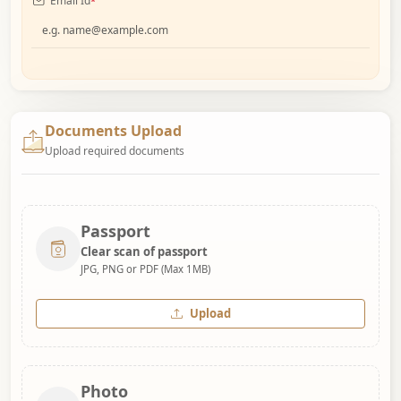
Email Id
*
Documents Upload
Upload required documents
Passport
Clear scan of passport
JPG, PNG or PDF (Max 1MB)
Upload
Photo