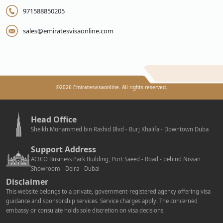
971588850205
sales@emiratesvisaonline.com
©
2026
Emiratesvisaonline. All rights reserved.
Head Office
Sheikh Mohammed bin Rashid Blvd - Burj Khalifa - Downtown Duba
Support Address
ACICO Business Park Building, Port Saeed - Road - behind Nissan
Showroom - Deira - Dubai
Disclaimer
This website belongs to a private, government-registered agency offering visa
guidance and sponsorship services. Service charges apply. The concerned
embassy or consulate holds sole discretion on visa decisions.