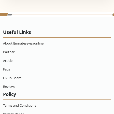
Useful Links
About Emiratesevisaonline
Partner
Article
Faqs
Ok To Board
Reviews
Policy
Terms and Conditions