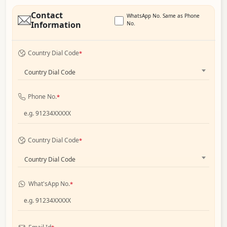
Contact
WhatsApp No. Same as Phone
Information
No.
Country Dial Code
*
Country Dial Code
Phone No.
*
Country Dial Code
*
Country Dial Code
What'sApp No.
*