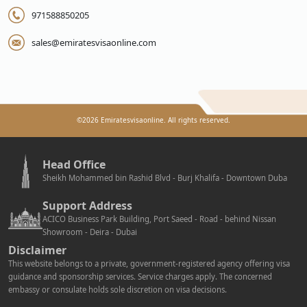
971588850205
sales@emiratesvisaonline.com
©
2026
Emiratesvisaonline. All rights reserved.
Head Office
Sheikh Mohammed bin Rashid Blvd - Burj Khalifa - Downtown Duba
Support Address
ACICO Business Park Building, Port Saeed - Road - behind Nissan
Showroom - Deira - Dubai
Disclaimer
This website belongs to a private, government-registered agency offering visa
guidance and sponsorship services. Service charges apply. The concerned
embassy or consulate holds sole discretion on visa decisions.