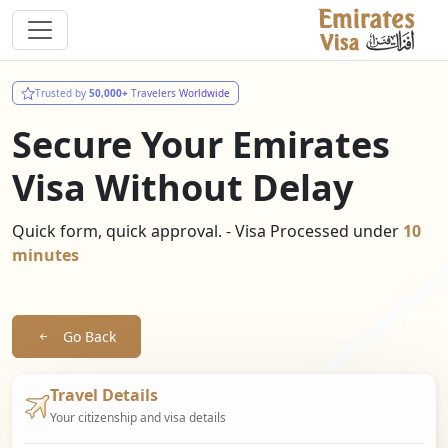
Trusted by
50,000+
Travelers Worldwide
Secure Your Emirates
Visa Without Delay
Quick form, quick approval. - Visa Processed under
10
minutes
Go Back
Travel Details
Your citizenship and visa details