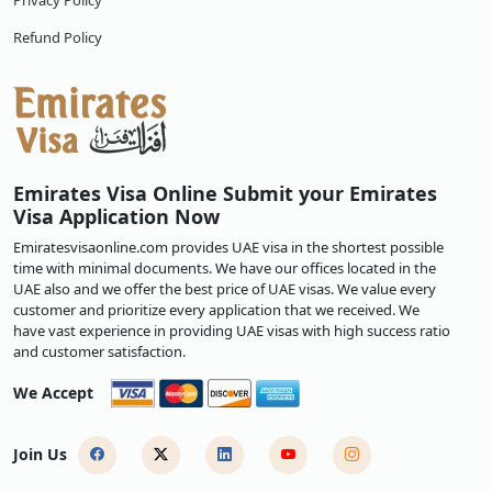
Privacy Policy
Refund Policy
Emirates Visa Online Submit your Emirates
Visa Application Now
Emiratesvisaonline.com provides UAE visa in the shortest possible
time with minimal documents. We have our offices located in the
UAE also and we offer the best price of UAE visas. We value every
customer and prioritize every application that we received. We
have vast experience in providing UAE visas with high success ratio
and customer satisfaction.
We Accept
Join Us