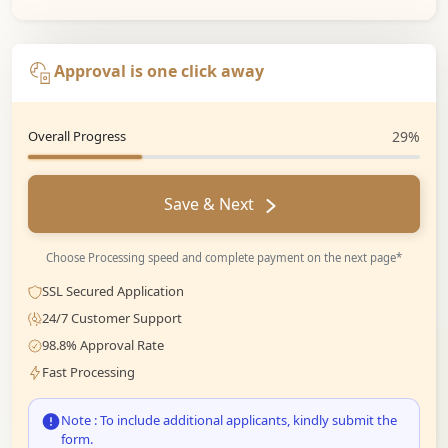
Approval is one click away
Overall Progress
29%
Save & Next
Choose Processing speed and complete payment on the next page*
SSL Secured Application
24/7 Customer Support
98.8% Approval Rate
Fast Processing
Note : To include additional applicants, kindly submit the
form.