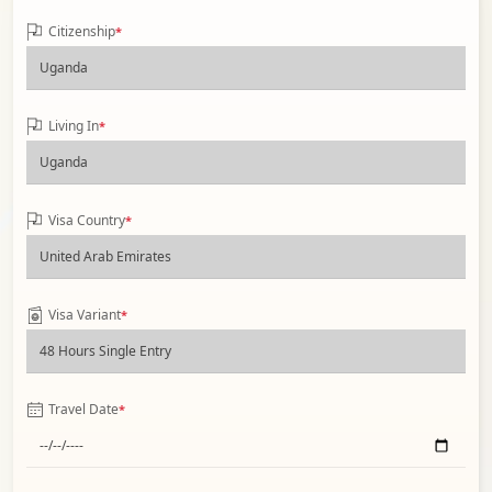
Citizenship
*
Living In
*
Visa Country
*
Visa Variant
*
Travel Date
*