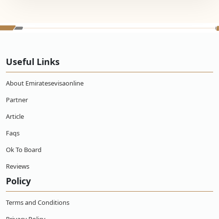
Useful Links
About Emiratesevisaonline
Partner
Article
Faqs
Ok To Board
Reviews
Policy
Terms and Conditions