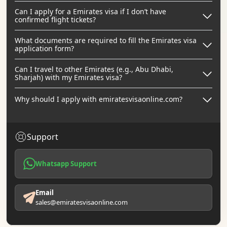
Can I apply for a Emirates visa if I don’t have
confirmed flight tickets?
What documents are required to fill the Emirates visa
application form?
Can I travel to other Emirates (e.g., Abu Dhabi,
Sharjah) with my Emirates visa?
Why should I apply with emiratesvisaonline.com?
Support
Whatsapp Support
Email
sales@emiratesvisaonline.com