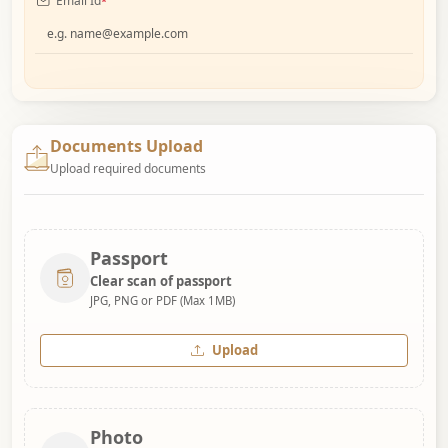
Email Id
*
Documents Upload
Upload required documents
Passport
Clear scan of passport
JPG, PNG or PDF (Max 1MB)
Upload
Photo