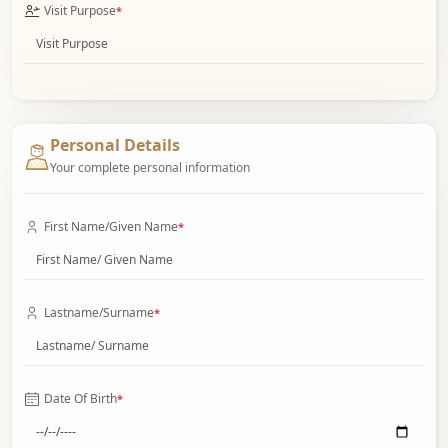
Visit Purpose
*
Personal Details
Your complete personal information
First Name/Given Name
*
Lastname/Surname
*
Date Of Birth
*