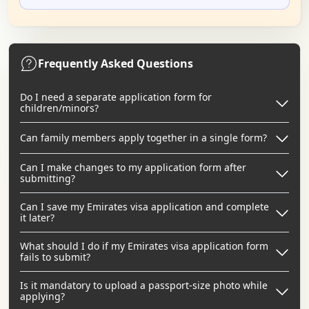
Frequently Asked Questions
Do I need a separate application form for
children/minors?
Can family members apply together in a single form?
Can I make changes to my application form after
submitting?
Can I save my Emirates visa application and complete
it later?
What should I do if my Emirates visa application form
fails to submit?
Is it mandatory to upload a passport-size photo while
applying?