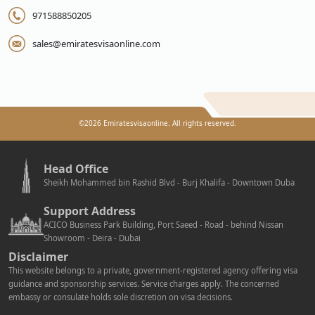
971588850205
sales@emiratesvisaonline.com
©
2026
Emiratesvisaonline. All rights reserved.
Head Office
Sheikh Mohammed bin Rashid Blvd - Burj Khalifa - Downtown Duba
Support Address
ACICO Business Park Building, Port Saeed - Road - behind Nissan
Showroom - Deira - Dubai
Disclaimer
This website belongs to a private, government-registered agency offering visa
guidance and sponsorship services. Service charges apply. The concerned
embassy or consulate holds sole discretion on visa decisions.