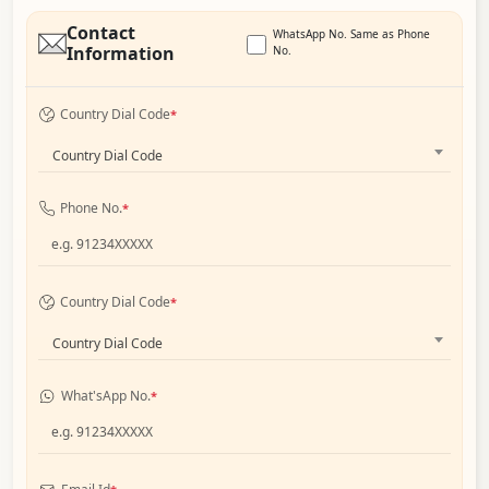
Contact
WhatsApp No. Same as Phone
Information
No.
Country Dial Code
*
Country Dial Code
Phone No.
*
Country Dial Code
*
Country Dial Code
What'sApp No.
*