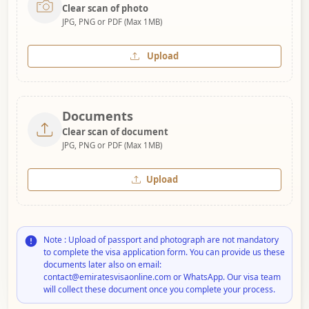
Clear scan of photo
JPG, PNG or PDF (Max 1MB)
Upload
Documents
Clear scan of document
JPG, PNG or PDF (Max 1MB)
Upload
Note : Upload of passport and photograph are not mandatory
to complete the visa application form. You can provide us these
documents later also on email:
contact@emiratesvisaonline.com or WhatsApp. Our visa team
will collect these document once you complete your process.