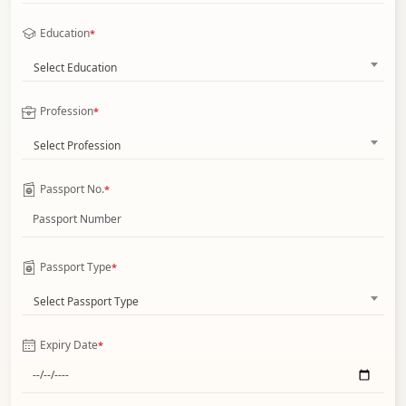
Education
*
Select Education
Profession
*
Select Profession
Passport No.
*
Passport Type
*
Select Passport Type
Expiry Date
*