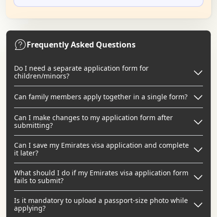
Frequently Asked Questions
Do I need a separate application form for
children/minors?
Can family members apply together in a single form?
Can I make changes to my application form after
submitting?
Can I save my Emirates visa application and complete
it later?
What should I do if my Emirates visa application form
fails to submit?
Is it mandatory to upload a passport-size photo while
applying?