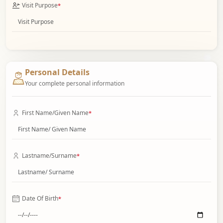
Visit Purpose
*
Personal Details
Your complete personal information
First Name/Given Name
*
Lastname/Surname
*
Date Of Birth
*