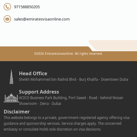
971588850205
sales@emiratesvisaonline.com
©
2026
Emiratesvisaonline. All rights reserved.
Head Office
Sheikh Mohammed bin Rashid Blvd - Burj Khalifa - Downtown Duba
Support Address
ACICO Business Park Building, Port Saeed - Road - behind Nissan
Showroom - Deira - Dubai
Disclaimer
This website belongs to a private, government-registered agency offering visa
guidance and sponsorship services. Service charges apply. The concerned
embassy or consulate holds sole discretion on visa decisions.