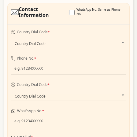
Contact
WhatsApp No. Same as Phone
Information
No.
Country Dial Code
*
Country Dial Code
Phone No.
*
Country Dial Code
*
Country Dial Code
What'sApp No.
*