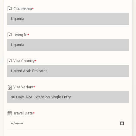
Citizenship
*
Living In
*
Visa Country
*
Visa Variant
*
Travel Date
*