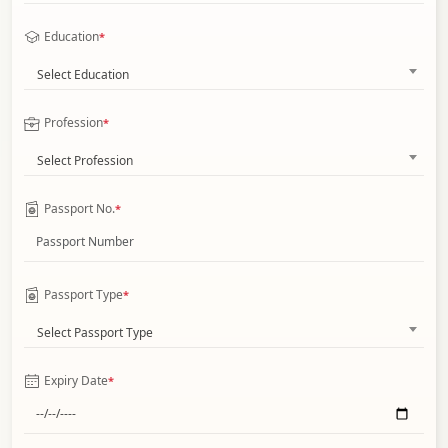
Education
*
Select Education
Profession
*
Select Profession
Passport No.
*
Passport Type
*
Select Passport Type
Expiry Date
*