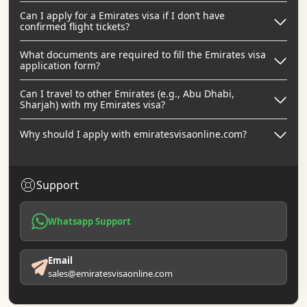
Can I apply for a Emirates visa if I don’t have
confirmed flight tickets?
What documents are required to fill the Emirates visa
application form?
Can I travel to other Emirates (e.g., Abu Dhabi,
Sharjah) with my Emirates visa?
Why should I apply with emiratesvisaonline.com?
Support
Whatsapp Support
Email
sales@emiratesvisaonline.com