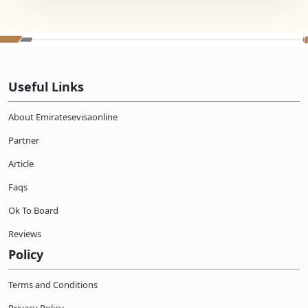
Useful Links
About Emiratesevisaonline
Partner
Article
Faqs
Ok To Board
Reviews
Policy
Terms and Conditions