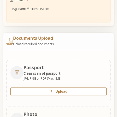
Email Id
*
Documents Upload
Upload required documents
Passport
Clear scan of passport
JPG, PNG or PDF (Max 1MB)
Upload
Photo