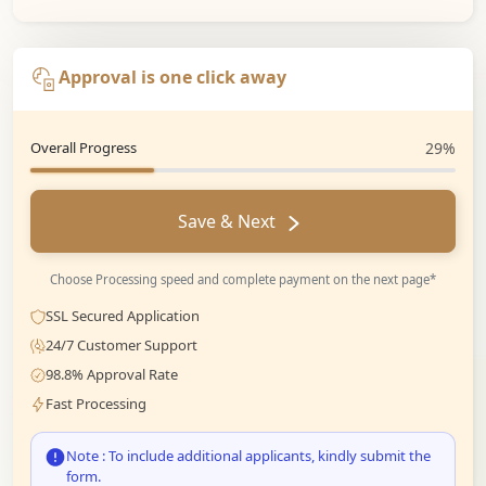
Approval is one click away
Overall Progress
29%
Save & Next
Choose Processing speed and complete payment on the next page*
SSL Secured Application
24/7 Customer Support
98.8% Approval Rate
Fast Processing
Note : To include additional applicants, kindly submit the
form.