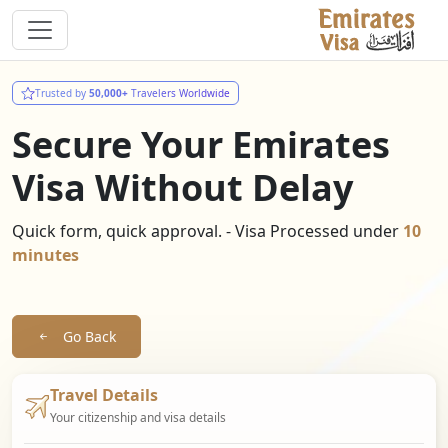
Trusted by
50,000+
Travelers Worldwide
Secure Your Emirates
Visa Without Delay
Quick form, quick approval. - Visa Processed under
10
minutes
Go Back
Travel Details
Your citizenship and visa details