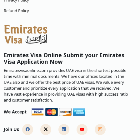
Privacy Policy
Refund Policy
Emirates Visa Online Submit your Emirates
Visa Application Now
Emiratesvisaonline.com provides UAE visa in the shortest possible
time with minimal documents. We have our offices located in the
UAE also and we offer the best price of UAE visas. We value every
customer and prioritize every application that we received. We
have vast experience in providing UAE visas with high success ratio
and customer satisfaction.
We Accept
Join Us