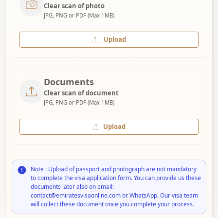
Clear scan of photo
JPG, PNG or PDF (Max 1MB)
Upload
Documents
Clear scan of document
JPG, PNG or PDF (Max 1MB)
Upload
Note : Upload of passport and photograph are not mandatory
to complete the visa application form. You can provide us these
documents later also on email:
contact@emiratesvisaonline.com or WhatsApp. Our visa team
will collect these document once you complete your process.