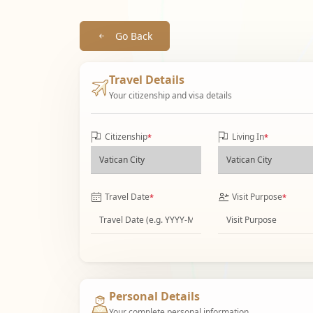
Go Back
Travel Details
Your citizenship and visa details
Citizenship
Living In
*
*
Travel Date
Visit Purpose
*
*
Personal Details
Your complete personal information