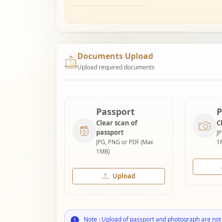
Documents Upload
Upload required documents
Passport
P
Clear scan of
C
passport
J
JPG, PNG or PDF (Max
1
1MB)
Upload
Note : Upload of passport and photograph are not