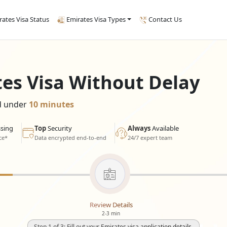
rates Visa Status
Emirates Visa Types
Contact Us
tes Visa Without Delay
ed under
10 minutes
sing
Top
Security
Always
Available
ce*
Data encrypted end-to-end
24/7 expert team
Review Details
2-3 min
Step 1 of 3: Fill out your Emirates visa application details.