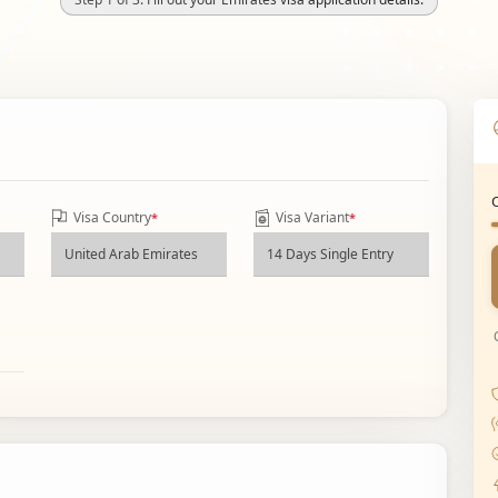
Visa Country
Visa Variant
*
*