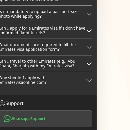
Is it mandatory to upload a passport-size
photo while applying?
Can I apply for a Emirates visa if I don’t have
confirmed flight tickets?
What documents are required to fill the
Emirates visa application form?
Can I travel to other Emirates (e.g., Abu
Dhabi, Sharjah) with my Emirates visa?
Why should I apply with
emiratesvisaonline.com?
Support
Whatsapp Support