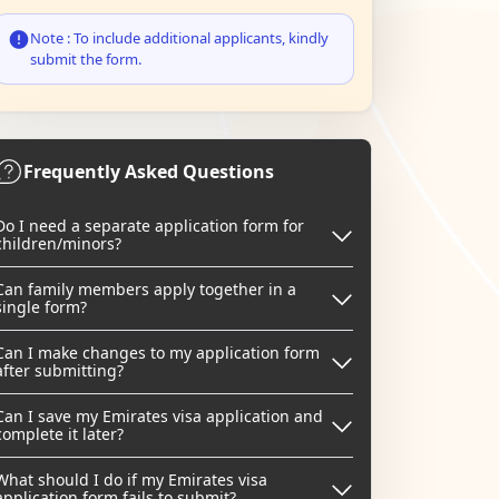
Note : To include additional applicants, kindly
submit the form.
Frequently Asked Questions
Do I need a separate application form for
children/minors?
Can family members apply together in a
single form?
Can I make changes to my application form
after submitting?
Can I save my Emirates visa application and
complete it later?
What should I do if my Emirates visa
application form fails to submit?