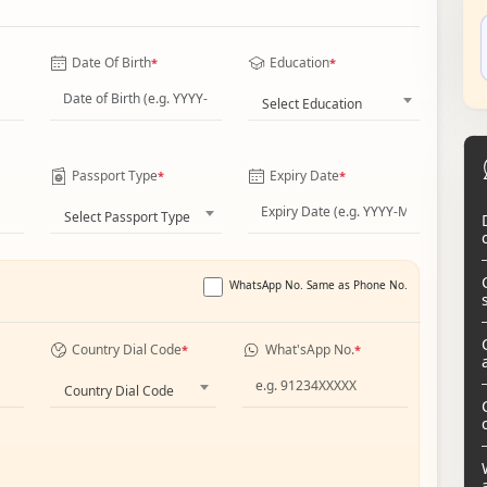
Date Of Birth
Education
*
*
Select Education
Passport Type
Expiry Date
*
*
Select Passport Type
WhatsApp No. Same as Phone No.
Country Dial Code
What'sApp No.
*
*
Country Dial Code