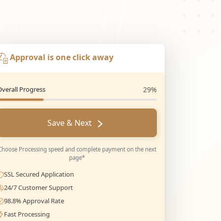
Approval is one click away
Overall Progress
29%
Save & Next
Choose Processing speed and complete payment on the next
page*
SSL Secured Application
24/7 Customer Support
98.8% Approval Rate
Fast Processing