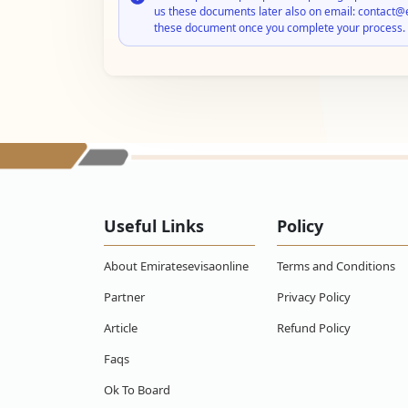
us these documents later also on email: contact@
these document once you complete your process.
Useful Links
Policy
About Emiratesevisaonline
Terms and Conditions
Partner
Privacy Policy
Article
Refund Policy
Faqs
Ok To Board