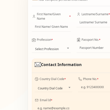
First Name/Given
Lastname/Surname
*
*
Name
Profession
Passport No.
*
*
Select Profession
Contact Information
Country Dial Code
Phone No.
*
*
Country Dial Code
Email Id
*