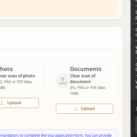
hoto
Documents
lear scan of photo
Clear scan of
document
PG, PNG or PDF (Max
MB)
JPG, PNG or PDF (Max
1MB)
Upload
Upload
 mandatory to complete the visa application form. You can provide