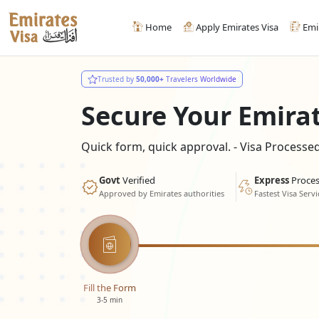
Home
Apply Emirates Visa
Emi
Trusted by
50,000+
Travelers Worldwide
Secure Your Emira
Quick form, quick approval. - Visa Process
Govt
Verified
Express
Proces
Approved by Emirates authorities
Fastest Visa Servi
Fill the Form
3-5 min