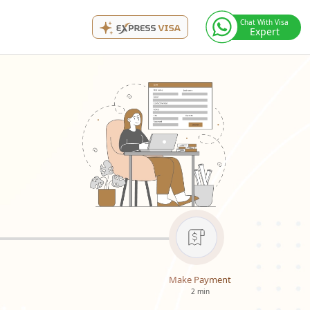
Chat With Visa
Expert
Make Payment
2 min