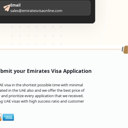
Email
sales@emiratesvisaonline.com
bmit your Emirates Visa Application
 visa in the shortest possible time with minimal
ted in the UAE also and we offer the best price of
and prioritize every application that we received.
ng UAE visas with high success ratio and customer