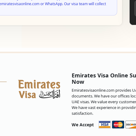
emiratesvisaonline.com or WhatsApp. Our visa team will collect
Emirates Visa Online Su
Now
Emiratesvisaonline.com provides UAE
documents. We have our offices loca
UAE visas. We value every customer 
We have vast experience in providi
satisfaction.
We Accept